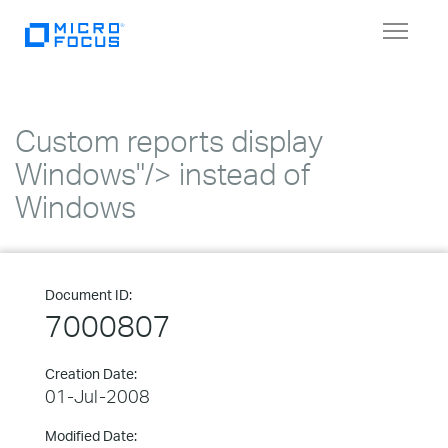
Toggle
navigat
Custom reports display
Windows"/> instead of
Windows
Document ID:
7000807
Creation Date:
01-Jul-2008
Modified Date: