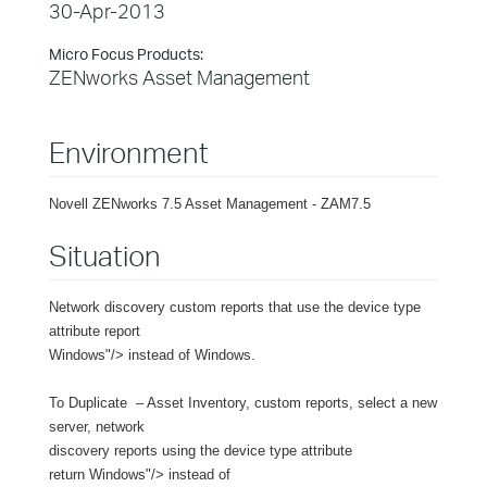
30-Apr-2013
Micro Focus Products:
ZENworks Asset Management
Environment
Novell ZENworks 7.5 Asset Management - ZAM7.5
Situation
Network discovery custom reports that use the device type
attribute report
Windows"/> instead of Windows.
To Duplicate – Asset Inventory, custom reports, select a new
server, network
discovery reports using the device type attribute
return Windows"/> instead of