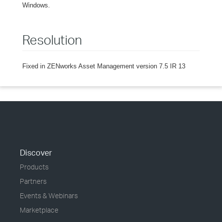
Windows.
Resolution
Fixed in ZENworks Asset Management version 7.5 IR 13
Discover
Products
Partners
Events & Webinars
Marketplace