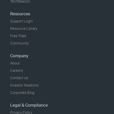
TechBeacon
Resources
Support Login
Resource Library
Free Trials
Community
Company
About
Careers
Contact Us
Investor Relations
Corporate Blog
Legal & Compliance
Privacy Policy