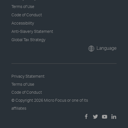
Terms of Use
Code of Conduct
Accessibility
Anti-Slavery Statement
Global Tax Strategy
Language
Privacy Statement
Terms of Use
Code of Conduct
© Copyright
2026 Micro Focus or one of its
affiliates