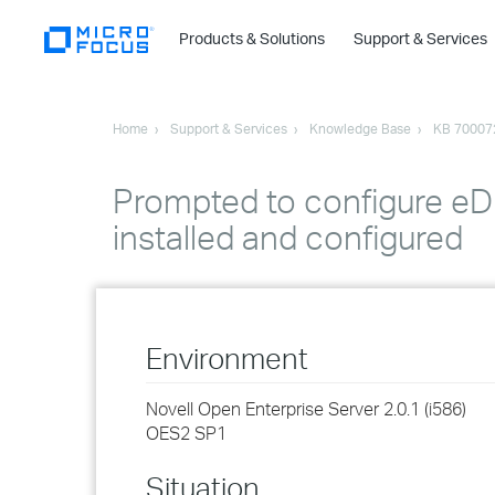
Products & Solutions
Support & Services
Home
Support & Services
Knowledge Base
KB 70007
Prompted to configure eD
installed and configured
Environment
Novell Open Enterprise Server 2.0.1 (i586)
OES2 SP1
Situation