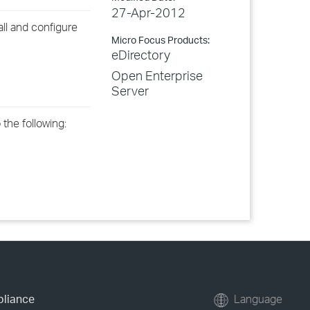
27-Apr-2012
ll and configure
Micro Focus Products:
eDirectory
Open Enterprise
Server
 the following:
pliance
Language