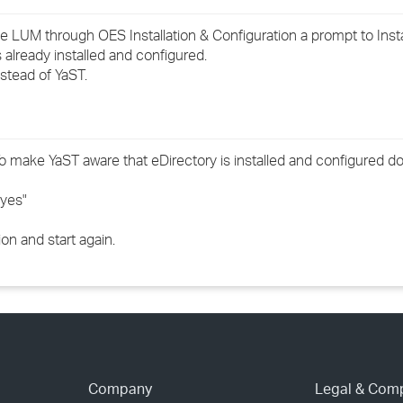
›
e LUM through OES Installation & Configuration a prompt to Insta
already installed and configured.
›
stead of YaST.
›
To make YaST aware that eDirectory is installed and configured do
"yes"
ion and start again.
Company
Legal & Com