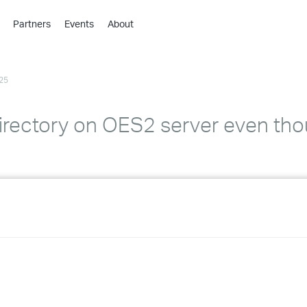
Partners
Events
About
›
›
25
›
›
›
irectory on OES2 server even thou
›
›
›
›
›