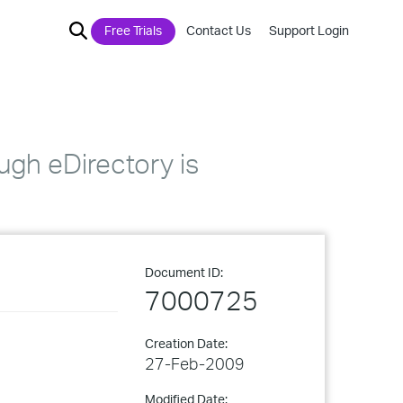
Free Trials
Contact Us
Support Login
gh eDirectory is
Document ID:
7000725
Creation Date:
27-Feb-2009
Modified Date: