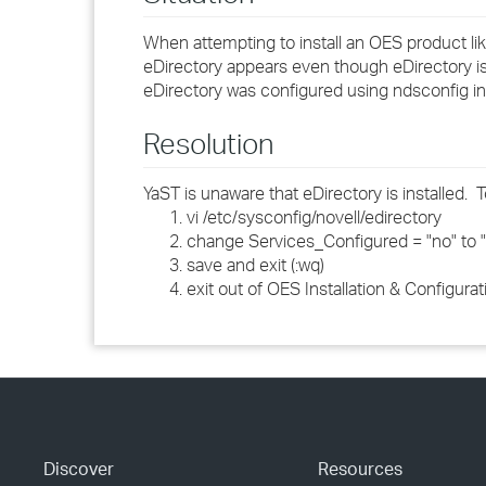
When attempting to install an OES product lik
eDirectory appears even though eDirectory is 
eDirectory was configured using ndsconfig in
Resolution
YaST is unaware that eDirectory is installed. 
vi /etc/sysconfig/novell/edirectory
change Services_Configured = "no" to 
save and exit (:wq)
exit out of OES Installation & Configurat
Discover
Resources