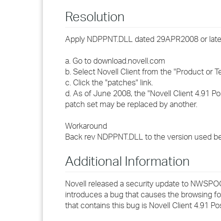
Resolution
Apply NDPPNT.DLL dated 29APR2008 or later
a. Go to download.novell.com
b. Select Novell Client from the "Product or T
c. Click the "patches" link.
d. As of June 2008, the "Novell Client 4.91 
patch set may be replaced by another.
Workaround
Back rev NDPPNT.DLL to the version used be
Additional Information
Novell released a security update to NWS
introduces a bug that causes the browsing f
that contains this bug is Novell Client 4.