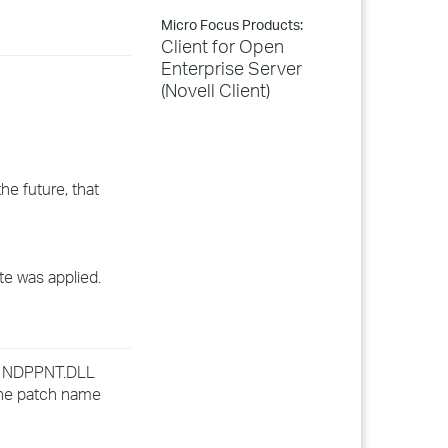
Micro Focus Products:
Client for Open
Enterprise Server
(Novell Client)
e future, that
e was applied.
ed NDPPNT.DLL
The patch name