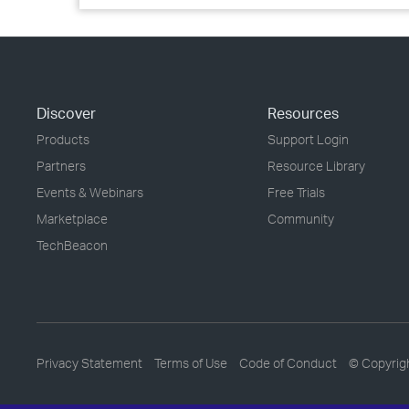
Discover
Resources
Products
Support Login
Partners
Resource Library
Events & Webinars
Free Trials
Marketplace
Community
TechBeacon
Privacy Statement
Terms of Use
Code of Conduct
© Copyrig