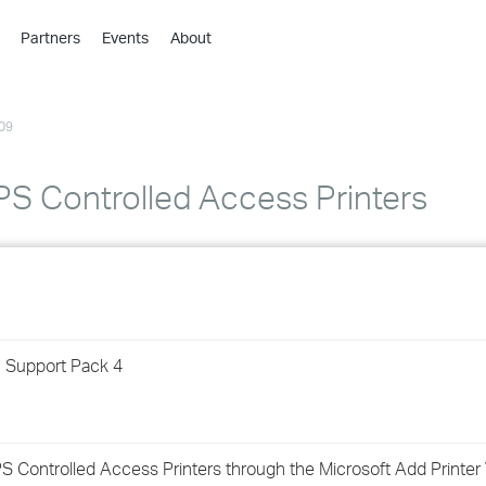
Partners
Events
About
›
›
09
›
›
›
S Controlled Access Printers
›
›
›
1 Support Pack 4
›
›
 Controlled Access Printers through the Microsoft Add Printer 