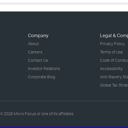
Company
Legal & Com
About
Privacy Policy
Careers
Terms of Use
Contact Us
Code of Condu
Investor Relations
Accessibility
Corporate Blog
Anti-Slavery S
Global Tax Stra
ht
2026 Micro Focus or one of its affiliates