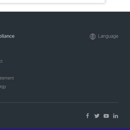
pliance
Language
ct
tatement
tegy