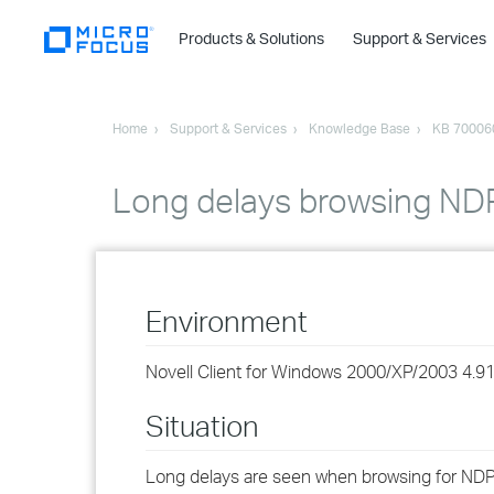
Products & Solutions
Support & Services
Home
Support & Services
Knowledge Base
KB 70006
Long delays browsing NDP
Environment
Novell Client for Windows 2000/XP/2003 4.9
Situation
Long delays are seen when browsing for NDPS