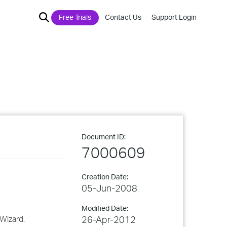
Free Trials
Contact Us
Support Login
Document ID:
7000609
Creation Date:
05-Jun-2008
Modified Date:
Wizard.
26-Apr-2012