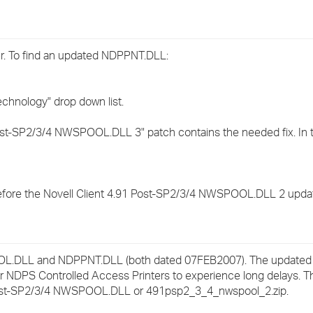
›
›
. To find an updated NDPPNT.DLL:
›
echnology" drop down list.
Post-SP2/3/4 NWSPOOL.DLL 3" patch contains the needed fix. In th
fore the Novell Client 4.91 Post-SP2/3/4 NWSPOOL.DLL 2 updat
POOL.DLL and NDPPNT.DLL (both dated 07FEB2007). The updat
or NDPS Controlled Access Printers to experience long delays. 
91 Post-SP2/3/4 NWSPOOL.DLL or 491psp2_3_4_nwspool_2.zip.