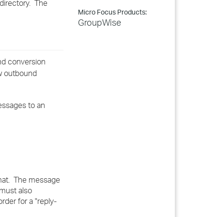
directory. The
Micro Focus Products:
GroupWise
und conversion
ow outbound
messages to an
ormat. The message
 must also
der for a "reply-