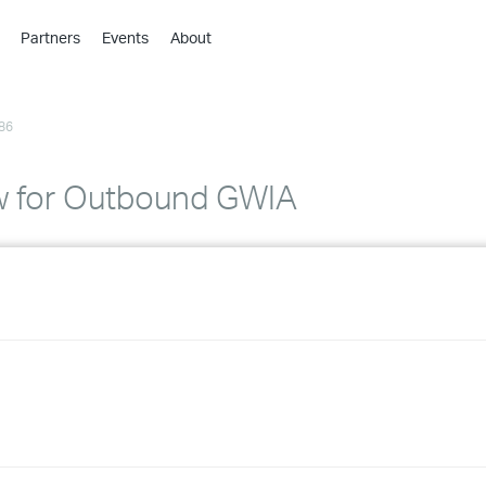
Partners
Events
About
›
›
86
›
›
›
w for Outbound GWIA
›
›
›
›
›