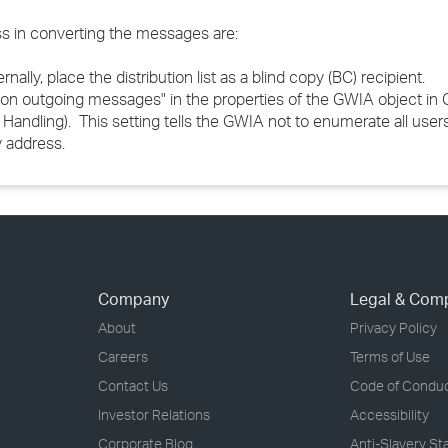
ss in converting the messages are:
nally, place the distribution list as a blind copy (BC) recipient.
sts on outgoing messages" in the properties of the GWIA object i
ndling). This setting tells the GWIA not to enumerate all user
y address.
Company
Legal & Com
About
Privacy Policy
Careers
Terms of Use
Contact Us
Code of Condu
Investor Relations
Accessibility
Corporate Blog
Anti-Slavery S