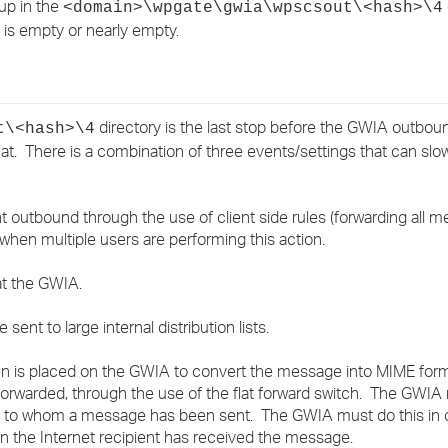
up in the
<domain>\wpgate\gwia\wpscsout\<hash>\4
›
 is empty or nearly empty.
›
›
directory is the last stop before the GWIA outbo
t\<hash>\4
. There is a combination of three events/settings that can sl
 outbound through the use of client side rules (forwarding all 
hen multiple users are performing this action.
 at the GWIA.
ent to large internal distribution lists.
rden is placed on the GWIA to convert the message into MIME f
forwarded, through the use of the flat forward switch. The GWIA
st to whom a message has been sent. The GWIA must do this in or
when the Internet recipient has received the message.