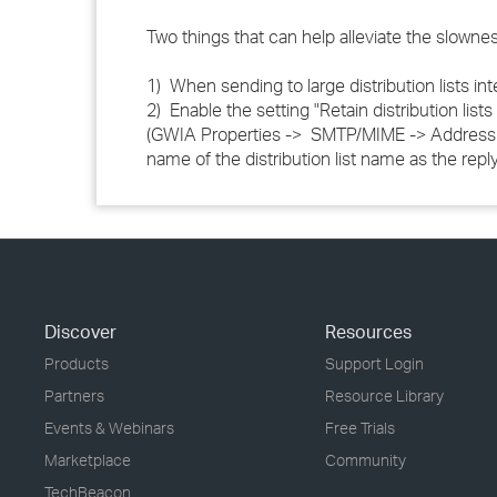
Two things that can help alleviate the slowne
1) When sending to large distribution lists inter
2) Enable the setting "Retain distribution li
(GWIA Properties -> SMTP/MIME -> Address Ha
name of the distribution list name as the repl
Discover
Resources
Products
Support Login
Partners
Resource Library
Events & Webinars
Free Trials
Marketplace
Community
TechBeacon