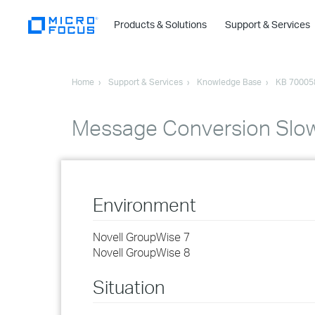
Products & Solutions
Support & Services
Home
Support & Services
Knowledge Base
KB 70005
Message Conversion Slo
Environment
Novell GroupWise 7
Novell GroupWise 8
Situation