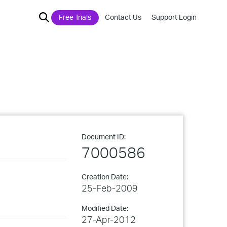
Free Trials
Contact Us
Support Login
Document ID:
7000586
Creation Date:
25-Feb-2009
Modified Date:
27-Apr-2012