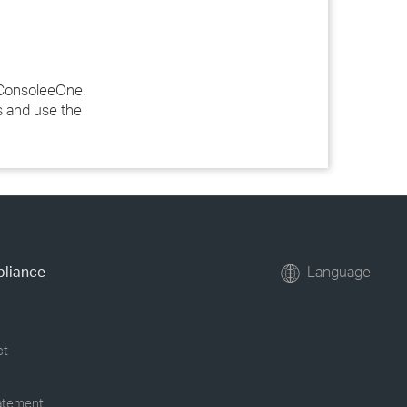
n ConsoleeOne.
s and use the
pliance
Language
ct
tatement