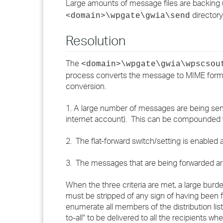
Large amounts of message files are backing 
directory
<domain>\wpgate\gwia\send
Resolution
The
<domain>\wpgate\gwia\wpscsou
process converts the message to MIME format
conversion.
1. A large number of messages are being sent
internet account). This can be compounded w
2. The flat-forward switch/setting is enabled
3. The messages that are being forwarded are s
When the three criteria are met, a large bu
must be stripped of any sign of having been 
enumerate all members of the distribution li
to-all" to be delivered to all the recipients 