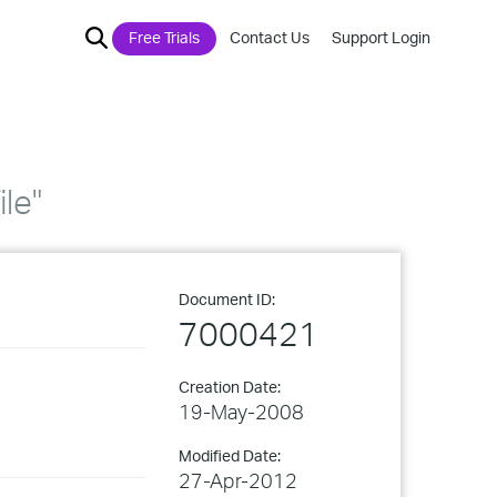
Free Trials
Contact Us
Support Login
ile"
Document ID:
7000421
Creation Date:
19-May-2008
Modified Date:
27-Apr-2012