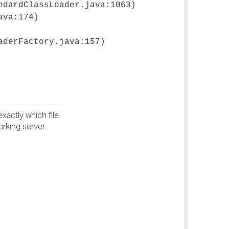
ndardClassLoader.java:1063)
ava:174)
aderFactory.java:157)
exactly which file
orking server.