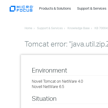
Products & Solutions
Support & Services
Home
Support & Services
Knowledge Base
KB 70004
Tomcat error: "java.util.zip
Environment
Novell Tomcat on NetWare 4.0
Novell NetWare 6.5
Situation