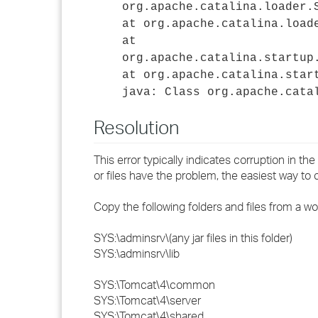
org.apache.catalina.loader.
at org.apache.catalina.load
at
org.apache.catalina.startup
at org.apache.catalina.star
java: Class org.apache.cata
Resolution
This error typically indicates corruption in the
or files have the problem, the easiest way to c
Copy the following folders and files from a wo
SYS:\adminsrv\(any jar files in this folder)
SYS:\adminsrv\lib
SYS:\Tomcat\4\common
SYS:\Tomcat\4\server
SYS:\Tomcat\4\shared