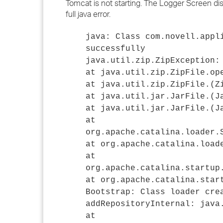
Tomcat is not starting. The Logger Screen displa
full java error.
java: Class com.novell.appl
successfully
java.util.zip.ZipException:
at java.util.zip.ZipFile.op
at java.util.zip.ZipFile.
(Z
at java.util.jar.JarFile.
(J
at java.util.jar.JarFile.
(J
at
org.apache.catalina.loader.
at org.apache.catalina.load
at
org.apache.catalina.startup
at org.apache.catalina.star
Bootstrap: Class loader cre
addRepositoryInternal: java
at