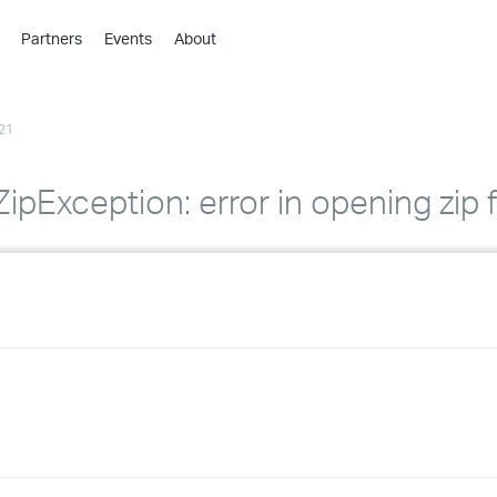
Partners
Events
About
›
›
21
›
›
›
.ZipException: error in opening zip f
›
›
›
›
›