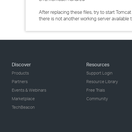
After replacing these files, try to start Tomcat
there is not another working server available 
Discover
Resources
Products
Support Login
Partners
Resource Library
Events & Webinars
Free Trials
Marketplace
Community
TechBeacon