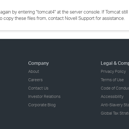
 again by entering "tomcat4" at the server console. If Tomcat still 
to copy these files from, contact Novell Support for assistance.
Company
Legal & Com
About
Privacy Policy
Careers
Terms of Use
Contact Us
Code of Condu
Investor Relations
Accessibility
Corporate Blog
Anti-Slavery S
Global Tax Stra