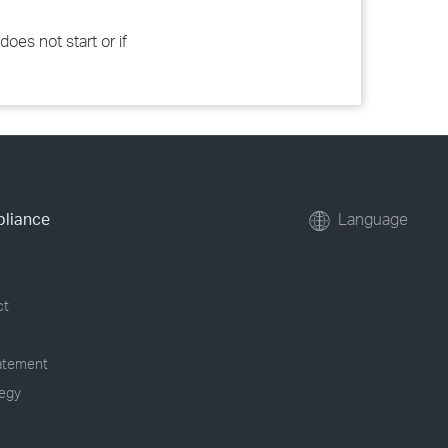
does not start or if
pliance
Language
ct
tatement
tegy