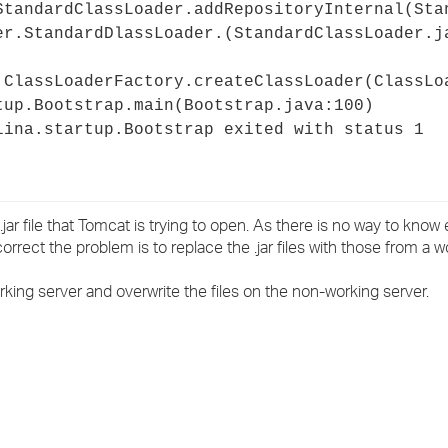
StandardClassLoader.addRepositoryInternal(Sta
er.StandardDlassLoader.
(StandardClassLoader.j
.ClassLoaderFactory.createClassLoader(ClassLo
tup.Bootstrap.main(Bootstrap.java:100)
lina.startup.Bootstrap exited with status 1
 .jar file that Tomcat is trying to open. As there is no way to know 
orrect the problem is to replace the .jar files with those from a w
rking server and overwrite the files on the non-working server.