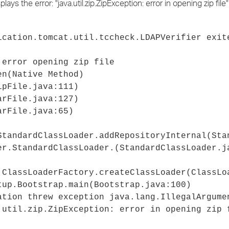
ys the error: "java.util.zip.ZipException: error in opening zip file
›
›
ication.tomcat.util.tccheck.LDAPVerifier exit
›
 error opening zip file
en(Native Method)
ipFile.java:111)
arFile.java:127)
arFile.java:65)
StandardClassLoader.addRepositoryInternal(Sta
er.StandardClassLoader.
(StandardClassLoader.j
.ClassLoaderFactory.createClassLoader(ClassLo
tup.Bootstrap.main(Bootstrap.java:100)
ation threw exception java.lang.IllegalArgume
.util.zip.ZipException: error in opening zip 