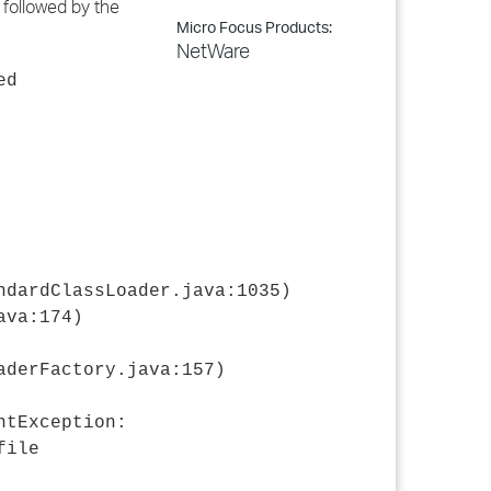
" followed by the
Micro Focus Products:
NetWare
ed
ndardClassLoader.java:1035)
ava:174)
aderFactory.java:157)
ntException:
file