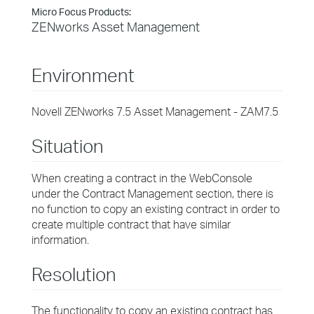
Micro Focus Products:
ZENworks Asset Management
Environment
Novell ZENworks 7.5 Asset Management - ZAM7.5
Situation
When creating a contract in the WebConsole
under the Contract Management section, there is
no function to copy an existing contract in order to
create multiple contract that have similar
information.
Resolution
The functionality to copy an existing contract has