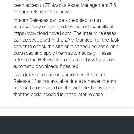
been added to ZENworks Asset Management 7.5
Interim Release 12 or newer
Interim Releases can be scheduled to run
automatically or can be downloaded manually at
https://download.novell.com. The Interim releases
can be set up within the ZAM Manager for the Task
server to check the site on a scheduled basis, and
download and apply them automatically. Please
refer to the Help Section details of how to set up
automatic downloads if desired.
Each interim release is cumulative. If Interim
Release 12 is not available due to a newer interim
release being placed on the website, be assured
that the code needed is in the later release.