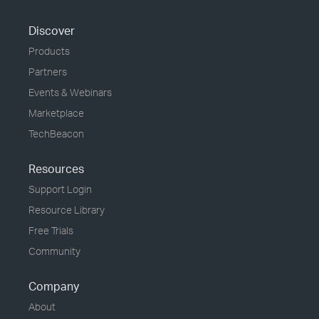
Discover
Products
Partners
Events & Webinars
Marketplace
TechBeacon
Resources
Support Login
Resource Library
Free Trials
Community
Company
About