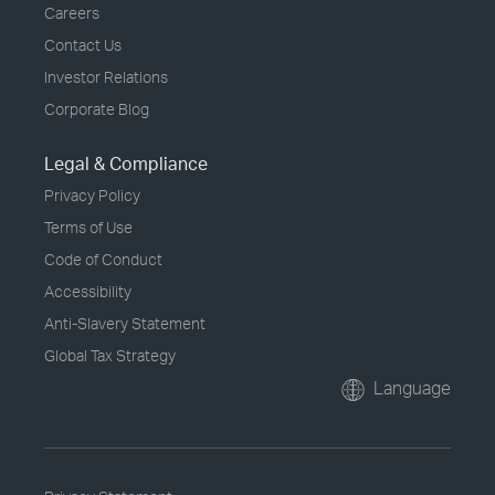
Careers
Contact Us
Investor Relations
Corporate Blog
Legal & Compliance
Privacy Policy
Terms of Use
Code of Conduct
Accessibility
Anti-Slavery Statement
Global Tax Strategy
Language