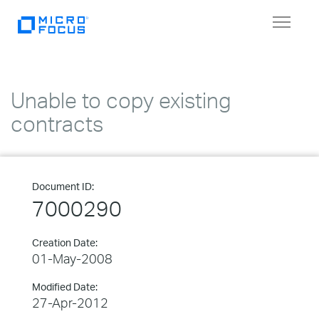
Toggle
navigat
Unable to copy existing
contracts
Document ID:
7000290
Creation Date:
01-May-2008
Modified Date:
27-Apr-2012