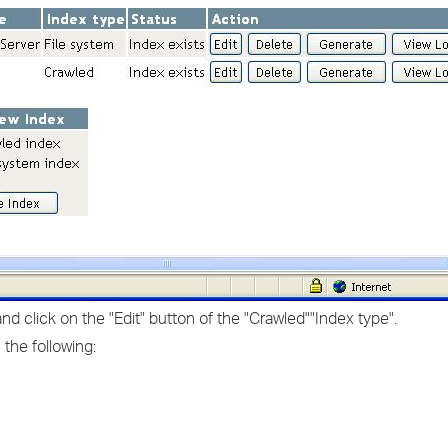
 click on the "Edit" button of the "Crawled""Index type".
 the following: