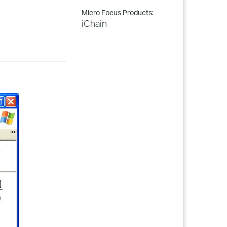
Micro Focus Products:
iChain