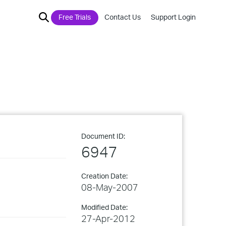
Free Trials
Contact Us
Support Login
Document ID:
6947
Creation Date:
08-May-2007
Modified Date:
27-Apr-2012