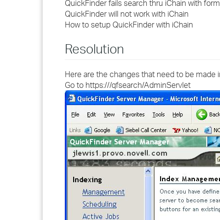
QuickFinder fails search thru iChain with formf
QuickFinder will not work with iChain
How to setup QuickFinder with iChain
Resolution
Here are the changes that need to be made 
Go to https://
/qfsearch/AdminServlet