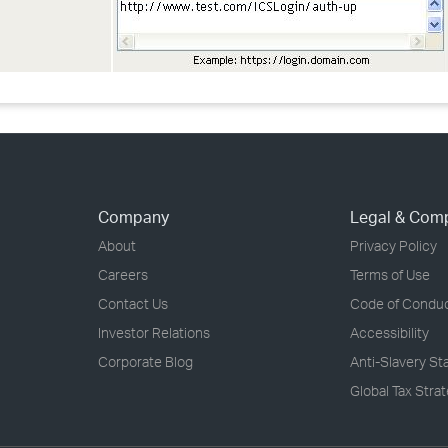
Company
Legal & Com
About
Privacy Policy
Careers
Terms of Use
Contact Us
Code of Condu
Investor Relations
Accessibility
Corporate Blog
Anti-Slavery S
Global Tax Stra