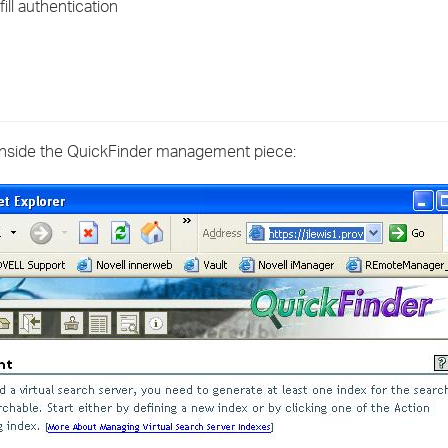
ill authentication
›
›
›
inside the QuickFinder management piece: