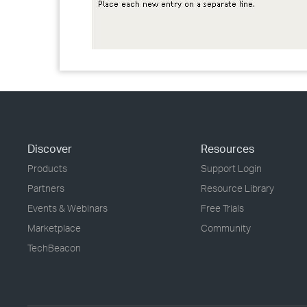
Discover
Resources
Products
Support Login
Partners
Resource Library
Events & Webinars
Free Trials
Marketplace
Community
TechBeacon