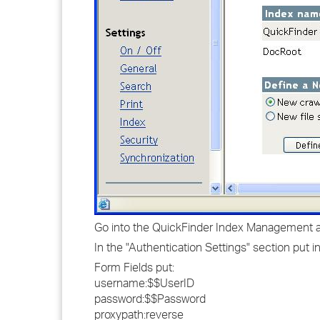
Go into the QuickFinder Index Management and
In the "Authentication Settings" section put in
Form Fields put:
username:$$UserID
password:$$Password
proxypath:reverse