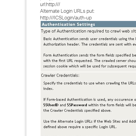
url:http://
/
Alternate Login URLs put:
http://
/ICSLogin/auth-up