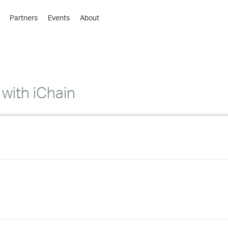
Partners
Events
About
›
›
›
›
›
with iChain
›
›
›
›
›