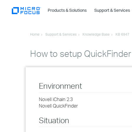
Products & Solutions
Support & Services
Home
Support & Services
Knowledge Base
KB 6947
How to setup QuickFinder 
Environment
Novell iChain 2.3
Novell QuickFinder
Situation