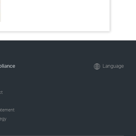
pliance
Language
ct
tatement
tegy