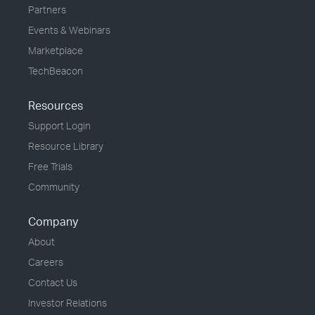
Partners
Events & Webinars
Marketplace
TechBeacon
Resources
Support Login
Resource Library
Free Trials
Community
Company
About
Careers
Contact Us
Investor Relations