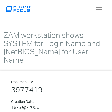
Toggle
navigat
ZAM workstation shows
SYSTEM for Login Name and
[NetBIOS_Name] for User
Name
Document ID:
3977419
Creation Date:
19-Sep-2006