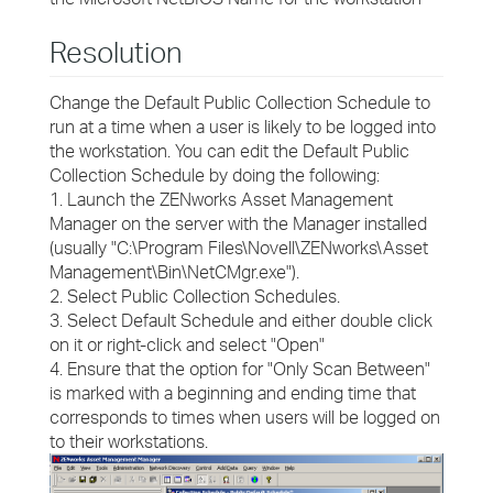
Resolution
Change the Default Public Collection Schedule to
run at a time when a user is likely to be logged into
the workstation. You can edit the Default Public
Collection Schedule by doing the following:
1. Launch the ZENworks Asset Management
Manager on the server with the Manager installed
(usually "C:\Program Files\Novell\ZENworks\Asset
Management\Bin\NetCMgr.exe").
2. Select Public Collection Schedules.
3. Select Default Schedule and either double click
on it or right-click and select "Open"
4. Ensure that the option for "Only Scan Between"
is marked with a beginning and ending time that
corresponds to times when users will be logged on
to their workstations.