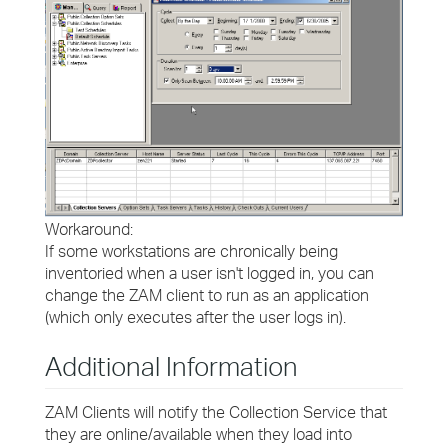
Workaround:
If some workstations are chronically being
inventoried when a user isn't logged in, you can
change the ZAM client to run as an application
(which only executes after the user logs in).
Additional Information
ZAM Clients will notify the Collection Service that
they are online/available when they load into