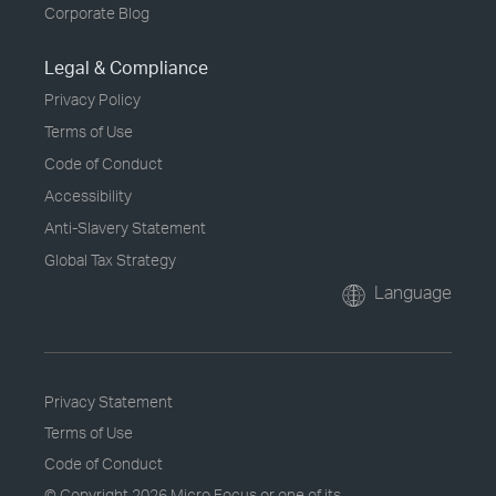
Corporate Blog
Legal & Compliance
Privacy Policy
Terms of Use
Code of Conduct
Accessibility
Anti-Slavery Statement
Global Tax Strategy
Language
Privacy Statement
Terms of Use
Code of Conduct
© Copyright
2026 Micro Focus or one of its