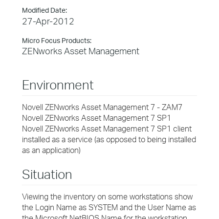
Modified Date:
27-Apr-2012
Micro Focus Products:
ZENworks Asset Management
Environment
Novell ZENworks Asset Management 7 - ZAM7
Novell ZENworks Asset Management 7 SP1
Novell ZENworks Asset Management 7 SP1 client
installed as a service (as opposed to being installed
as an application)
Situation
Viewing the inventory on some workstations show
the Login Name as SYSTEM and the User Name as
the Microsoft NetBIOS Name for the workstation