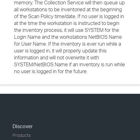
memory. The Collection Service will then queue up
all workstations to be inventoried at the beginning
of the Scan Policy time/date. If no user is logged in
at the time the workstation is instructed to begin
the inventory process, it will use SYSTEM for the
Login Name and the workstations NetBIOS Name
for User Name. If the inventory is ever run while a
user is logged in, it will properly update this
information and will not overwrite it with
SYSTEM/NetBIOS Name if an inventory is run while
no user is logged in for the future.
Discover
Products