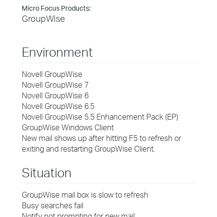
Micro Focus Products:
GroupWise
Environment
Novell GroupWise
Novell GroupWise 7
Novell GroupWise 6
Novell GroupWise 6.5
Novell GroupWise 5.5 Enhancement Pack (EP)
GroupWise Windows Client
New mail shows up after hitting F5 to refresh or
exiting and restarting GroupWise Client.
Situation
GroupWise mail box is slow to refresh
Busy searches fail
Notify not prompting for new mail