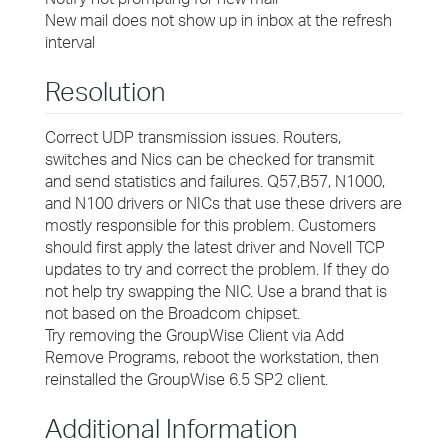
New mail does not show up in inbox at the refresh
interval
Resolution
Correct UDP transmission issues. Routers,
switches and Nics can be checked for transmit
and send statistics and failures. Q57,B57, N1000,
and N100 drivers or NICs that use these drivers are
mostly responsible for this problem. Customers
should first apply the latest driver and Novell TCP
updates to try and correct the problem. If they do
not help try swapping the NIC. Use a brand that is
not based on the Broadcom chipset.
Try removing the GroupWise Client via Add
Remove Programs, reboot the workstation, then
reinstalled the GroupWise 6.5 SP2 client.
Additional Information