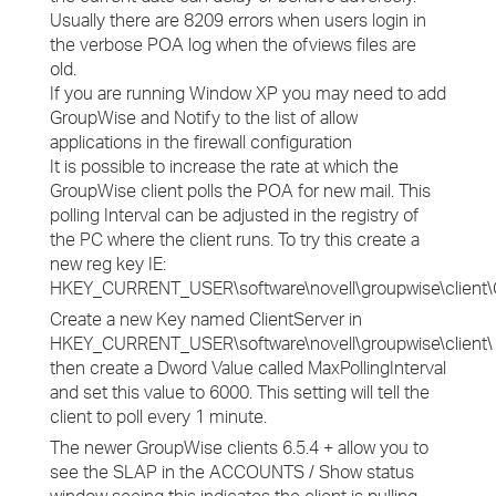
Usually there are 8209 errors when users login in
the verbose POA log when the ofviews files are
old.
If you are running Window XP you may need to add
GroupWise and Notify to the list of allow
applications in the firewall configuration
It is possible to increase the rate at which the
GroupWise client polls the POA for new mail. This
polling Interval can be adjusted in the registry of
the PC where the client runs. To try this create a
new reg key IE:
HKEY_CURRENT_USER\software\novell\groupwise\client\Cl
Create a new Key named ClientServer in
HKEY_CURRENT_USER\software\novell\groupwise\client\
then create a Dword Value called MaxPollingInterval
and set this value to 6000. This setting will tell the
client to poll every 1 minute.
The newer GroupWise clients 6.5.4 + allow you to
see the SLAP in the ACCOUNTS / Show status