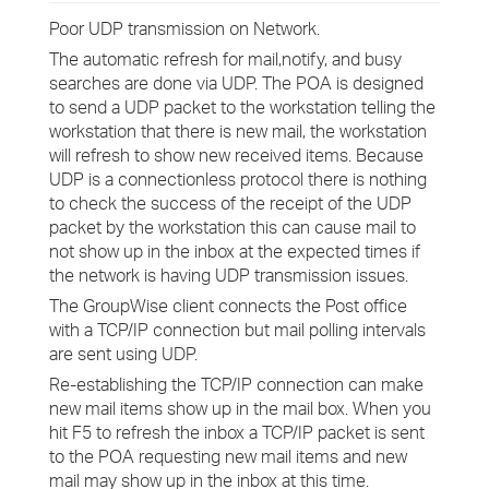
Poor UDP transmission on Network.
The automatic refresh for mail,notify, and busy
searches are done via UDP. The POA is designed
to send a UDP packet to the workstation telling the
workstation that there is new mail, the workstation
will refresh to show new received items. Because
UDP is a connectionless protocol there is nothing
to check the success of the receipt of the UDP
packet by the workstation this can cause mail to
not show up in the inbox at the expected times if
the network is having UDP transmission issues.
The GroupWise client connects the Post office
with a TCP/IP connection but mail polling intervals
are sent using UDP.
Re-establishing the TCP/IP connection can make
new mail items show up in the mail box. When you
hit F5 to refresh the inbox a TCP/IP packet is sent
to the POA requesting new mail items and new
mail may show up in the inbox at this time.