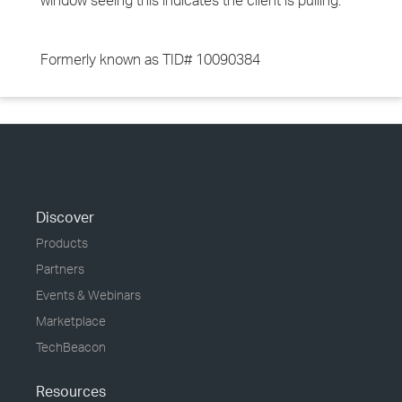
window seeing this indicates the client is pulling.
Formerly known as TID# 10090384
Discover
Products
Partners
Events & Webinars
Marketplace
TechBeacon
Resources