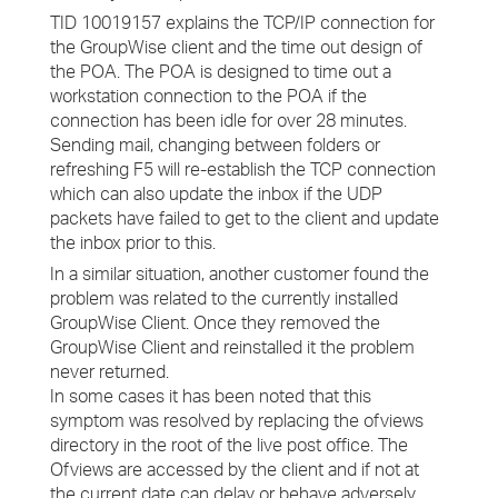
TID 10019157 explains the TCP/IP connection for
the GroupWise client and the time out design of
the POA. The POA is designed to time out a
workstation connection to the POA if the
connection has been idle for over 28 minutes.
Sending mail, changing between folders or
refreshing F5 will re-establish the TCP connection
which can also update the inbox if the UDP
packets have failed to get to the client and update
the inbox prior to this.
In a similar situation, another customer found the
problem was related to the currently installed
GroupWise Client. Once they removed the
GroupWise Client and reinstalled it the problem
never returned.
In some cases it has been noted that this
symptom was resolved by replacing the ofviews
directory in the root of the live post office. The
Ofviews are accessed by the client and if not at
the current date can delay or behave adversely.