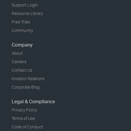
Support Login
Resource Library
Free Trials
Community
Company
About
Careers
Contact Us
Investor Relations
Corporate Blog
Legal & Compliance
Privacy Policy
Terms of Use
Code of Conduct