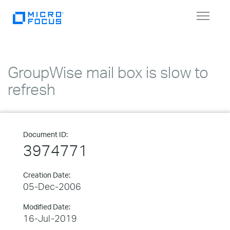
Toggle
navigat
GroupWise mail box is slow to
refresh
Document ID:
3974771
Creation Date:
05-Dec-2006
Modified Date:
16-Jul-2019