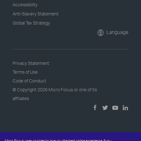
Accessibility
Anti-Slavery Statement
Global Tax Strategy
Language
Privacy Statement
Terms of Use
Code of Conduct
© Copyright
2026 Micro Focus or one of its
affiliates
Micro Focus uses cookies to give you the best online experience. If you