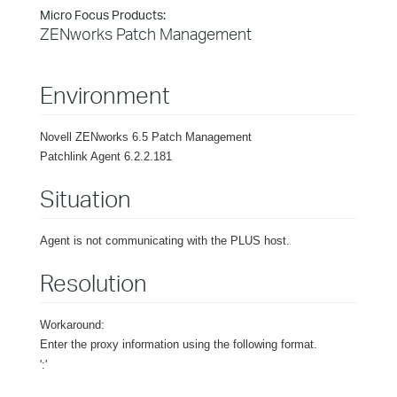
Micro Focus Products:
ZENworks Patch Management
Environment
Novell ZENworks 6.5 Patch Management
Patchlink Agent 6.2.2.181
Situation
Agent is not communicating with the PLUS host.
Resolution
Workaround:
Enter the proxy information using the following format.
'
:
'