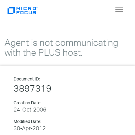
Toggle
navigat
Agent is not communicating
with the PLUS host.
Document ID:
3897319
Creation Date:
24-Oct-2006
Modified Date:
30-Apr-2012