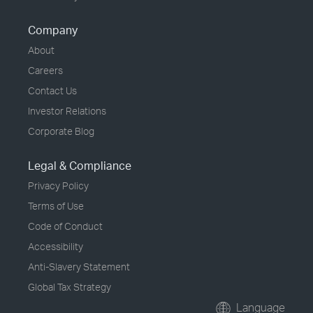
Company
About
Careers
Contact Us
Investor Relations
Corporate Blog
Legal & Compliance
Privacy Policy
Terms of Use
Code of Conduct
Accessibility
Anti-Slavery Statement
Global Tax Strategy
Language