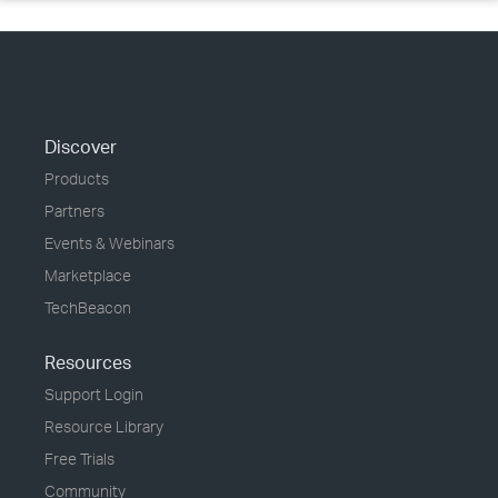
Discover
Products
Partners
Events & Webinars
Marketplace
TechBeacon
Resources
Support Login
Resource Library
Free Trials
Community