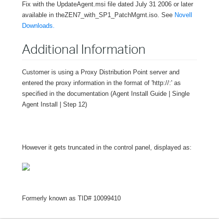
Fix with the UpdateAgent.msi file dated July 31 2006 or later
available in the
ZEN7_with_SP1_PatchMgmt.iso
. See
Novell
Downloads.
Additional Information
Customer is using a Proxy Distribution Point server and
entered the proxy information in the format of 'http://
:
' as
specified in the documentation (Agent Install Guide | Single
Agent Install | Step 12)
However it gets truncated in the control panel, displayed as:
Formerly known as TID# 10099410