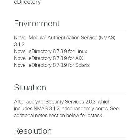
eDirectory
Environment
Novell Modular Authentication Service (NMAS)
3.1.2
Novell eDirectory 8.7.3.9 for Linux
Novell eDirectory 8.7.3.9 for AIX
Novell eDirectory 8.7.3.9 for Solaris
Situation
After applying Security Services 2.0.3, which
includes NMAS 3.1.2, ndsd randomly cores. See
addtional notes section below for pstack.
Resolution