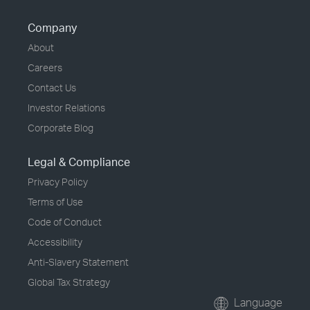
Company
About
Careers
Contact Us
Investor Relations
Corporate Blog
Legal & Compliance
Privacy Policy
Terms of Use
Code of Conduct
Accessibility
Anti-Slavery Statement
Global Tax Strategy
Language