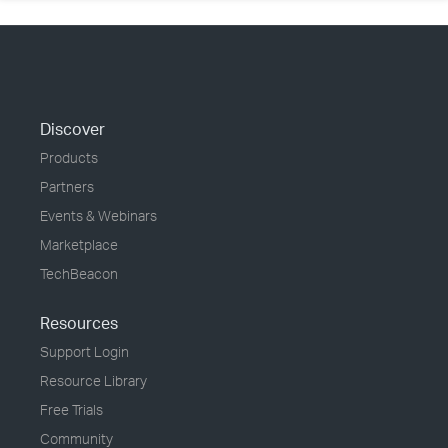
Discover
Products
Partners
Events & Webinars
Marketplace
TechBeacon
Resources
Support Login
Resource Library
Free Trials
Community