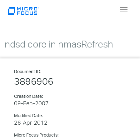
Toggle
navigat
ndsd core in nmasRefresh
Document ID:
3896906
Creation Date:
09-Feb-2007
Modified Date:
26-Apr-2012
Micro Focus Products: