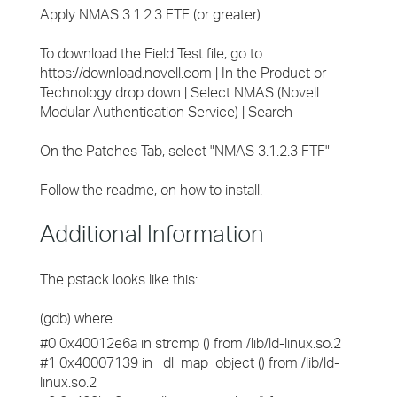
Apply NMAS 3.1.2.3 FTF (or greater)
To download the Field Test file, go to
https://download.novell.com | In the Product or
Technology drop down | Select NMAS (Novell
Modular Authentication Service) | Search
On the Patches Tab, select "NMAS 3.1.2.3 FTF"
Follow the readme, on how to install.
Additional Information
The pstack looks like this:
(gdb) where
#0 0x40012e6a in strcmp () from /lib/ld-linux.so.2
#1 0x40007139 in _dl_map_object () from /lib/ld-
linux.so.2