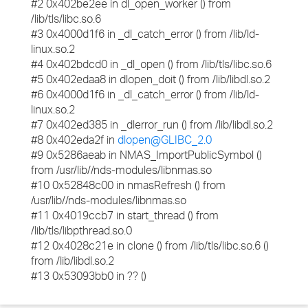
#2 0x402be2ee in dl_open_worker () from
/lib/tls/libc.so.6
#3 0x4000d1f6 in _dl_catch_error () from /lib/ld-
linux.so.2
#4 0x402bdcd0 in _dl_open () from /lib/tls/libc.so.6
#5 0x402edaa8 in dlopen_doit () from /lib/libdl.so.2
#6 0x4000d1f6 in _dl_catch_error () from /lib/ld-
linux.so.2
#7 0x402ed385 in _dlerror_run () from /lib/libdl.so.2
#8 0x402eda2f in
dlopen@GLIBC_2.0
#9 0x5286aeab in NMAS_ImportPublicSymbol ()
from /usr/lib//nds-modules/libnmas.so
#10 0x52848c00 in nmasRefresh () from
/usr/lib//nds-modules/libnmas.so
#11 0x4019ccb7 in start_thread () from
/lib/tls/libpthread.so.0
#12 0x4028c21e in clone () from /lib/tls/libc.so.6 ()
from /lib/libdl.so.2
#13 0x53093bb0 in ?? ()