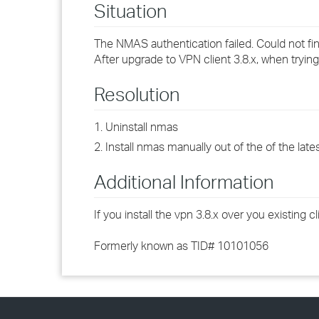
Situation
The NMAS authentication failed. Could not 
After upgrade to VPN client 3.8.x, when trying
Resolution
1. Uninstall nmas
2. Install nmas manually out of the of the lat
Additional Information
If you install the vpn 3.8.x over you existing
Formerly known as TID# 10101056