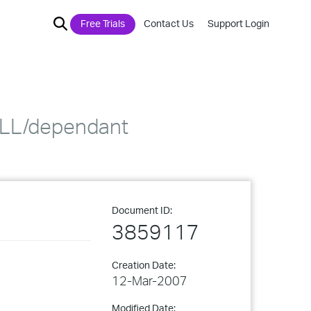
Free Trials
Contact Us
Support Login
 DLL/dependant
Document ID:
3859117
Creation Date:
12-Mar-2007
Modified Date: