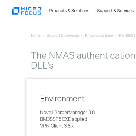
Products & Solutions
Support & Services
Home
Support & Services
Knowledge Base
KB 38591
The NMAS authentication 
DLL's
Environment
Novell BorderManager 3.8
BM38SP5.EXE applied
VPN Client 3.8.x