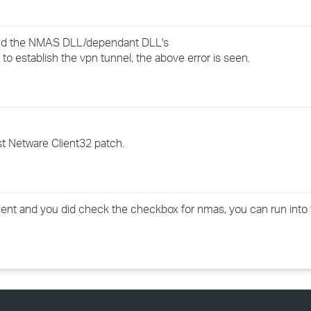
›
find the NMAS DLL/dependant DLL's
›
 to establish the vpn tunnel, the above error is seen.
›
est Netware Client32 patch.
 client and you did check the checkbox for nmas, you can run into 