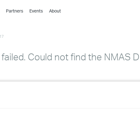
Partners
Events
About
›
›
17
›
›
›
failed. Could not find the NMAS
›
›
›
›
›