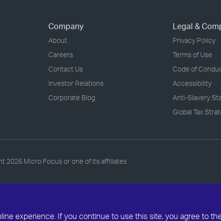
Company
Legal & Com
About
Privacy Policy
Careers
Terms of Use
Contact Us
Code of Condu
Investor Relations
Accessibility
Corporate Blog
Anti-Slavery S
Global Tax Stra
ht
2026 Micro Focus or one of its affiliates
ne experience. If you continue to use this site, you agree to th