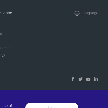
pliance
Language
ct
tatement
tegy
e use of
Agree