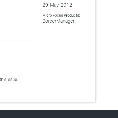
29-May-2012
Micro Focus Products:
BorderManager
this issue.