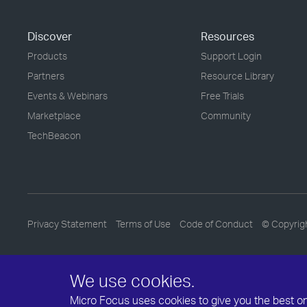
Discover
Resources
Products
Support Login
Partners
Resource Library
Events & Webinars
Free Trials
Marketplace
Community
TechBeacon
Privacy Statement
Terms of Use
Code of Conduct
© Copyrig
We use cookies.
Micro Focus uses cookies to give you the best onli