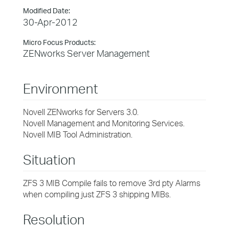
Modified Date:
30-Apr-2012
Micro Focus Products:
ZENworks Server Management
Environment
Novell ZENworks for Servers 3.0.
Novell Management and Monitoring Services.
Novell MIB Tool Administration.
Situation
ZFS 3 MIB Compile fails to remove 3rd pty Alarms
when compiling just ZFS 3 shipping MIBs.
Resolution