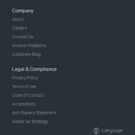
Company
About
Careers
Contact Us
Investor Relations
Corporate Blog
Legal & Compliance
Privacy Policy
Terms of Use
Code of Conduct
Accessibility
Anti-Slavery Statement
Global Tax Strategy
Language