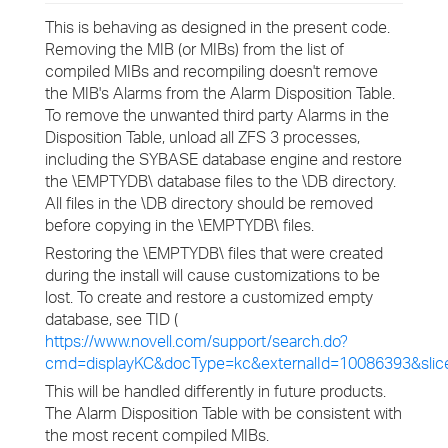
This is behaving as designed in the present code.
Removing the MIB (or MIBs) from the list of
compiled MIBs and recompiling doesn't remove
the MIB's Alarms from the Alarm Disposition Table.
To remove the unwanted third party Alarms in the
Disposition Table, unload all ZFS 3 processes,
including the SYBASE database engine and restore
the \EMPTYDB\ database files to the \DB directory.
All files in the \DB directory should be removed
before copying in the \EMPTYDB\ files.
Restoring the \EMPTYDB\ files that were created
during the install will cause customizations to be
lost. To create and restore a customized empty
database, see TID (
https://www.novell.com/support/search.do?
cmd=displayKC&docType=kc&externalId=10086393&sli
This will be handled differently in future products.
The Alarm Disposition Table with be consistent with
the most recent compiled MIBs.