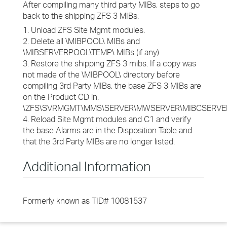
After compiling many third party MIBs, steps to go
back to the shipping ZFS 3 MIBs:
1. Unload ZFS Site Mgmt modules.
2. Delete all \MIBPOOL\ MIBs and
\MIBSERVERPOOL\TEMP\ MIBs (if any)
3. Restore the shipping ZFS 3 mibs. If a copy was
not made of the \MIBPOOL\ directory before
compiling 3rd Party MIBs, the base ZFS 3 MIBs are
on the Product CD in:
\ZFS\SVRMGMT\MMS\SERVER\MWSERVER\MIBCSERVER
4. Reload Site Mgmt modules and C1 and verify
the base Alarms are in the Disposition Table and
that the 3rd Party MIBs are no longer listed.
Additional Information
Formerly known as TID# 10081537