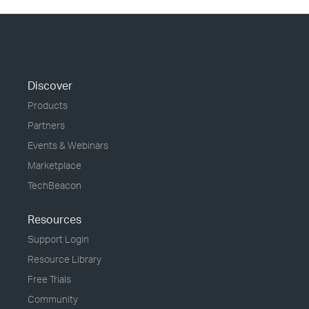
Discover
Products
Partners
Events & Webinars
Marketplace
TechBeacon
Resources
Support Login
Resource Library
Free Trials
Community