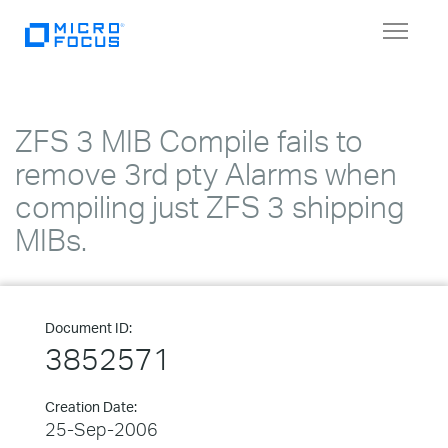
Toggle
navigat
ZFS 3 MIB Compile fails to
remove 3rd pty Alarms when
compiling just ZFS 3 shipping
MIBs.
Document ID:
3852571
Creation Date:
25-Sep-2006