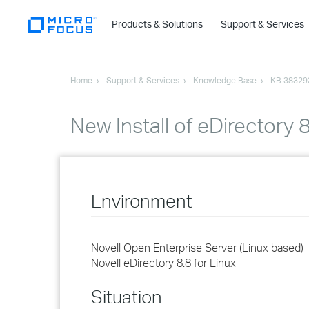
Products & Solutions
Support & Services
Home
Support & Services
Knowledge Base
KB 38329
New Install of eDirectory
Environment
Novell Open Enterprise Server (Linux based)
Novell eDirectory 8.8 for Linux
Situation