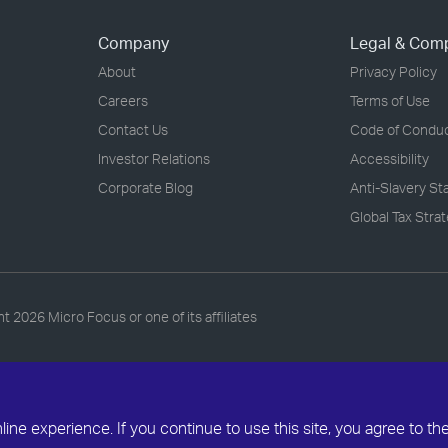
Company
Legal & Com
About
Privacy Policy
Careers
Terms of Use
Contact Us
Code of Condu
Investor Relations
Accessibility
Corporate Blog
Anti-Slavery S
Global Tax Stra
ht
2026 Micro Focus or one of its affiliates
ne experience. If you continue to use this site, you agree to th