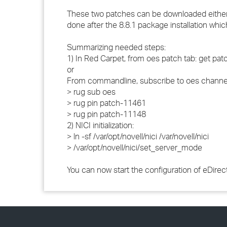
These two patches can be downloaded either bef
done after the 8.8.1 package installation whic
Summarizing needed steps:
1) In Red Carpet, from oes patch tab: get p
or
From commandline, subscribe to oes channel
> rug sub oes
> rug pin patch-11461
> rug pin patch-11148
2) NICI initialization:
> ln -sf /var/opt/novell/nici /var/novell/nici
> /var/opt/novell/nici/set_server_mode
You can now start the configuration of eDire