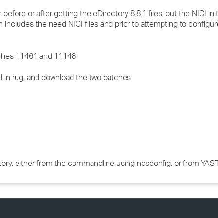
ore or after getting the eDirectory 8.8.1 files, but the NICI init
h includes the need NICI files and prior to attempting to configur
atches 11461 and 11148
 in rug, and download the two patches
ctory, either from the commandline using ndsconfig, or from YAST