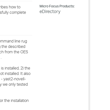
Micro Focus Products:
ribes how to
eDirectory
ssfully complete
command line rug
g the described
atch from the OES
.
s installed, 2) the
t installed. It also
- yast2-novell-
ly we only tested
r the installation