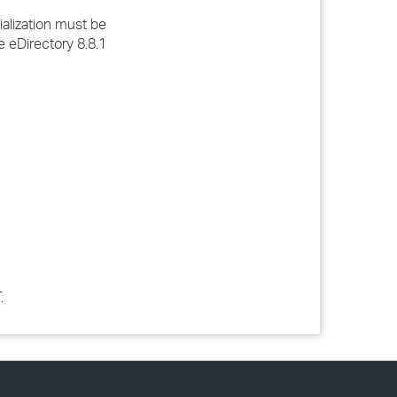
ialization must be
e eDirectory 8.8.1
.