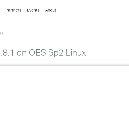
Partners
Events
About
›
›
38
›
›
›
 8.8.1 on OES Sp2 Linux
›
›
›
›
›