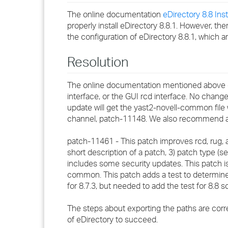
The online documentation
eDirectory 8.8 Inst
properly install eDirectory 8.8.1. However, t
the configuration of eDirectory 8.8.1, which a
Resolution
The online documentation mentioned above de
interface, or the GUI rcd interface. No chang
update will get the yast2-novell-common file 
channel, patch-11148. We also recommend a p
patch-11461 - This patch improves rcd, rug, an
short description of a patch, 3) patch type (secu
includes some security updates. This patch i
common. This patch adds a test to determine wh
for 8.7.3, but needed to add the test for 8.8 so 
The steps about exporting the paths are correct 
of eDirectory to succeed.