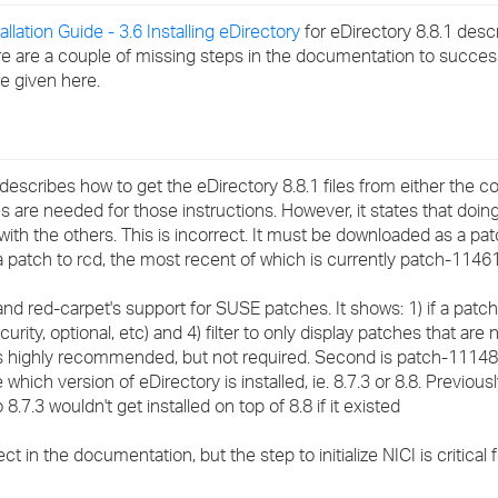
›
allation Guide - 3.6 Installing eDirectory
for eDirectory 8.8.1 desc
here are a couple of missing steps in the documentation to succe
›
re given here.
›
scribes how to get the eDirectory 8.8.1 files from either the 
es are needed for those instructions. However, it states that doin
with the others. This is incorrect. It must be downloaded as a p
atch to rcd, the most recent of which is currently patch-11461
d red-carpet's support for SUSE patches. It shows: 1) if a patch i
rity, optional, etc) and 4) filter to only display patches that are no
s highly recommended, but not required. Second is patch-11148 
ich version of eDirectory is installed, ie. 8.7.3 or 8.8. Previous
8.7.3 wouldn't get installed on top of 8.8 if it existed
in the documentation, but the step to initialize NICI is critical fo