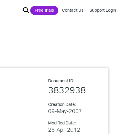
Free Trials
Contact Us
Support Login
Document ID:
3832938
Creation Date:
09-May-2007
Modified Date:
26-Apr-2012