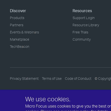
Discover
Resources
Products
Support Login
Partners
Resource Library
Events & Webinars
Free Trials
Marketplace
Community
TechBeacon
Privacy Statement
Terms of Use
Code of Conduct
© Copyrig
We use cookies.
Micro Focus uses cookies to give you the best onli