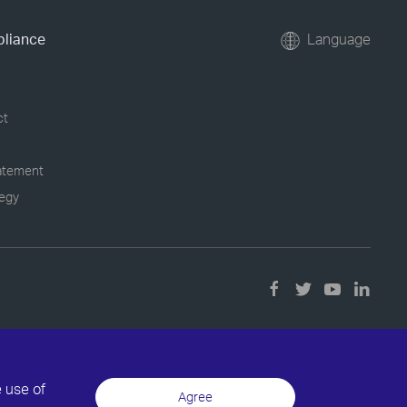
pliance
Language
ct
tatement
tegy
e use of
Agree