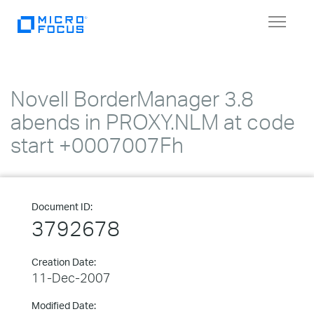
Toggle
navigat
Novell BorderManager 3.8
abends in PROXY.NLM at code
start +0007007Fh
Document ID:
3792678
Creation Date:
11-Dec-2007
Modified Date: