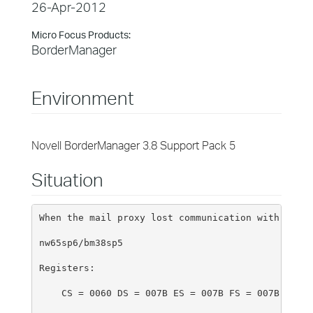
26-Apr-2012
Micro Focus Products:
BorderManager
Environment
Novell BorderManager 3.8 Support Pack 5
Situation
When the mail proxy lost communication with the p
nw65sp6/bm38sp5
Registers:
    CS = 0060 DS = 007B ES = 007B FS = 007B GS = 