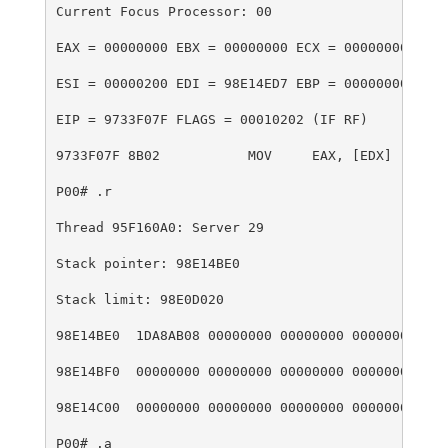
Current Focus Processor: 00
EAX = 00000000 EBX = 00000000 ECX = 00000000 EDX 
ESI = 00000200 EDI = 98E14ED7 EBP = 00000000 ESP 
EIP = 9733F07F FLAGS = 00010202 (IF RF)
9733F07F 8B02           MOV     EAX, [EDX]
P00# .r
Thread 95F160A0: Server 29
Stack pointer: 98E14BE0
Stack limit: 98E0D020
98E14BE0  1DA8AB08 00000000 00000000 00000000  .(
98E14BF0  00000000 00000000 00000000 00000000  ..
98E14C00  00000000 00000000 00000000 00000000  ..
P00# .a