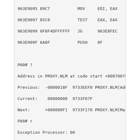
963E9095 89C7           MOV     EDI, EAX
963E9097 85C0           TEST    EAX, EAX
963E9099 0F8F4DFFFFFF   JG      963E8FEC
963E909F 6A0F           PUSH    0F
P00# ?
Address in PROXY.NLM at code start +0007007Fh
Previous:  -0000018F  9733EEF0 PROXY.NLM|AddMailL
Current:    00000000  9733F07F
Next:      +000000F1  9733F170 PROXY.NLM|MailACLC
P00# r
Exception Processor: 00