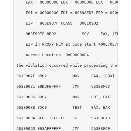
    EAX = 00000000 EBX = 00000000 ECX = 00000000 
    ESI = 00000200 EDI = 8C69AED7 EBP = 00000000 
    EIP = 963E907F FLAGS = 00010202
    963E907F 8B02           MOV     EAX, [EDX]=?
    EIP in PROXY.NLM at code start +0007007Fh
    Access Location: 0x00000004
The violation occurred while processing the follo
963E907F 8B02           MOV     EAX, [EDX]
963E9081 E9DDFEFFFF     JMP     963E8F63
963E9086 89C7           MOV     EDI, EAX
963E9088 85C0           TEST    EAX, EAX
963E908A 0F8F13FFFFFF   JG      963E8FA3
963E9090 E93AFFFFFF     JMP     963E8FCF