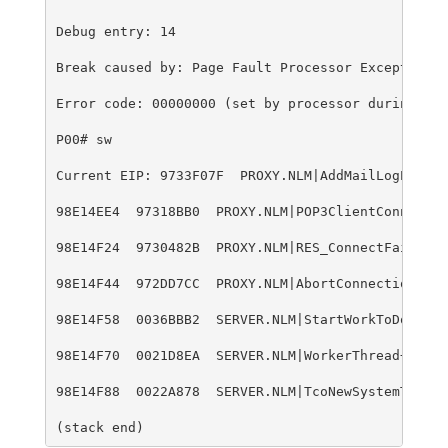
Debug entry: 14
Break caused by: Page Fault Processor Exception
Error code: 00000000 (set by processor during exc
P00# sw
Current EIP: 9733F07F  PROXY.NLM|AddMailLogEntry+
98E14EE4  97318BB0  PROXY.NLM|POP3ClientConnected
98E14F24  9730482B  PROXY.NLM|RES_ConnectFailed+1
98E14F44  972DD7CC  PROXY.NLM|AbortConnectionCanD
98E14F58  0036BBB2  SERVER.NLM|StartWorkToDo+23
98E14F70  0021D8EA  SERVER.NLM|WorkerThread+4F6
98E14F88  0022A878  SERVER.NLM|TcoNewSystemThread
(stack end)