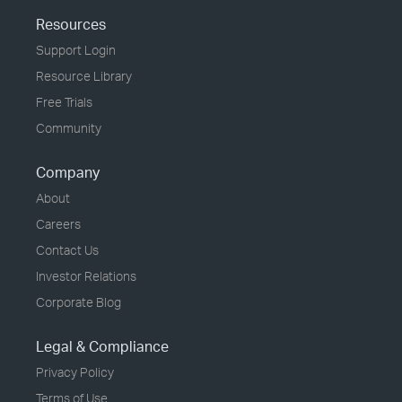
Resources
Support Login
Resource Library
Free Trials
Community
Company
About
Careers
Contact Us
Investor Relations
Corporate Blog
Legal & Compliance
Privacy Policy
Terms of Use