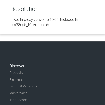
Resolution
Fixed in proxy version 5.10.04, included in
bm38sp5_ir1.exe patch.
Discover
Products
Partners
Events & Webinars
Marketplace
TechBeacon