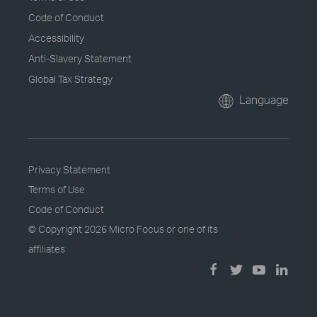
Code of Conduct
Accessibility
Anti-Slavery Statement
Global Tax Strategy
Language
Privacy Statement
Terms of Use
Code of Conduct
© Copyright
2026 Micro Focus or one of its
affiliates