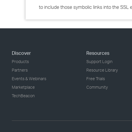
to include those symbolic links into the SSL
Discover
Resources
Products
Support Login
Partners
Resource Library
Events & Webinars
Free Trials
Marketplace
Community
TechBeacon