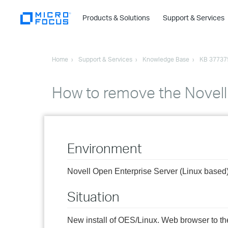
Products & Solutions
Support & Services
Home
Support & Services
Knowledge Base
KB 37737
How to remove the Novel
Environment
Novell Open Enterprise Server (Linux based
Situation
New install of OES/Linux. Web browser to th