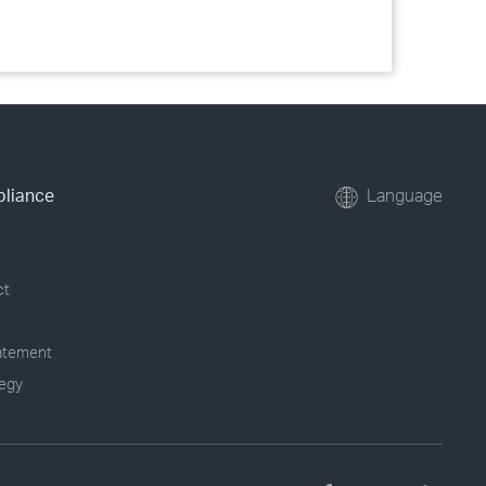
pliance
Language
ct
tatement
tegy