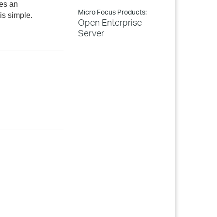
res an
Micro Focus Products:
is simple.
Open Enterprise
Server