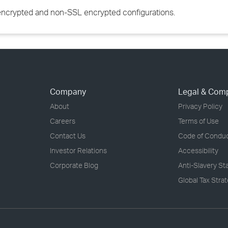
 encrypted and non-SSL encrypted configurations.
Company
Legal & Com
About
Privacy Policy
Careers
Terms of Use
Contact Us
Code of Condu
Investor Relations
Accessibility
Corporate Blog
Anti-Slavery S
Global Tax Stra