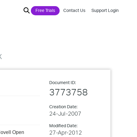
Free Trials
Contact Us
Support Login
x
Document ID:
3773758
Creation Date:
24-Jul-2007
Modified Date:
27-Apr-2012
 Novell Open