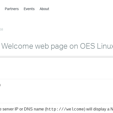
Partners
Events
About
›
›
58
›
›
›
l Welcome web page on OES Linu
›
›
›
)
›
›
e server IP or DNS name (
) will display a
http://
/welcome