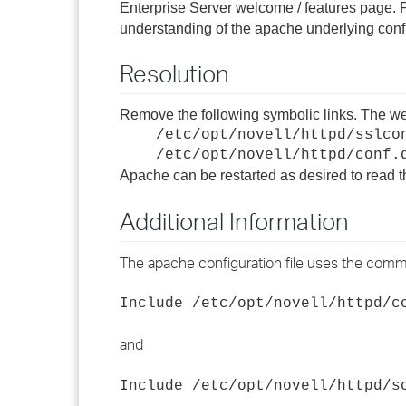
Enterprise Server welcome / features page. F
understanding of the apache underlying config
Resolution
Remove the following symbolic links. The we
/etc/opt/novell/httpd/sslco
/etc/opt/novell/httpd/conf.
Apache can be restarted as desired to read t
Additional Information
The apache configuration file uses the comm
Include /etc/opt/novell/httpd/c
and
Include /etc/opt/novell/httpd/s