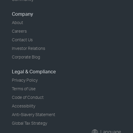
Company
About
Careers
Contact Us
Investor Relations
Corporate Blog
Legal & Compliance
Privacy Policy
Terms of Use
Code of Conduct
Accessibility
Anti-Slavery Statement
Global Tax Strategy
Language