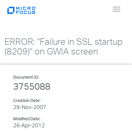
Toggle
navigat
ERROR: "Failure in SSL startup
(8209)" on GWIA screen
Document ID:
3755088
Creation Date:
29-Nov-2007
Modified Date:
26-Apr-2012