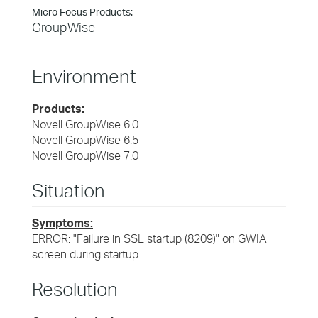
Micro Focus Products:
GroupWise
Environment
Products:
Novell GroupWise 6.0
Novell GroupWise 6.5
Novell GroupWise 7.0
Situation
Symptoms:
ERROR: "Failure in SSL startup (8209)" on GWIA
screen during startup
Resolution