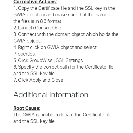
Corrective Actions:
1. Copy the Certificate file and the SSL key in the
GWIA directory and make sure that the name of
the files is in 8.3 format
2. Lanuch ConsoleOne
3. Connect with the domain object which holds the
GWIA object.
4. Right click on GWIA object and select
Properties.
5. Click GroupWise | SSL Settings
6. Specify the correct path for the Certificate file
and the SSL key file
7. Click Apply and Close
Additional Information
Root Cause:
The GWIA is unable to locate the Certificate file
and the SSL key file