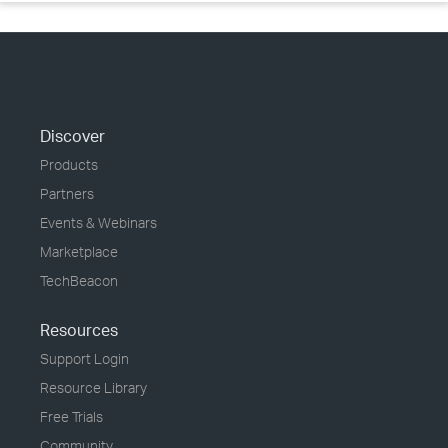
Discover
Products
Partners
Events & Webinars
Marketplace
TechBeacon
Resources
Support Login
Resource Library
Free Trials
Community