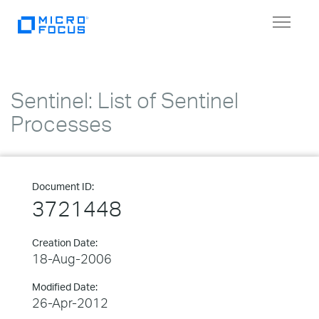
Toggle
navigat
Sentinel: List of Sentinel
Processes
Document ID:
3721448
Creation Date:
18-Aug-2006
Modified Date:
26-Apr-2012