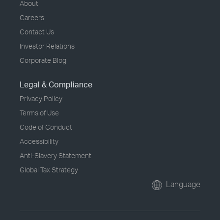
About
Careers
Contact Us
Investor Relations
Corporate Blog
Legal & Compliance
Privacy Policy
Terms of Use
Code of Conduct
Accessibility
Anti-Slavery Statement
Global Tax Strategy
Language