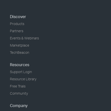
Discover
Products
Partners
Events & Webinars
Marketplace
TechBeacon
Resources
Support Login
Resource Library
Free Trials
Community
Company