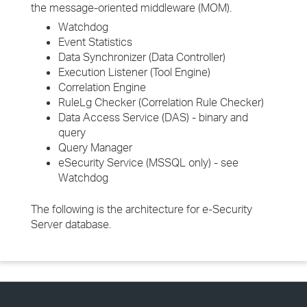
the message-oriented middleware (MOM).
Watchdog
Event Statistics
Data Synchronizer (Data Controller)
Execution Listener (Tool Engine)
Correlation Engine
RuleLg Checker (Correlation Rule Checker)
Data Access Service (DAS) - binary and
query
Query Manager
eSecurity Service (MSSQL only) - see
Watchdog
The following is the architecture for e-Security
Server database.