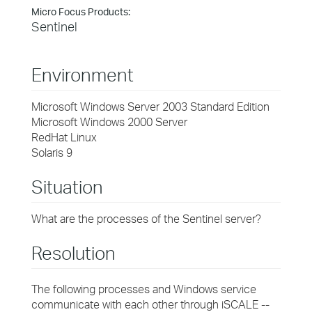
Micro Focus Products:
Sentinel
Environment
Microsoft Windows Server 2003 Standard Edition
Microsoft Windows 2000 Server
RedHat Linux
Solaris 9
Situation
What are the processes of the Sentinel server?
Resolution
The following processes and Windows service
communicate with each other through iSCALE --