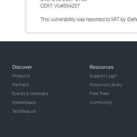
CERT: VU#554257
This vulnerability was reported to MIT by iD
Discover
Resources
Products
Support Login
Partners
Resource Library
Events & Webinars
Free Trials
Marketplace
Community
TechBeacon