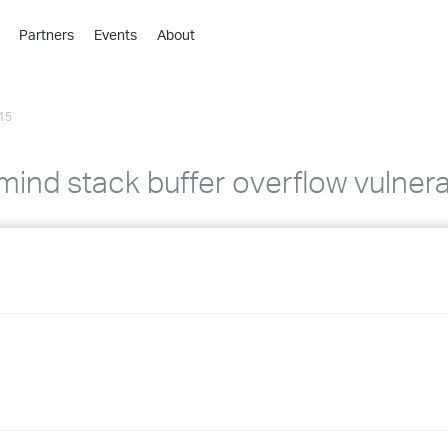
Partners
Events
About
›
›
15
›
›
›
mind stack buffer overflow vulnerab
›
›
›
›
›