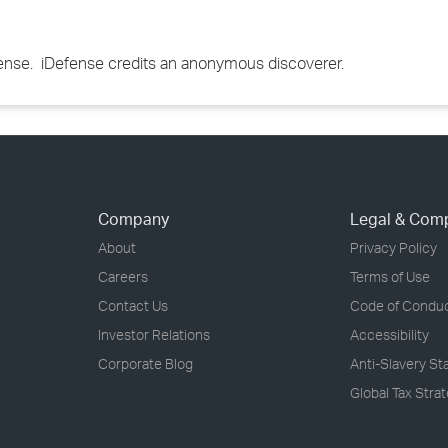
efense. iDefense credits an anonymous discoverer.
Company
Legal & Com
About
Privacy Policy
Careers
Terms of Use
Contact Us
Code of Condu
Investor Relations
Accessibility
Corporate Blog
Anti-Slavery S
Global Tax Stra