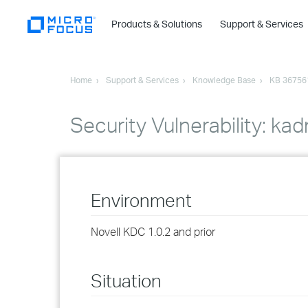
Products & Solutions
Support & Services
Home
Support & Services
Knowledge Base
KB 36756
Security Vulnerability: kad
Environment
Novell KDC 1.0.2 and prior
Situation