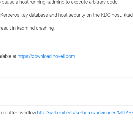
 cause a host running kadmind to execute arbitrary code.
›
Kerberos key database and host security on the KDC host. (kadm
›
 result in kadmind crashing.
›
ilable at
https://download.novell.com
o buffer overflow
http://web.mit.edu/kerberos/advisories/MITK