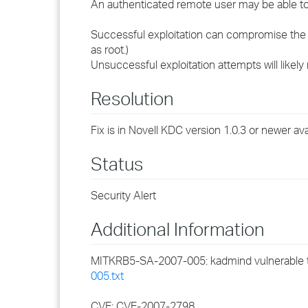
An authenticated remote user may be able to
Successful exploitation can compromise the 
as root.)
Unsuccessful exploitation attempts will likely
Resolution
Fix is in Novell KDC version 1.0.3 or newer ava
Status
Security Alert
Additional Information
MITKRB5-SA-2007-005: kadmind vulnerable t
005.txt
CVE: CVE-2007-2798