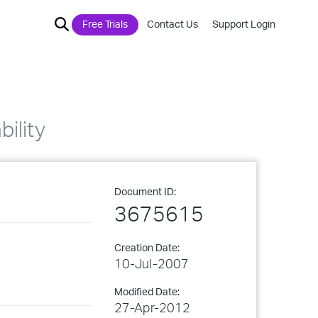
Free Trials
Contact Us
Support Login
ility
Document ID:
3675615
Creation Date:
10-Jul-2007
Modified Date:
27-Apr-2012