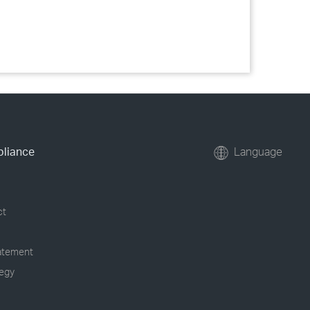
pliance
Language
ct
tatement
tegy