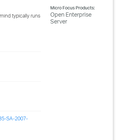
Micro Focus Products:
Open Enterprise
ind typically runs
Server
RB5-SA-2007-