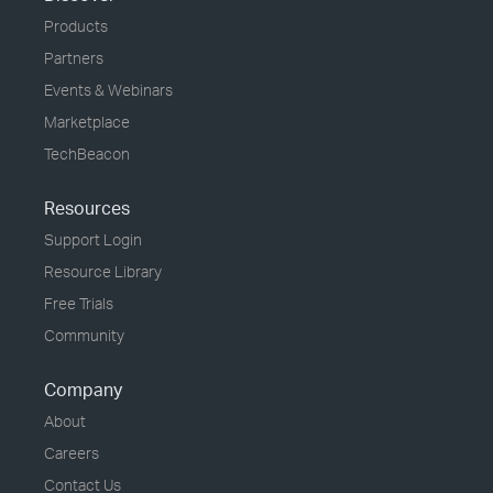
Products
Partners
Events & Webinars
Marketplace
TechBeacon
Resources
Support Login
Resource Library
Free Trials
Community
Company
About
Careers
Contact Us