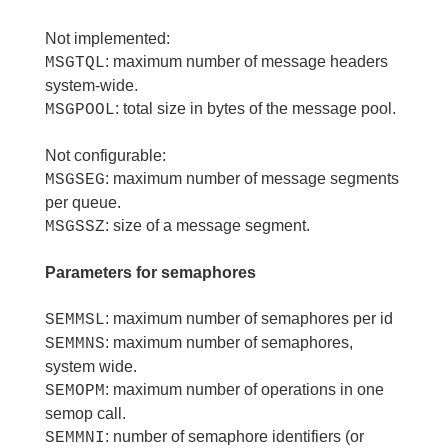
Not implemented:
: maximum number of message headers
MSGTQL
system-wide.
: total size in bytes of the message pool.
MSGPOOL
Not configurable:
: maximum number of message segments
MSGSEG
per queue.
: size of a message segment.
MSGSSZ
Parameters for semaphores
: maximum number of semaphores per id
SEMMSL
: maximum number of semaphores,
SEMMNS
system wide.
: maximum number of operations in one
SEMOPM
semop call.
: number of semaphore identifiers (or
SEMMNI