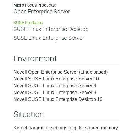
Micro Focus Products:
Open Enterprise Server
SUSE Products:
SUSE Linux Enterprise Desktop
SUSE Linux Enterprise Server
Environment
Novell Open Enterprise Server (Linux based)
Novell SUSE Linux Enterprise Server 10
Novell SUSE Linux Enterprise Server 9
Novell SUSE Linux Enterprise Server 8
Novell SUSE Linux Enterprise Desktop 10
Situation
Kernel parameter settings, e.g. for shared memory