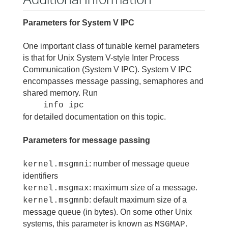
Parameters for System V IPC
One important class of tunable kernel parameters
is that for Unix System V-style Inter Process
Communication (System V IPC). System V IPC
encompasses message passing, semaphores and
shared memory. Run
info ipc
for detailed documentation on this topic.
Parameters for message passing
: number of message queue
kernel.msgmni
identifiers
: maximum size of a message.
kernel.msgmax
: default maximum size of a
kernel.msgmnb
message queue (in bytes). On some other Unix
systems, this parameter is known as
.
MSGMAP