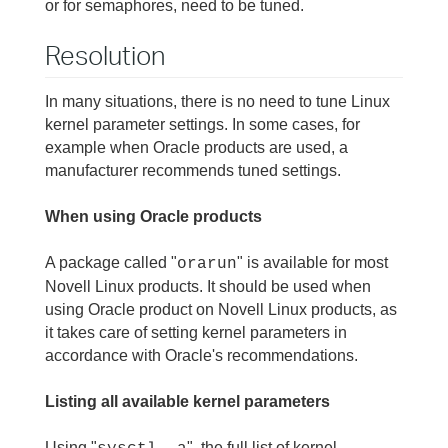
or for semaphores, need to be tuned.
Resolution
In many situations, there is no need to tune Linux
kernel parameter settings. In some cases, for
example when Oracle products are used, a
manufacturer recommends tuned settings.
When using Oracle products
A package called "
" is available for most
orarun
Novell Linux products. It should be used when
using Oracle product on Novell Linux products, as
it takes care of setting kernel parameters in
accordance with Oracle's recommendations.
Listing all available kernel parameters
Using "
", the full list of kernel