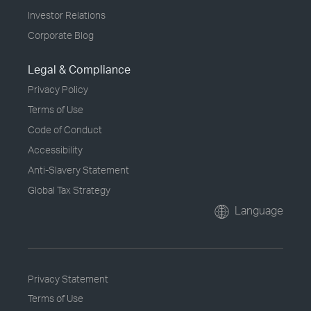
Investor Relations
Corporate Blog
Legal & Compliance
Privacy Policy
Terms of Use
Code of Conduct
Accessibility
Anti-Slavery Statement
Global Tax Strategy
Language
Privacy Statement
Terms of Use