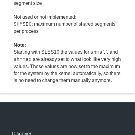
segment size
Not used or not implemented:
: maximum number of shared segments
SHMSEG
per process
Note:
Starting with SLES10 the values for
and
shmall
are already set to what look like very high
shmmax
values. These values are now set to the maximum
for the system by the kernel automatically, so there
is no need to change them manually anymore.
Discover