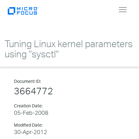
Toggle
navigat
Tuning Linux kernel parameters
using "sysctl"
Document ID:
3664772
Creation Date:
05-Feb-2008
Modified Date:
30-Apr-2012