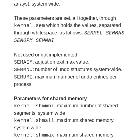
arrays), system wide.
These parameters are set, all together, through
which holds the values, separated
kernel.sem
through whitespace, as follows:
SEMMSL SEMMNS
.
SEMOPM SEMMNI
Not used or not implemented:
: adjust on exit max value.
SEMAEM
: number of undo structures system-wide.
SEMMNU
: maximum number of undo entries per
SEMUME
process.
Parameters for shared memory
: maximum number of shared
kernel.shmmni
segments, system wide
: maximum shared memory,
kernel.shmall
system wide
: maximum shared memory
kernel.shmmax