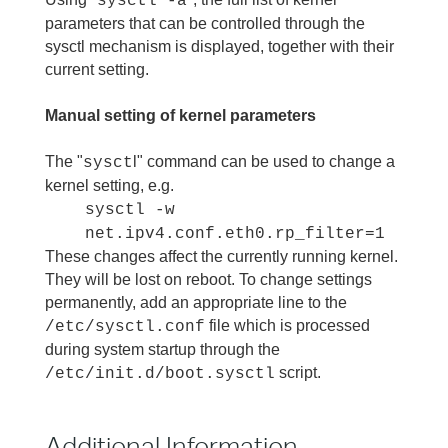
sysctl -a
parameters that can be controlled through the
sysctl mechanism is displayed, together with their
current setting.
Manual setting of kernel parameters
The "
l" command can be used to change a
sysct
kernel setting, e.g.
sysctl -w
net.ipv4.conf.eth0.rp_filter=1
These changes affect the currently running kernel.
They will be lost on reboot. To change settings
permanently, add an appropriate line to the
file which is processed
/etc/sysctl.conf
during system startup through the
script.
/etc/init.d/boot.sysctl
Additional Information