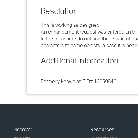
Resolution
This is working as designed.
An enhancement request was entered on this t
In the meantime do not use these type of ch
characters to name objects in case it is need
Additional Information
Formerly known as TID# 10059846
Discover
Resources