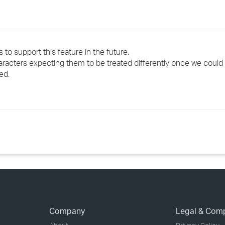
o support this feature in the future.
aracters expecting them to be treated differently once we coul
ed.
Company
Legal & Com