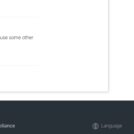
d use some other
pliance
Language