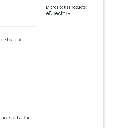
Micro Focus Products:
eDirectory
ame but not
not valid at the