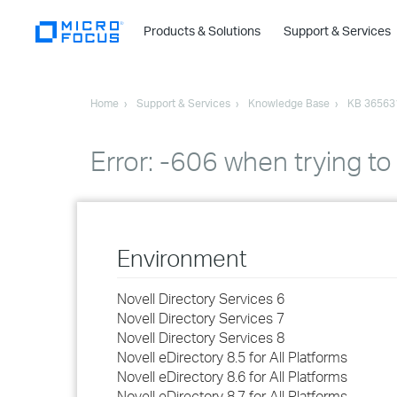
Products & Solutions
Support & Services
Home
Support & Services
Knowledge Base
KB 36563
Error: -606 when trying to
Environment
Novell Directory Services 6
Novell Directory Services 7
Novell Directory Services 8
Novell eDirectory 8.5 for All Platforms
Novell eDirectory 8.6 for All Platforms
Novell eDirectory 8.7 for All Platforms