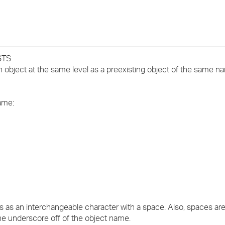
›
›
›
STS
object at the same level as a preexisting object of the same n
same:
 as an interchangeable character with a space. Also, spaces are 
the underscore off of the object name.