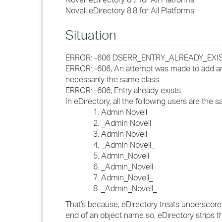
Novell eDirectory 8.8 for All Platforms
Situation
ERROR: -606 DSERR_ENTRY_ALREADY_EXI
ERROR: -606, An attempt was made to add an 
necessarily the same class
ERROR: -606, Entry already exists
In eDirectory, all the following users are the 
Admin Novell
_Admin Novell
Admin Novell_
_Admin Novell_
Admin_Novell
_Admin_Novell
Admin_Novell_
_Admin_Novell_
That's because, eDirectory treats underscores
end of an object name so, eDirectory strips 