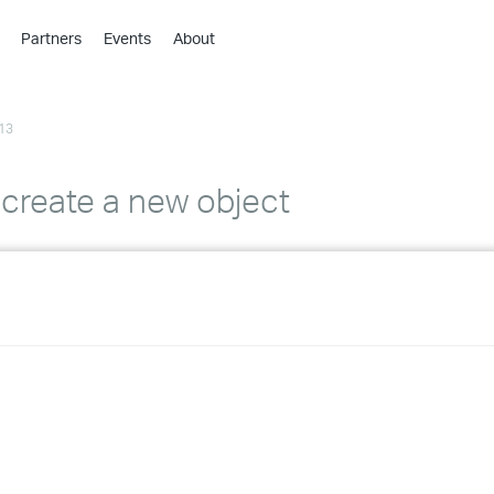
Partners
Events
About
›
›
13
›
›
›
 create a new object
›
›
›
›
›