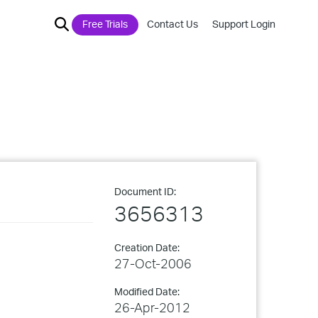
Free Trials
Contact Us
Support Login
Document ID:
3656313
Creation Date:
27-Oct-2006
Modified Date:
26-Apr-2012