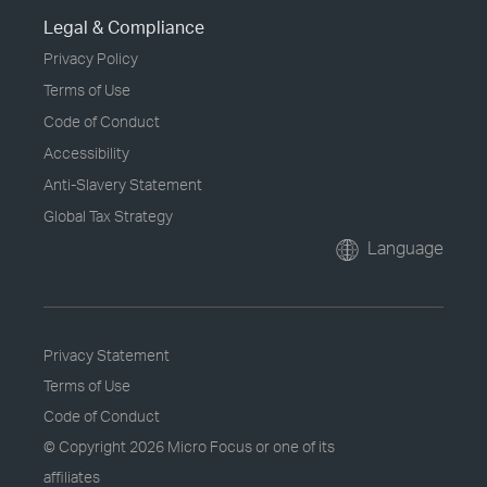
Legal & Compliance
Privacy Policy
Terms of Use
Code of Conduct
Accessibility
Anti-Slavery Statement
Global Tax Strategy
Language
Privacy Statement
Terms of Use
Code of Conduct
© Copyright
2026 Micro Focus or one of its
affiliates