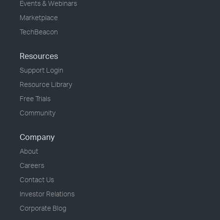
Events & Webinars
Marketplace
TechBeacon
Resources
Support Login
Resource Library
Free Trials
Community
Company
About
Careers
Contact Us
Investor Relations
Corporate Blog