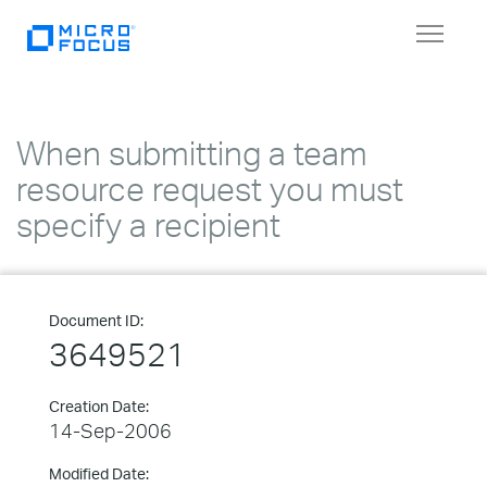
Toggle
navigat
When submitting a team
resource request you must
specify a recipient
Document ID:
3649521
Creation Date:
14-Sep-2006
Modified Date: