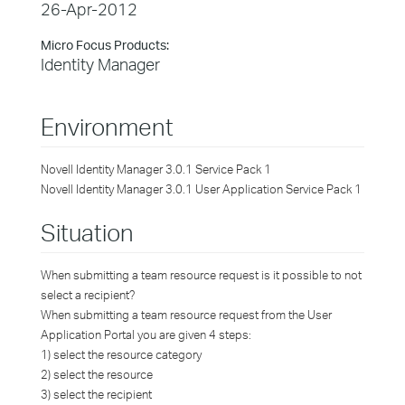
26-Apr-2012
Micro Focus Products:
Identity Manager
Environment
Novell Identity Manager 3.0.1 Service Pack 1
Novell Identity Manager 3.0.1 User Application Service Pack 1
Situation
When submitting a team resource request is it possible to not
select a recipient?
When submitting a team resource request from the User
Application Portal you are given 4 steps:
1) select the resource category
2) select the resource
3) select the recipient