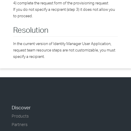
4) complete the request form of the provisioning request
If you do not specify a recipient (step 3) it does not allow you
to proceed.
Resolution
In the current version of Identity Manager User Application,
request team resource steps are not customizable, you must
specify a recipient.
Discover
Products
Partners