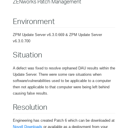
ZENworks Patch Management
Environment
ZPM Update Server v6.3.0.669 & ZPM Update Server
v6.3.0.700
Situation
A defect was fixed to resolve orphaned DAU results within the
Update Server. There were some rare situations when
software/vulnerabilities used to be applicable to a computer
then not applicable to that computer were being left behind
causing false results.
Resolution
Engineering has created Patch 6 which can be downloaded at
Novell Downloads
or available as a deployment from your