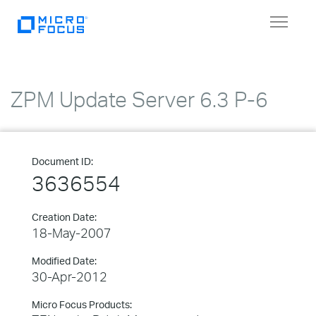
Toggle
navigat
ZPM Update Server 6.3 P-6
Document ID:
3636554
Creation Date:
18-May-2007
Modified Date:
30-Apr-2012
Micro Focus Products: