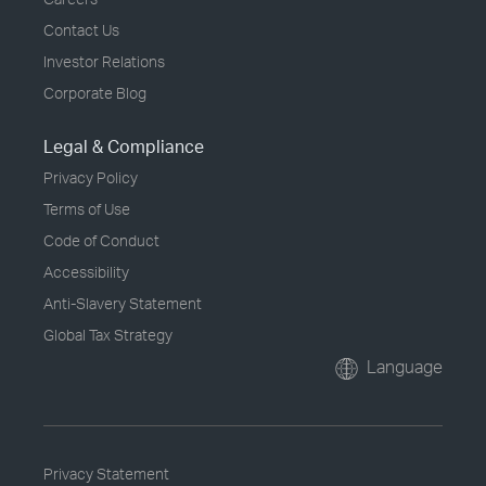
Contact Us
Investor Relations
Corporate Blog
Legal & Compliance
Privacy Policy
Terms of Use
Code of Conduct
Accessibility
Anti-Slavery Statement
Global Tax Strategy
Language
Privacy Statement