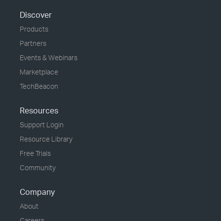
Discover
Products
Partners
Events & Webinars
Marketplace
TechBeacon
Resources
Support Login
Resource Library
Free Trials
Community
Company
About
Careers