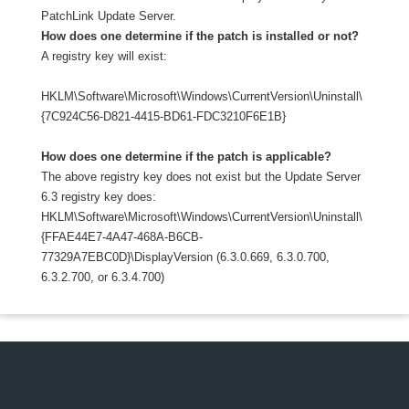
PatchLink Update Server.
How does one determine if the patch is installed or not?
A registry key will exist:
HKLM\Software\Microsoft\Windows\CurrentVersion\Uninstall\
{7C924C56-D821-4415-BD61-FDC3210F6E1B}
How does one determine if the patch is applicable?
The above registry key does not exist but the Update Server
6.3 registry key does:
HKLM\Software\Microsoft\Windows\CurrentVersion\Uninstall\
{FFAE44E7-4A47-468A-B6CB-
77329A7EBC0D}\DisplayVersion (6.3.0.669, 6.3.0.700,
6.3.2.700, or 6.3.4.700)