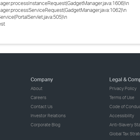
ager.processInstanceRequest(GadgetManager.java:1606)\n
ager.processServiceRequest(GadgetManager.java:1062)\n
rvice(PortalServlet.java:505)\n
est
Company
Legal & Com
About
Privacy Policy
Careers
Terms of Use
Contact Us
Code of Condu
Investor Relations
Accessibility
Corporate Blog
Anti-Slavery S
Global Tax Stra