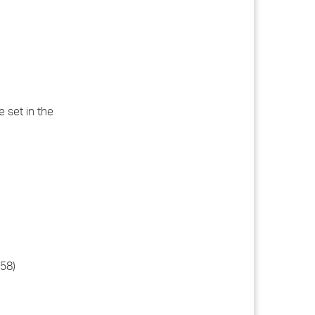
e set in the
558)