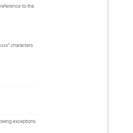
 reference to the
xxxx" characters
lowing exceptions