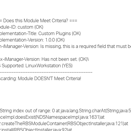
 === Does this Module Meet Criteria? ===
 Module-ID: custom (OK)
 Implementation-Title: Custom Plugins (OK)
Implementation-Version: 1.0.0 (OK)
Min-iManager-Version: Is missing, this is a required field that must b
 Max-iManager-Version: Has not been set. (OK)\
 OS Supported: LinuxWorkstation (YES)
----------------------------------------------------
 Discarding: Module DOESN'T Meet Criteria!
ing index out of range: 0 at java.lang.String.charAt(String.java:
aceImpl.doesExist(NDSNamespaceImpl.java:1631)at
er.createTheRBSModuleContainer(RBSObjectInstaller.java:121)at
install(RBSObjectInstaller.java:92)at