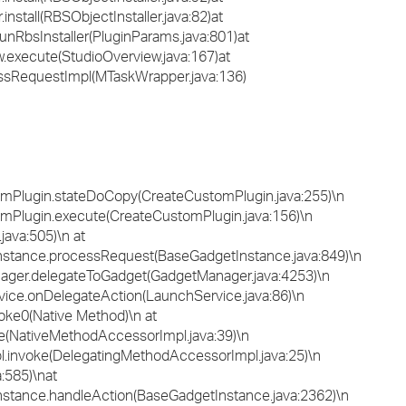
install(RBSObjectInstaller.java:82)at
unRbsInstaller(PluginParams.java:801)at
.execute(StudioOverview.java:167)at
ssRequestImpl(MTaskWrapper.java:136)
omPlugin.stateDoCopy(CreateCustomPlugin.java:255)\n
omPlugin.execute(CreateCustomPlugin.java:156)\n
java:505)\n at
stance.processRequest(BaseGadgetInstance.java:849)\n
ager.delegateToGadget(GadgetManager.java:4253)\n
ice.onDelegateAction(LaunchService.java:86)\n
oke0(Native Method)\n at
e(NativeMethodAccessorImpl.java:39)\n
l.invoke(DelegatingMethodAccessorImpl.java:25)\n
a:585)\nat
stance.handleAction(BaseGadgetInstance.java:2362)\n