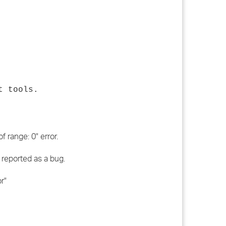
t tools.
 range: 0" error.
 reported as a bug.
r"