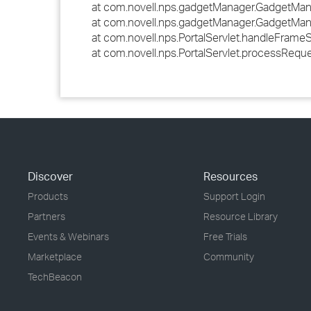
at com.novell.nps.gadgetManager.GadgetMan
at com.novell.nps.gadgetManager.GadgetMan
at com.novell.nps.PortalServlet.handleFrameSe
at com.novell.nps.PortalServlet.processRequ
Discover
Resources
Products
Support Login
Partners
Resource Library
Events & Webinars
Free Trials
Marketplace
Community
TechBeacon