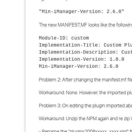
"Min-iManager-Version: 2.6.0"
The new MANIFEST.MF looks like the followin
Module-ID: custom
Implementation-Title: Custom Pl
Implementation-Description: Cus
Implementation-Version: 1.0.0
Min-iManager-Version: 2.6.0
Problem 2: After changing the manifest.mf file
Workaround: None. However, the imported plug
Problem 3: On editing the plugin imported a
Workaround: Unzip the NPM again and re zip it
- Rename the "plugins2008xxxxx_xxxx.xml" file