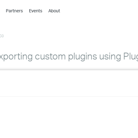
Partners
Events
About
›
›
03
›
›
›
porting custom plugins using Plu
›
›
›
›
›