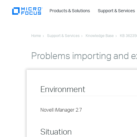
Products & Solutions
Support & Services
Home
Support & Services
Knowledge Base
KB 36235
Problems importing and ex
Environment
Novell iManager 2.7
Situation