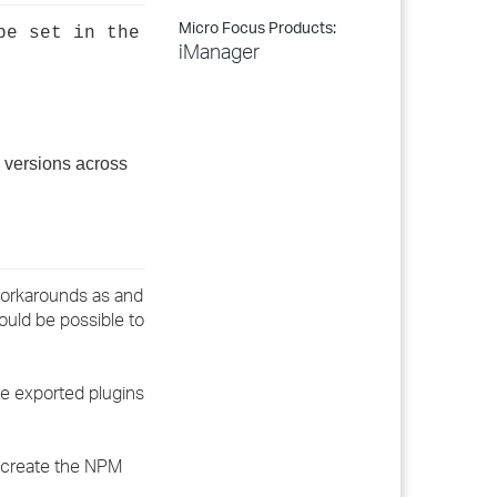
Micro Focus Products:
be set in the
iManager
 versions across
 workarounds as and
ould be possible to
he exported plugins
o create the NPM