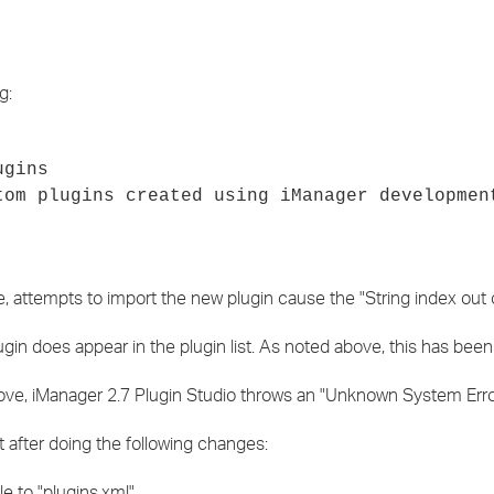
g:
ugins
tom plugins created using iManager developmen
, attempts to import the new plugin cause the "String index out of
in does appear in the plugin list. As noted above, this has been
bove, iManager 2.7 Plugin Studio throws an "Unknown System Erro
 after doing the following changes:
 to "plugins.xml".