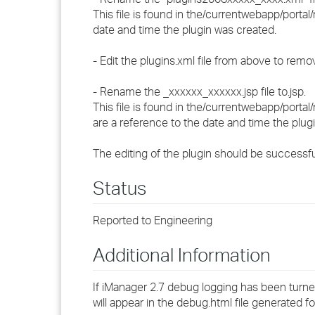
This file is found in the
/currentwebapp/portal/
date and time the plugin was created.
- Edit the plugins.xml file from above to rem
- Rename the
_xxxxxx_xxxxxx.jsp file to
.jsp.
This file is found in the
/currentwebapp/portal/
are a reference to the date and time the plug
The editing of the plugin should be successf
Status
Reported to Engineering
Additional Information
If iManager 2.7 debug logging has been turne
will appear in the debug.html file generated f