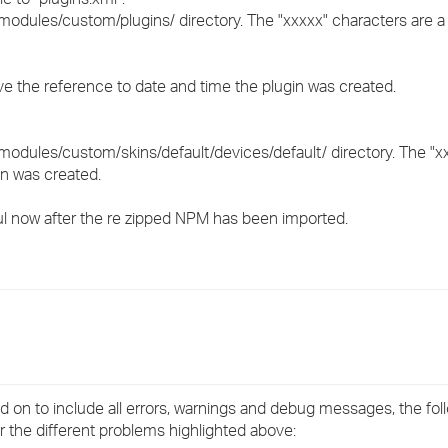
modules/custom/plugins/ directory. The "xxxxx" characters are a
ove the reference to date and time the plugin was created.
modules/custom/skins/default/devices/default/ directory. The "x
in was created.
ul now after the re zipped NPM has been imported.
d on to include all errors, warnings and debug messages, the fol
or the different problems highlighted above: