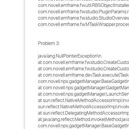
com.novell.emframe.fw.util.RBSObjectInstaller.
com.novell.emframe.fw.studio.PluginParams.r
com.novell.emframe.fw.studio.StudioOverview
com.novell.emframe.fw.MTaskWrapper.proce
Problem 3:
java.lang.NullPointerException\n
at com.novell.emframe.fw.studio.CreateCust
at com.novell.emframe.fw.studio.CreateCust
at com.novell.emframe.dev.Task.execute(Task.
com.novell.nps.gadgetManager.BaseGadgetIn
at com.novell.nps.gadgetManager.GadgetMan
at com.novell.nps.gadgetManager.LaunchServ
at sun.reflect.NativeMethodAccessorImpl.inv
sun.reflect.NativeMethodAccessorImpl.invok
at sun.reflect.DelegatingMethodAccessorImp
at java.lang.reflect.Method.invoke(Method.jav
com.novell.nps.gadgetManager.BaseGadgetIn