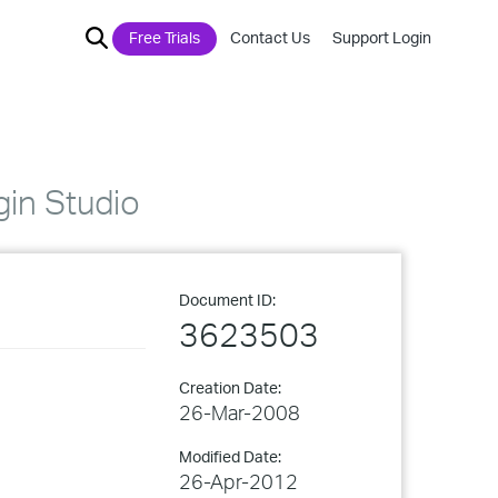
Free Trials
Contact Us
Support Login
gin Studio
Document ID:
3623503
Creation Date:
26-Mar-2008
Modified Date:
26-Apr-2012