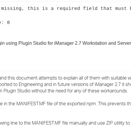
›
 missing, this is a required field that must 
›
e: 0
›
gin using Plugin Studio for iManager 2.7 Workstation and Server
and this document attempts to explain all of them with suitable
rted to Engineering and in future versions of iManager 2.7 it sh
om Plugin Studio without the need for any of these workarounds.
ne in the MANIFEST.MF file of the exported npm. This prevents t
ing line to the MANIFEST.MF file manually and use ZIP utility t