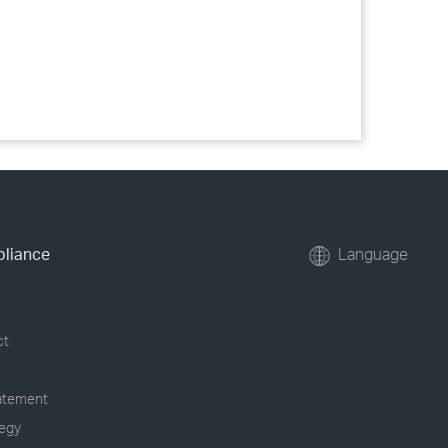
pliance
Language
ct
tatement
tegy