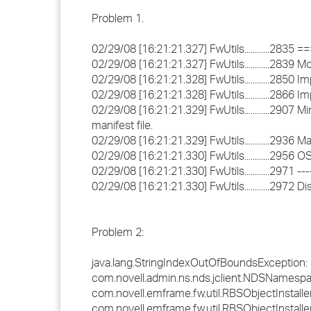
Problem 1.
02/29/08 [16:21:21.327] FwUtils............2835
02/29/08 [16:21:21.327] FwUtils............2839
02/29/08 [16:21:21.328] FwUtils............2850
02/29/08 [16:21:21.328] FwUtils............2866 
02/29/08 [16:21:21.329] FwUtils............2907 
manifest file.
02/29/08 [16:21:21.329] FwUtils............2936
02/29/08 [16:21:21.330] FwUtils............2956
02/29/08 [16:21:21.330] FwUtils............2971 ----
02/29/08 [16:21:21.330] FwUtils............2972
Problem 2:
java.lang.StringIndexOutOfBoundsException: Str
com.novell.admin.ns.nds.jclient.NDSNamesp
com.novell.emframe.fw.util.RBSObjectInstall
com.novell.emframe.fw.util.RBSObjectInstaller.