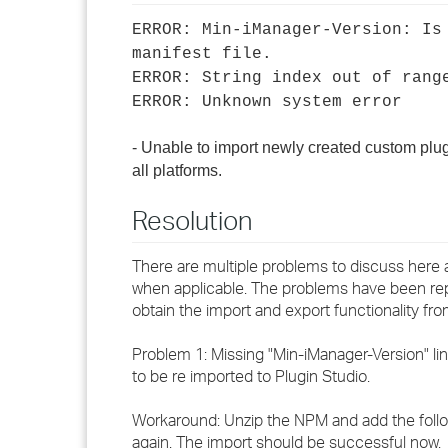
ERROR: Min-iManager-Version: Is
manifest file.
ERROR: String index out of rang
ERROR: Unknown system error
- Unable to import newly created custom plu
all platforms.
Resolution
There are multiple problems to discuss here 
when applicable. The problems have been repo
obtain the import and export functionality fr
Problem 1: Missing "Min-iManager-Version" li
to be re imported to Plugin Studio.
Workaround: Unzip the NPM and add the follow
again. The import should be successful now.