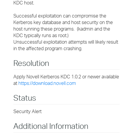
KDC host.
Successful exploitation can compromise the
Kerberos key database and host security on the
host running these programs. (kadmin and the
KDC typically runs as root.)
Unsuccessful exploitation attempts will likely result
in the affected program crashing.
Resolution
Apply Novell Kerberos KDC 1.0.2 or newer available
at
https://download.novell.com
Status
Security Alert
Additional Information