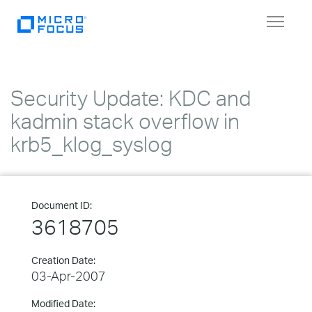
Toggle
navigat
Security Update: KDC and
kadmin stack overflow in
krb5_klog_syslog
Document ID:
3618705
Creation Date:
03-Apr-2007
Modified Date: