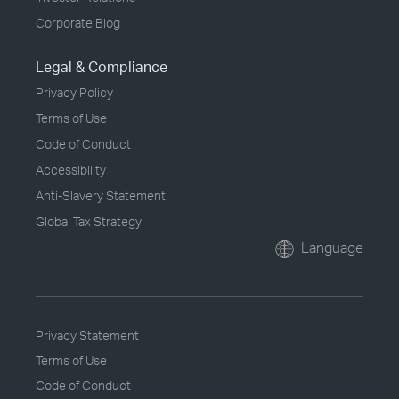
Corporate Blog
Legal & Compliance
Privacy Policy
Terms of Use
Code of Conduct
Accessibility
Anti-Slavery Statement
Global Tax Strategy
Language
Privacy Statement
Terms of Use
Code of Conduct