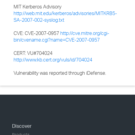
MIT Kerberos Advisory
http://web.mit.edu/kerberos/advisories/MITKRB5-
SA-2007-002-syslog.txt
CVE: CVE-2007-0957
http://cve.mitre.org/cgi-
bin/cvename.cgi?name=CVE-2007-0957
CERT: VU#704024
http://www.kb.cert.org/vuls/id/704024
Vulnerability was reported through iDefense.
Discover
Products