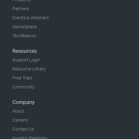
Partners
Events & Webinars
Marketplace
TechBeacon
Resources
Support Login
Resource Library
Free Trials
Community
Company
About
Careers
Contact Us
Investor Relations