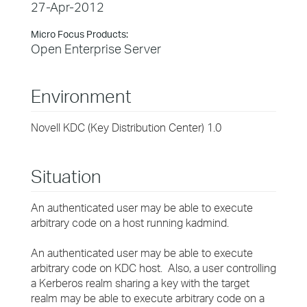
27-Apr-2012
Micro Focus Products:
Open Enterprise Server
Environment
Novell KDC (Key Distribution Center) 1.0
Situation
An authenticated user may be able to execute
arbitrary code on a host running kadmind.
An authenticated user may be able to execute
arbitrary code on KDC host. Also, a user controlling
a Kerberos realm sharing a key with the target
realm may be able to execute arbitrary code on a