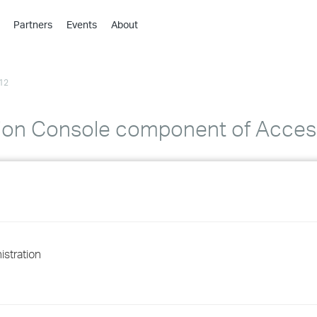
Partners
Events
About
›
›
12
›
›
›
ation Console component of Acce
›
›
›
›
stration
›