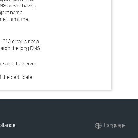
DNS server having
ubject name.
e1.html, the
-613 error is not a
h match the long DNS
me and the server
the certificate.
pliance
Language