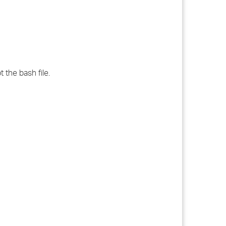
 the bash file.