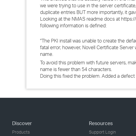
we were trying to use in the server certifica
duplicate entries BUT more importantly, it gav
Looking at the NMAS readme docs at https:
following information is defined:
"The PKI install was unable to create the defa
fatal error; however, Novell Certificate Serve
name.
To avoid this problem with future servers, 
name is fewer than 54 characters.
Doing this fixed the problem. Added a defect 
Discover
Resources
Products
Support Login