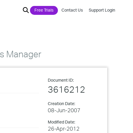
Free Trials
Contact Us
Support Login
ss Manager
Document ID:
3616212
Creation Date:
08-Jun-2007
Modified Date:
26-Apr-2012