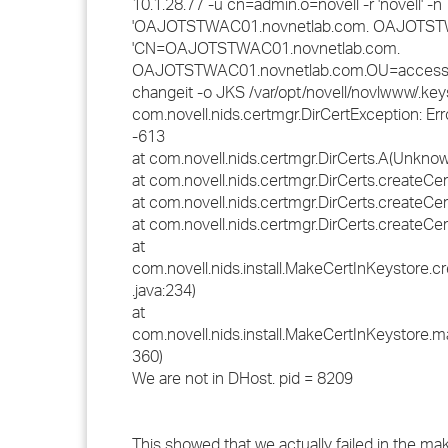
10.1.28.77 -u cn=admin.o=novell -r 'novell' -n
'OAJOTSTWAC01.novnetlab.com. OAJOTSTWA
'CN=OAJOTSTWAC01.novnetlab.com.
OAJOTSTWAC01.novnetlab.com.OU=accessMan
changeit -o JKS /var/opt/novell/novlwww/.key
com.novell.nids.certmgr.DirCertException: Error
-613
at com.novell.nids.certmgr.DirCerts.A(Unkno
at com.novell.nids.certmgr.DirCerts.createC
at com.novell.nids.certmgr.DirCerts.createC
at com.novell.nids.certmgr.DirCerts.createC
at
com.novell.nids.install.MakeCertInKeystore.
.java:234)
at
com.novell.nids.install.MakeCertInKeystore.m
360)
We are not in DHost. pid = 8209
This showed that we actually failed in the mak