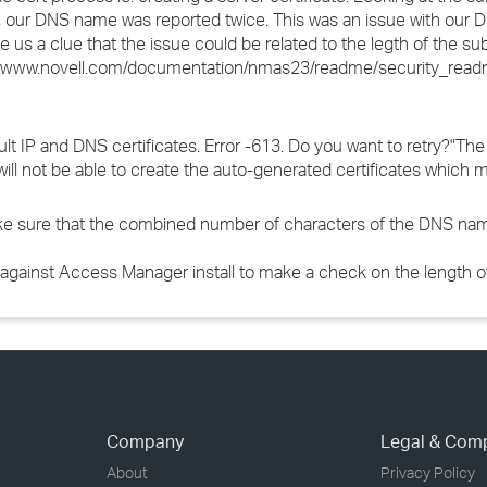
te, our DNS name was reported twice. This was an issue with our 
e us a clue that the issue could be related to the legth of the s
//www.novell.com/documentation/nmas23/readme/security_readm
ult IP and DNS certificates. Error -613. Do you want to retry?"The 
r will not be able to create the auto-generated certificates whic
make sure that the combined number of characters of the DNS na
against Access Manager install to make a check on the length of 
Company
Legal & Com
About
Privacy Policy