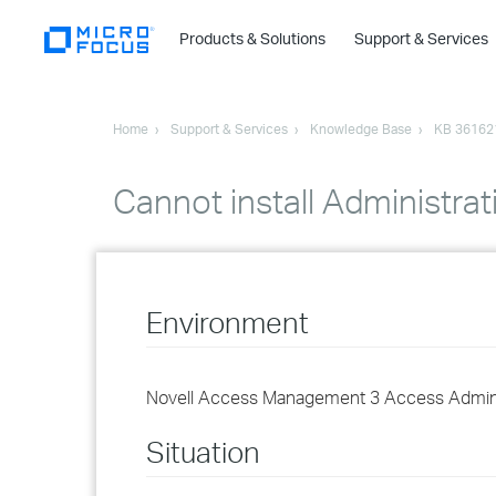
Products & Solutions
Support & Services
Home
Support & Services
Knowledge Base
KB 36162
Cannot install Administr
Environment
Novell Access Management 3 Access Admini
Situation