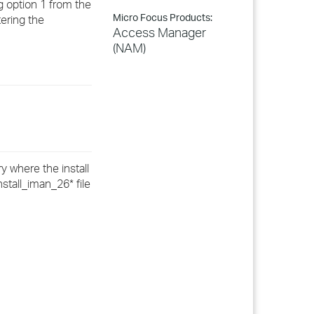
g option 1 from the
Micro Focus Products:
ering the
Access Manager
(NAM)
y where the install
nstall_iman_26* file