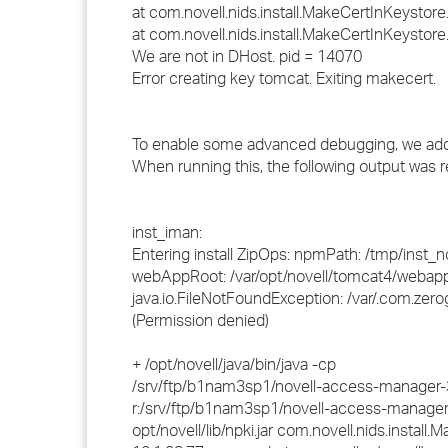
at com.novell.nids.install.MakeCertInKeystor
at com.novell.nids.install.MakeCertInKeystor
We are not in DHost. pid = 14070
Error creating key tomcat. Exiting makecert.
To enable some advanced debugging, we added th
When running this, the following output was re
inst_iman:
Entering install ZipOps: npmPath: /tmp/ins
webAppRoot: /var/opt/novell/tomcat4/webap
java.io.FileNotFoundException: /var/.com.zerog
(Permission denied)
+ /opt/novell/java/bin/java -cp
/srv/ftp/b1nam3sp1/novell-access-manager-3.0
r:/srv/ftp/b1nam3sp1/novell-access-manager-3
opt/novell/lib/npki.jar com.novell.nids.install