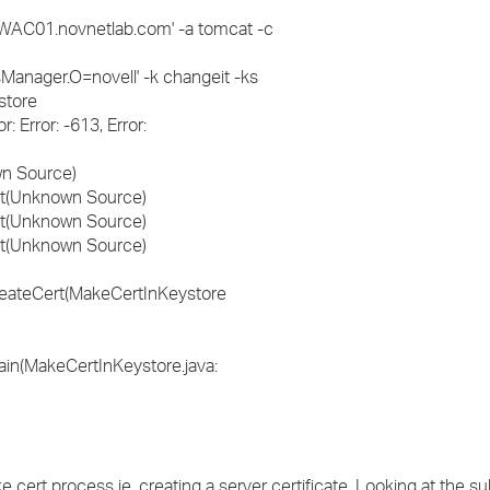
C01.novnetlab.com' -a tomcat -c
ager.O=novell' -k changeit -ks
store
: Error: -613, Error:
wn Source)
ert(Unknown Source)
ert(Unknown Source)
ert(Unknown Source)
createCert(MakeCertInKeystore
ain(MakeCertInKeystore.java:
e cert process ie. creating a server certificate. Looking at the s