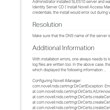
Administrator installed SLES10 server and wan
Identity Server CD (' Install Novell Access M
credentials, the install would error out during
Resolution
Make sure that the DNS name of the server is
Additional Information
With installation errors, one always needs to
log files are written too. In the above case, th
which displayed the following information ...
Configuring Novell iManager:
com.novell.nids.certmgr.DirCertException: Error
at com.novell.nids.certmgr.DirCerts.A(Unkno
at com.novell.nids.certmgr.DirCerts.createC
at com.novell.nids.certmgr.DirCerts.createC
at com.novell.nids.certmgr.DirCerts.createC