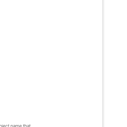
ubject name that