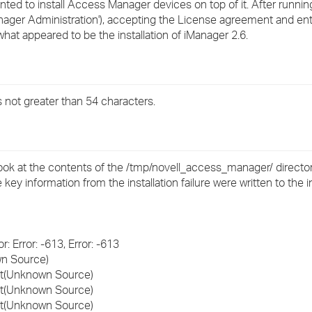
ted to install Access Manager devices on top of it. After runnin
›
anager Administration'), accepting the License agreement and ent
 what appeared to be the installation of iManager 2.6.
›
›
 not greater than 54 characters.
 look at the contents of the /tmp/novell_access_manager/ director
e key information from the installation failure were written to the i
: Error: -613, Error: -613
wn Source)
ert(Unknown Source)
ert(Unknown Source)
ert(Unknown Source)