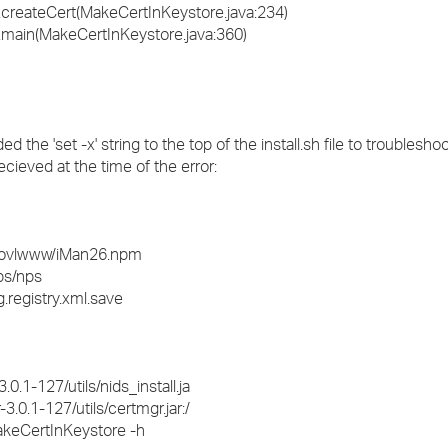
e.createCert(MakeCertInKeystore.java:234)
e.main(MakeCertInKeystore.java:360)
e 'set -x' string to the top of the install.sh file to troubleshoot
cieved at the time of the error:
t_novlwww/iMan26.npm
ps/nps
.registry.xml.save
.1-127/utils/nids_install.ja
.0.1-127/utils/certmgr.jar:/
.MakeCertInKeystore -h