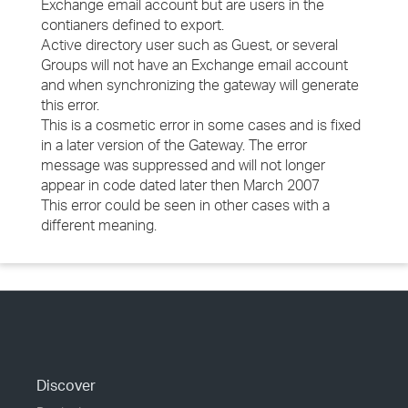
Exchange email account but are users in the
contianers defined to export.
Active directory user such as Guest, or several
Groups will not have an Exchange email account
and when synchronizing the gateway will generate
this error.
This is a cosmetic error in some cases and is fixed
in a later version of the Gateway. The error
message was suppressed and will not longer
appear in code dated later then March 2007
This error could be seen in other cases with a
different meaning.
Discover