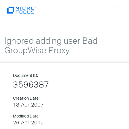
Toggle
navigat
Ignored adding user Bad
GroupWise Proxy
Document ID:
3596387
Creation Date:
18-Apr-2007
Modified Date:
26-Apr-2012