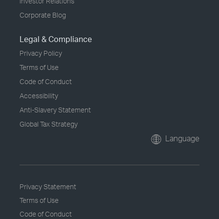
Investor Relations
Corporate Blog
Legal & Compliance
Privacy Policy
Terms of Use
Code of Conduct
Accessibility
Anti-Slavery Statement
Global Tax Strategy
Language
Privacy Statement
Terms of Use
Code of Conduct