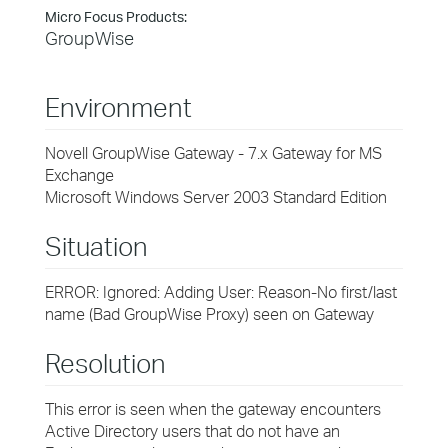
Micro Focus Products:
GroupWise
Environment
Novell GroupWise Gateway - 7.x Gateway for MS
Exchange
Microsoft Windows Server 2003 Standard Edition
Situation
ERROR: Ignored: Adding User: Reason-No first/last
name (Bad GroupWise Proxy) seen on Gateway
Resolution
This error is seen when the gateway encounters
Active Directory users that do not have an