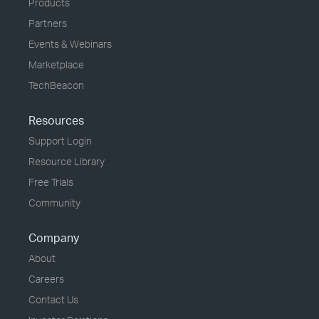
Products
Partners
Events & Webinars
Marketplace
TechBeacon
Resources
Support Login
Resource Library
Free Trials
Community
Company
About
Careers
Contact Us