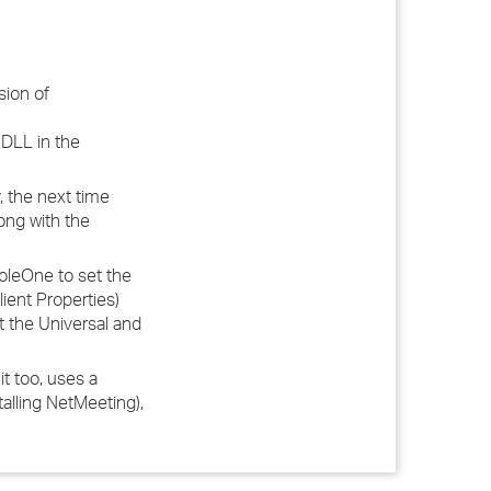
sion of
DLL in the
 the next time
ong with the
oleOne to set the
ient Properties)
et the Universal and
t too, uses a
alling NetMeeting),