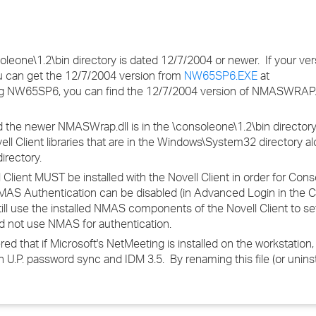
eone\1.2\bin directory is dated 12/7/2004 or newer. If your ver
 can get the 12/7/2004 version from
NW65SP6.EXE
at
ng NW65SP6, you can find the 12/7/2004 version of NMASWRAP.
the newer NMASWrap.dll is in the \consoleone\1.2\bin directory,
ell Client libraries that are in the Windows\System32 directory al
irectory.
ent MUST be installed with the Novell Client in order for Cons
AS Authentication can be disabled (in Advanced Login in the Cl
ll still use the installed NMAS components of the Novell Client to s
d not use NMAS for authentication.
that if Microsoft's NetMeeting is installed on the workstation, i
 U.P. password sync and IDM 3.5. By renaming this file (or uninst