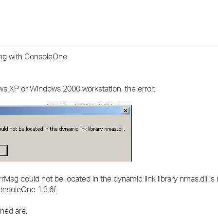
›
›
›
ing with ConsoleOne
ows XP or Windows 2000 workstation, the error:
sg could not be located in the dynamic link library nmas.dll is
ConsoleOne 1.3.6f.
ned are: