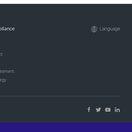
pliance
Language
ct
tatement
tegy