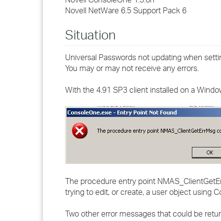
Novell NetWare 6.5 Support Pack 6
Situation
Universal Passwords not updating when sett
You may or may not receive any errors.
With the 4.91 SP3 client installed on a Wind
The procedure entry point NMAS_ClientGetErrM
trying to edit, or create, a user object using 
Two other error messages that could be retur