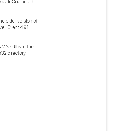
ConsoleOne and the
e older version of
ell Client 4.91
MAS.dll is in the
m32 directory.