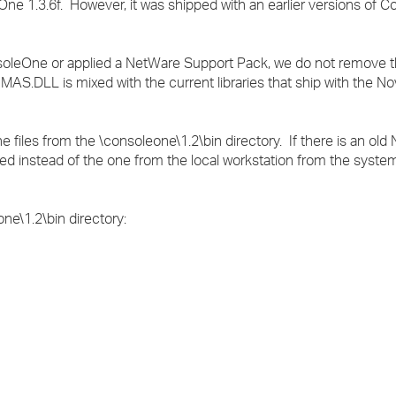
e 1.3.6f. However, it was shipped with an earlier versions of 
.
nsoleOne or applied a NetWare Support Pack, we do not remove th
.DLL is mixed with the current libraries that ship with the Nov
iles from the \consoleone\1.2\bin directory. If there is an old N
aded instead of the one from the local workstation from the syste
ne\1.2\bin directory: