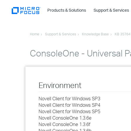
Products & Solutions
Support & Services
Home
Support & Services
Knowledge Base
KB 35764
ConsoleOne - Universal P
Environment
Novell Client for Windows SP3
Novell Client for Windows SP4
Novell Client for Windows SP5
Novell ConsoleOne 1.3.6e
Novell ConsoleOne 1.3.6f
Novell ConsoleOne 1.3.6h