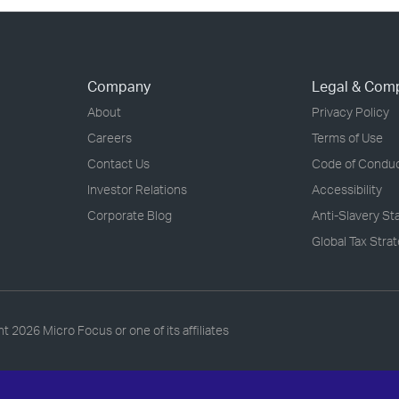
Company
Legal & Com
About
Privacy Policy
Careers
Terms of Use
Contact Us
Code of Condu
Investor Relations
Accessibility
Corporate Blog
Anti-Slavery S
Global Tax Stra
ht
2026 Micro Focus or one of its affiliates