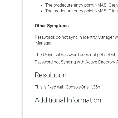
The prodecure entry point NMAS_ClientTr
The prodecure entry point NMAS_ClientL
Other Symptoms:
Passwords do not sync in Identity Manager 
iManager.
The Universal Password does not get set wh
Password not Syncing with Active Directory
Resolution
This is fixed with ConsoleOne 1.36h
Additional Information