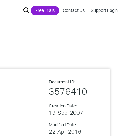
Free Trials
Contact Us
Support Login
Document ID:
3576410
Creation Date:
19-Sep-2007
Modified Date:
22-Apr-2016