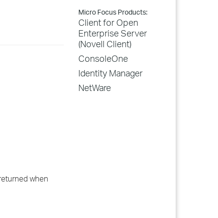
Micro Focus Products:
Client for Open
Enterprise Server
(Novell Client)
ConsoleOne
Identity Manager
NetWare
 returned when