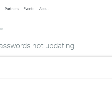
Partners
Events
About
›
›
10
›
›
›
asswords not updating
›
›
›
›
›