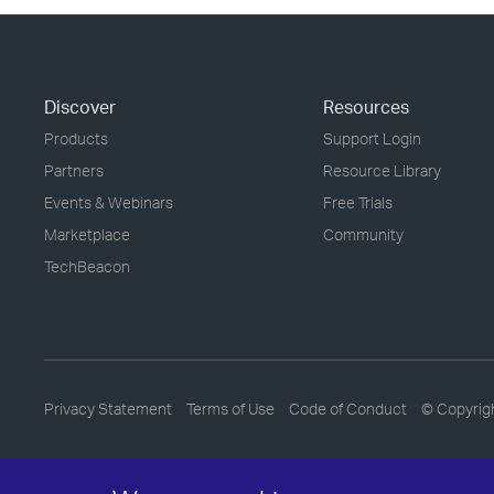
Discover
Resources
Products
Support Login
Partners
Resource Library
Events & Webinars
Free Trials
Marketplace
Community
TechBeacon
Privacy Statement
Terms of Use
Code of Conduct
© Copyrig