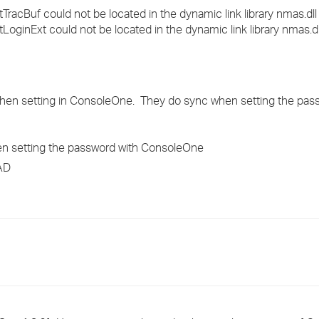
acBuf could not be located in the dynamic link library nmas.dll
oginExt could not be located in the dynamic link library nmas.dl
when setting in ConsoleOne. They do sync when setting the pas
en setting the password with ConsoleOne
 AD