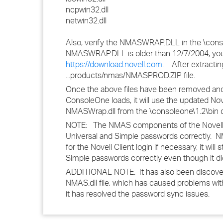
ncpwin32.dll
netwin32.dll
Also, verify the NMASWRAP.DLL in the \consol
NMASWRAP.DLL is older than 12/7/2004, you
https://download.novell.com
. After extracti
...products/nmas/NMASPROD.ZIP file.
Once the above files have been removed and 
ConsoleOne loads, it will use the updated Nov
NMASWrap.dll from the \consoleone\1.2\bin d
NOTE: The NMAS components of the Novell Cli
Universal and Simple passwords correctly. NM
for the Novell Client login if necessary, it wi
Simple passwords correctly even though it di
ADDITIONAL NOTE: It has also been discovered 
NMAS.dll file, which has caused problems with
it has resolved the password sync issues.