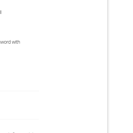
l
sword with