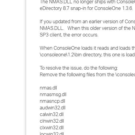
The NMAS.DLL no longer ships with ConsoleOn
eDirectory 8.7 snap-in for ConsoleOne 1.3.6
If you updated from an earlier version of Co
NMAS.DLL. When this older version of the NMAS
SP3 client, the error occurs.
When ConsoleOne loads it reads and loads the f
\consoleone\1.2\bin directory, this one is lo
To resolve the issue, do the following:
Remove the following files from the \consoleo
nmas.dll
nmasmsg.dll
nmasncp.dll
audwin32.dll
calwin32.dll
clnwin32.dll
clxwin32.dll
locwin32.dll