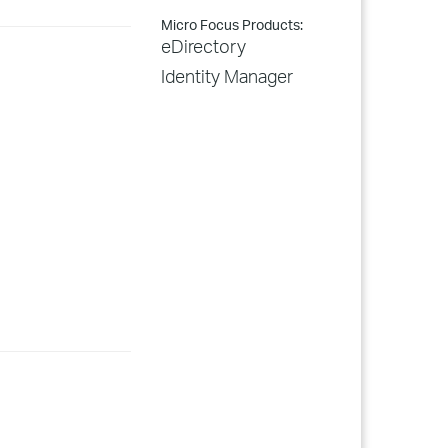
Micro Focus Products:
eDirectory
Identity Manager