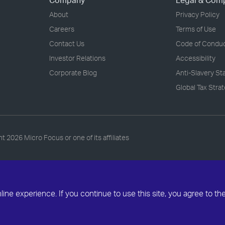
Company
Legal & Com
About
Privacy Policy
Careers
Terms of Use
Contact Us
Code of Condu
Investor Relations
Accessibility
Corporate Blog
Anti-Slavery S
Global Tax Stra
ht
2026 Micro Focus or one of its affiliates
ne experience. If you continue to use this site, you agree to th