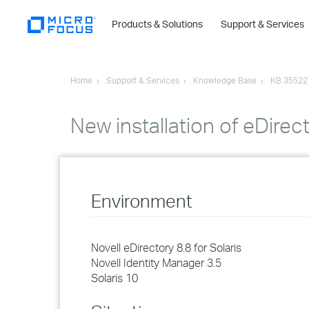
Products & Solutions
Support & Services
Home
Support & Services
Knowledge Base
KB 35522
New installation of eDirect
Environment
Novell eDirectory 8.8 for Solaris
Novell Identity Manager 3.5
Solaris 10