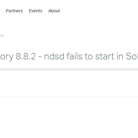
Partners
Events
About
›
›
76
›
›
›
ory 8.8.2 - ndsd fails to start in S
›
›
›
›
›