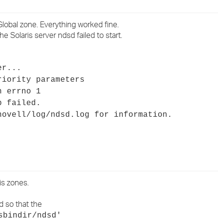
›
lobal zone. Everything worked fine.
›
 Solaris server ndsd failed to start.
›
er...
riority parameters
h errno 1
p failed.
novell/log/ndsd.log for information.
is zones.
d so that the
sbindir/ndsd'