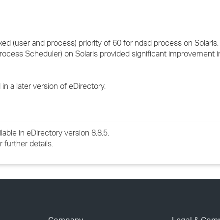
 (user and process) priority of 60 for ndsd process on Solaris
rocess Scheduler) on Solaris provided significant improvement i
n a later version of eDirectory.
lable in eDirectory version 8.8.5.
further details.