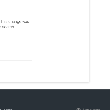
. This change was
n search