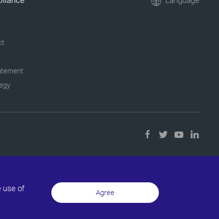
pliance
Language
ct
tatement
tegy
e use of
Agree