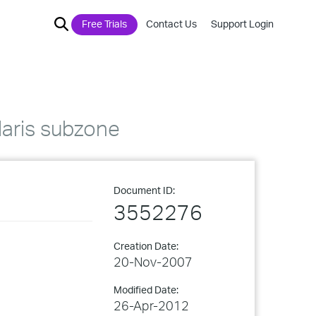
Free Trials
Contact Us
Support Login
olaris subzone
Document ID:
3552276
Creation Date:
20-Nov-2007
Modified Date:
26-Apr-2012