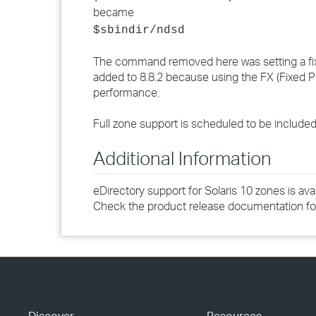
became
$sbindir/ndsd
The command removed here was setting a fixed
added to 8.8.2 because using the FX (Fixed P
performance.
Full zone support is scheduled to be included i
Additional Information
eDirectory support for Solaris 10 zones is avai
Check the product release documentation for 