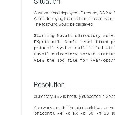
Situation
Customer had deployed eDirectrory 8.8.2 to G
When deploying to one of the sub zones on the
The following would be displayed.
Starting Novell eDirectory serv
FXpriocntl: Can't reset fixed p
priocntl system call failed wit
Novell eDirectory server startu
View the log file for /var/opt/
Resolution
eDirectory 8.8.2 is not fully supported in Solar
As a workaround - The ndsd script was altere
'
priocntl -e -c FX -p 60 -m 60 $