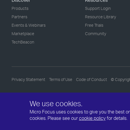
Discover
Resources
Products
Support Login
Partners
Resource Library
Events & Webinars
Free Trials
Marketplace
Community
TechBeacon
Privacy Statement
Terms of Use
Code of Conduct
© Copyrig
We use cookies.
Micro Focus uses cookies to give you the best onli
cookies. Please see our
cookie policy
for details.