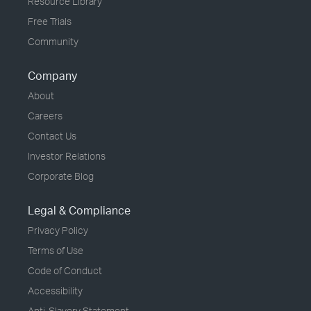
Resource Library
Free Trials
Community
Company
About
Careers
Contact Us
Investor Relations
Corporate Blog
Legal & Compliance
Privacy Policy
Terms of Use
Code of Conduct
Accessibility
Anti-Slavery Statement