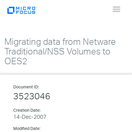
Toggle
navigat
Migrating data from Netware
Traditional/NSS Volumes to
OES2
Document ID:
3523046
Creation Date:
14-Dec-2007
Modified Date: