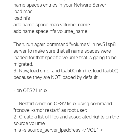
name spaces entries in your Netware Server
load mac
load nfs
add name space mac volume_name
add name space nfs volume_name
Then, run again command "volumes" in nw51sp8
server to make sure that all name spaces were
loaded for that specific volume that is going to be
migrated.
3- Now, load smdr and tsa500.nlm (i.e: load tsa500)
because they are NOT loaded by default;
- on OES2 Linux:
1- Restart smdr on OES2 linux using command
"rcnovell-smdr restart" as root user;
2- Create a list of files and associated rights on the
source volume:
mls -s source_server_ipaddress -v VOL1 >