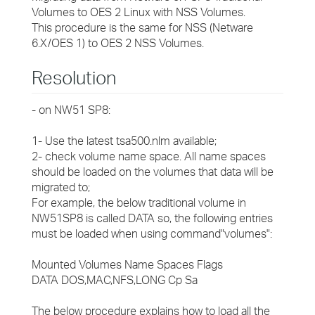
Volumes to OES 2 Linux with NSS Volumes.
This procedure is the same for NSS (Netware
6.X/OES 1) to OES 2 NSS Volumes.
Resolution
- on NW51 SP8:
1- Use the latest tsa500.nlm available;
2- check volume name space. All name spaces
should be loaded on the volumes that data will be
migrated to;
For example, the below traditional volume in
NW51SP8 is called DATA so, the following entries
must be loaded when using command"volumes":
Mounted Volumes Name Spaces Flags
DATA DOS,MAC,NFS,LONG Cp Sa
The below procedure explains how to load all the