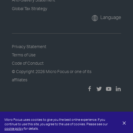
Global Tax Strategy
Language
Privacy Statement
Terms of Use
Code of Conduct
© Copyright
2026 Micro Focus or one of its
affiliates
Micro Focus uses cookies to give you the best online experience. If you
×
continue to use this site, you agree to the use of cookies. Please see our
cookie policy
for details.