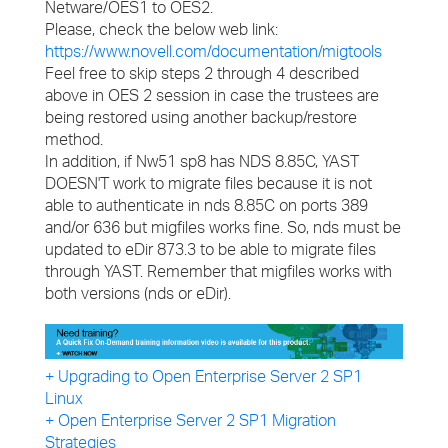
Netware/OES1 to OES2.
Please, check the below web link:
https://www.novell.com/documentation/migtools
Feel free to skip steps 2 through 4 described
above in OES 2 session in case the trustees are
being restored using another backup/restore
method.
In addition, if Nw51 sp8 has NDS 8.85C, YAST
DOESN'T work to migrate files because it is not
able to authenticate in nds 8.85C on ports 389
and/or 636 but migfiles works fine. So, nds must be
updated to eDir 873.3 to be able to migrate files
through YAST. Remember that migfiles works with
both versions (nds or eDir).
+ Upgrading to Open Enterprise Server 2 SP1
Linux
+ Open Enterprise Server 2 SP1 Migration
Strategies