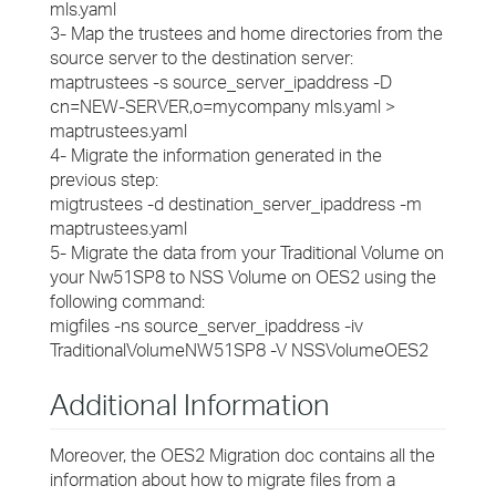
mls.yaml
3- Map the trustees and home directories from the
source server to the destination server:
maptrustees -s source_server_ipaddress -D
cn=NEW-SERVER,o=mycompany mls.yaml >
maptrustees.yaml
4- Migrate the information generated in the
previous step:
migtrustees -d destination_server_ipaddress -m
maptrustees.yaml
5- Migrate the data from your Traditional Volume on
your Nw51SP8 to NSS Volume on OES2 using the
following command:
migfiles -ns source_server_ipaddress -iv
TraditionalVolumeNW51SP8 -V NSSVolumeOES2
Additional Information
Moreover, the OES2 Migration doc contains all the
information about how to migrate files from a