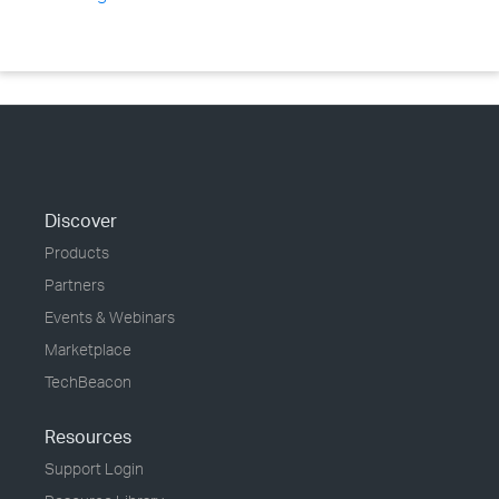
Discover
Products
Partners
Events & Webinars
Marketplace
TechBeacon
Resources
Support Login