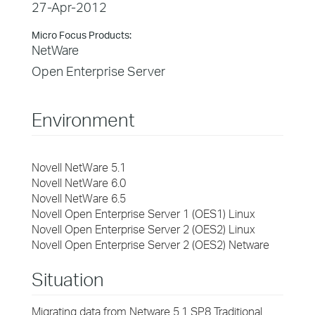
27-Apr-2012
Micro Focus Products:
NetWare
Open Enterprise Server
Environment
Novell NetWare 5.1
Novell NetWare 6.0
Novell NetWare 6.5
Novell Open Enterprise Server 1 (OES1) Linux
Novell Open Enterprise Server 2 (OES2) Linux
Novell Open Enterprise Server 2 (OES2) Netware
Situation
Migrating data from Netware 5.1 SP8 Traditional