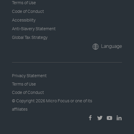
Terms of Use
Code of Conduct
Accessibility
Anti-Slavery Statement
Global Tax Strategy
Language
Privacy Statement
Terms of Use
Code of Conduct
© Copyright
2026 Micro Focus or one of its
affiliates