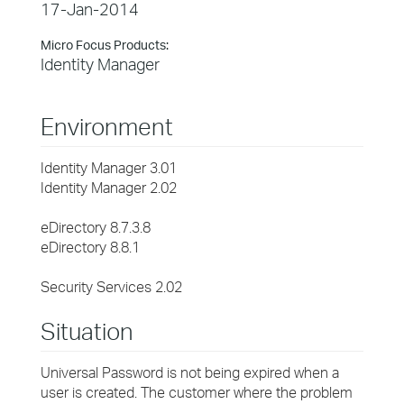
17-Jan-2014
Micro Focus Products:
Identity Manager
Environment
Identity Manager 3.01
Identity Manager 2.02
eDirectory 8.7.3.8
eDirectory 8.8.1
Security Services 2.02
Situation
Universal Password is not being expired when a
user is created. The customer where the problem