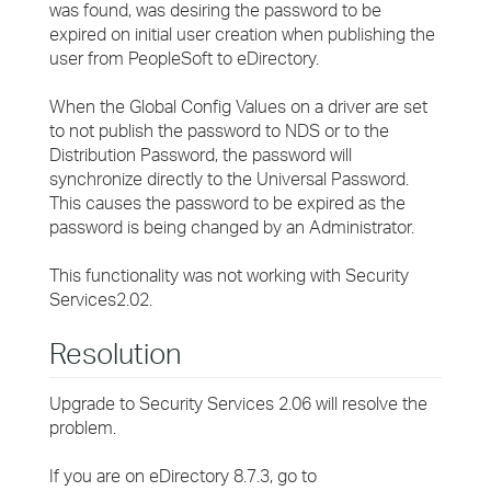
was found, was desiring the password to be
expired on initial user creation when publishing the
user from PeopleSoft to eDirectory.
When the Global Config Values on a driver are set
to not publish the password to NDS or to the
Distribution Password, the password will
synchronize directly to the Universal Password.
This causes the password to be expired as the
password is being changed by an Administrator.
This functionality was not working with Security
Services2.02.
Resolution
Upgrade to Security Services 2.06 will resolve the
problem.
If you are on eDirectory 8.7.3, go to