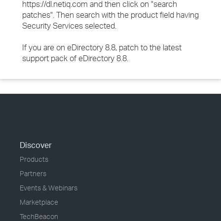
https://dl.netiq.com and then click on "search
patches". Then search with the product field having
Security Services selected.
If you are on eDirectory 8.8, patch to the latest
support pack of eDirectory 8.8.
Discover
Products
Partners
Events & Webinars
Marketplace
TechBeacon