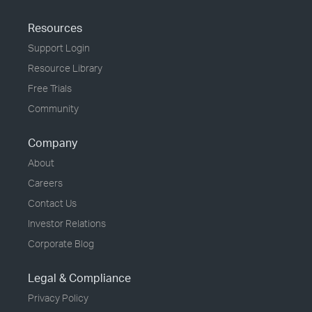
Resources
Support Login
Resource Library
Free Trials
Community
Company
About
Careers
Contact Us
Investor Relations
Corporate Blog
Legal & Compliance
Privacy Policy