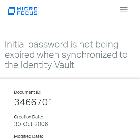
Toggle
navigat
Initial password is not being
expired when synchronized to
the Identity Vault
Document ID:
3466701
Creation Date:
30-Oct-2006
Modified Date: