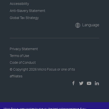
Accessibility
Anti-Slavery Statement
Global Tax Strategy
Language
Privacy Statement
Terms of Use
Code of Conduct
© Copyright
2026 Micro Focus or one of its
affiliates
Micro Focus uses cookies to give you the best online experience. If you