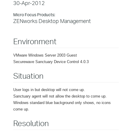
30-Apr-2012
Micro Focus Products:
ZENworks Desktop Management
Environment
VMware Windows Server 2003 Guest
Securewave Sanctuary Device Control 4.0.3
Situation
User logs in but desktop will not come up.
Sanctuary agent will not allow the desktop to come up.
Windows standard blue background only shows, no icons
come up.
Resolution