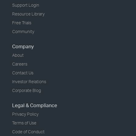
Support Login
Resource Library
Free Trials
Community
Company
About
Careers
Contact Us
Investor Relations
Corporate Blog
Legal & Compliance
Privacy Policy
Terms of Use
Code of Conduct