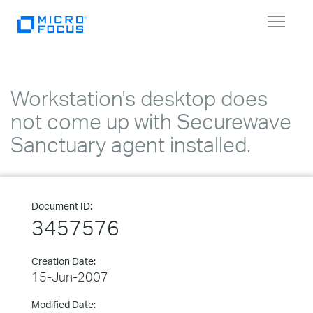
Toggle
navigat
Workstation's desktop does
not come up with Securewave
Sanctuary agent installed.
Document ID:
3457576
Creation Date:
15-Jun-2007
Modified Date: