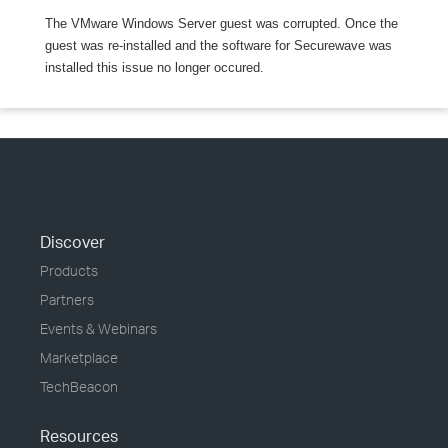
The VMware Windows Server guest was corrupted. Once the
guest was re-installed and the software for Securewave was
installed this issue no longer occured.
Discover
Products
Partners
Events & Webinars
Marketplace
TechBeacon
Resources