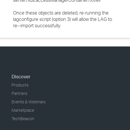
server.nids.accessManagerContainer.novell
Once these objects are deleted, re-running the
lagconfigure script (option 3) will allow the LAG to
re--import successfully.
Discover
Products
Partners
Events & Webinars
Marketplace
TechBeacon