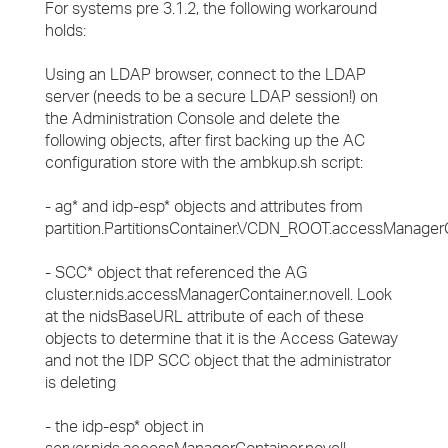
For systems pre 3.1.2, the following workaround
holds:
Using an LDAP browser, connect to the LDAP
server (needs to be a secure LDAP session!) on
the Administration Console and delete the
following objects, after first backing up the AC
configuration store with the ambkup.sh script:
- ag* and idp-esp* objects and attributes from
partition.PartitionsContainer.VCDN_ROOT.accessManagerC
- SCC* object that referenced the AG
cluster.nids.accessManagerContainer.novell. Look
at the nidsBaseURL attribute of each of these
objects to determine that it is the Access Gateway
and not the IDP SCC object that the administrator
is deleting
- the idp-esp* object in