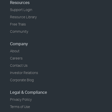
Resources
Support Login
Resource Library
Free Trials
Community
Company
About
Careers
Contact Us
Investor Relations
Corporate Blog
Legal & Compliance
Privacy Policy
Terms of Use