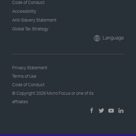
Code of Conduct
Accessibility
Anti-Slavery Statement
Global Tax Strategy
Language
Privacy Statement
Terms of Use
Code of Conduct
© Copyright
2026 Micro Focus or one of its
affiliates