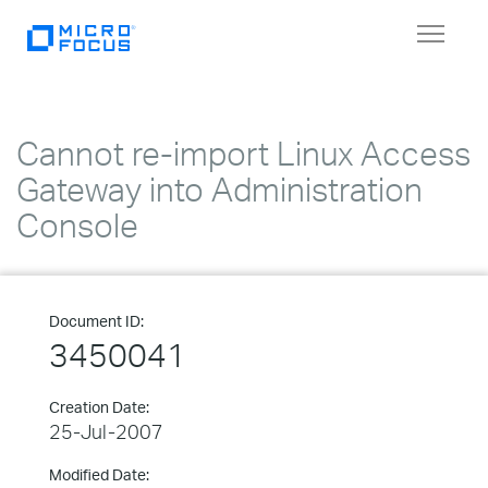
Toggle
navigat
Cannot re-import Linux Access
Gateway into Administration
Console
Document ID:
3450041
Creation Date:
25-Jul-2007
Modified Date: