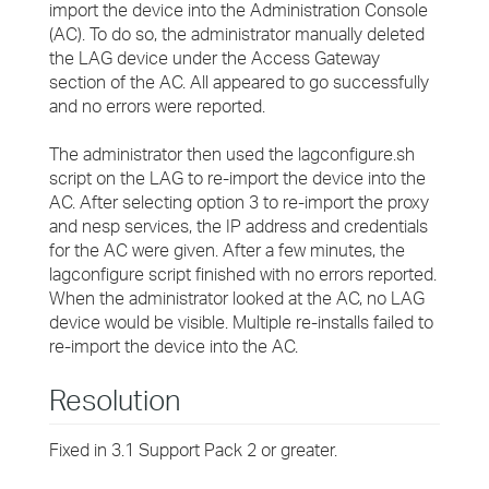
import the device into the Administration Console
(AC). To do so, the administrator manually deleted
the LAG device under the Access Gateway
section of the AC. All appeared to go successfully
and no errors were reported.
The administrator then used the lagconfigure.sh
script on the LAG to re-import the device into the
AC. After selecting option 3 to re-import the proxy
and nesp services, the IP address and credentials
for the AC were given. After a few minutes, the
lagconfigure script finished with no errors reported.
When the administrator looked at the AC, no LAG
device would be visible. Multiple re-installs failed to
re-import the device into the AC.
Resolution
Fixed in 3.1 Support Pack 2 or greater.