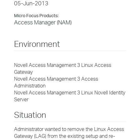
05-Jun-2013
Micro Focus Products:
Access Manager (NAM)
Environment
Novell Access Management 3 Linux Access
Gateway
Novell Access Management 3 Access
Administration
Novell Access Management 3 Linux Novell Identity
Server
Situation
Administrator wanted to remove the Linux Access
Gateway (LAG) from the existing setup and re-