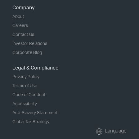
Company
About
Careers
Contact Us
Investor Relations
Corporate Blog
Legal & Compliance
Privacy Policy
Terms of Use
Code of Conduct
Accessibility
Anti-Slavery Statement
Global Tax Strategy
Language