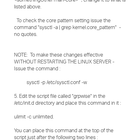
listed above.
To check the core pattern setting issue the
command "sysctl -a | grep kernel.core_pattern" -
no quotes.
NOTE: To make these changes effective
WITHOUT RESTARTING THE LINUX SERVER -
Issue the command :
sysctl -p /etc/sysctl.conf -w
5. Edit the script file called "grpwise" in the
/etc/init.d directory and place this command in it :
ulimit -c unlimited.
You can place this command at the top of the
script just after the following two lines :