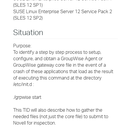
(SLES 12 SP1)
SUSE Linux Enterprise Server 12 Service Pack 2
(SLES 12 SP2)
Situation
Purpose:
To identify a step by step process to setup,
configure, and obtain a GroupWise Agent or
GroupWise gateway core file in the event of a
crash of these applications that load as the result
of executing this command at the directory
/etc/init.d :
./grpwise start
This TID will also describe how to gather the
needed files (not just the core file) to submit to
Novell for inspection.