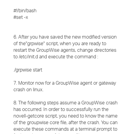
#!/bin/bash
#set -x
6. After you have saved the new modified version
of the"grpwise" script, when you are ready to
restart the GroupWise agents, change directories
to /etc/init.d and execute the command :
./grpwise start
7. Monitor now for a GroupWise agent or gateway
crash on linux.
8. The following steps assume a GroupWise crash
has occurred. In order to successfully run the
novell-getcore script, you need to know the name
of the groupwise core file, after the crash. You can
execute these commands at a terminal prompt to