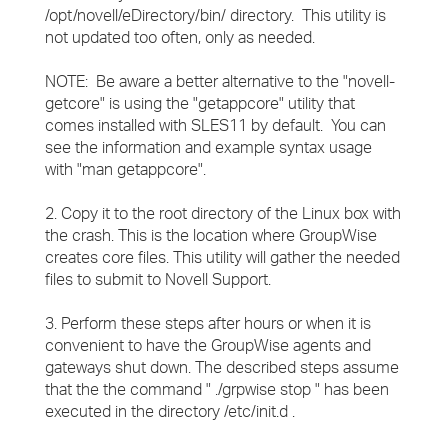
/opt/novell/eDirectory/bin/ directory. This utility is
not updated too often, only as needed.
NOTE: Be aware a better alternative to the "novell-
getcore" is using the "getappcore" utility that
comes installed with SLES11 by default. You can
see the information and example syntax usage
with "man getappcore".
2. Copy it to the root directory of the Linux box with
the crash. This is the location where GroupWise
creates core files. This utility will gather the needed
files to submit to Novell Support.
3. Perform these steps after hours or when it is
convenient to have the GroupWise agents and
gateways shut down. The described steps assume
that the the command " ./grpwise stop " has been
executed in the directory /etc/init.d .