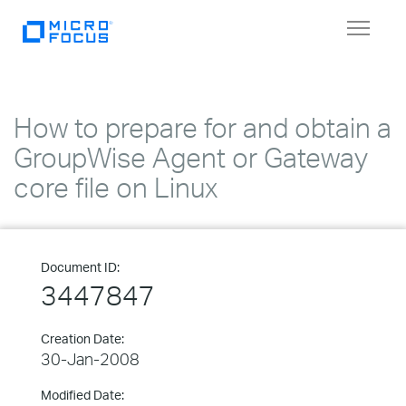
Toggle
navigat
How to prepare for and obtain a
GroupWise Agent or Gateway
core file on Linux
Document ID:
3447847
Creation Date:
30-Jan-2008
Modified Date: