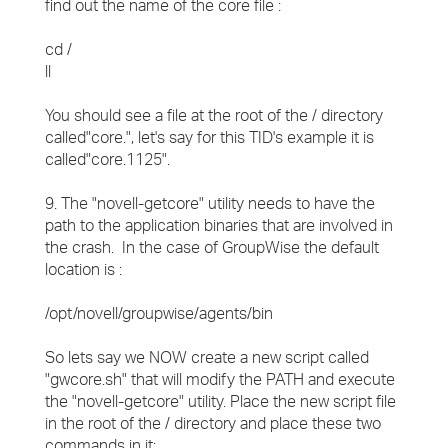
find out the name of the core file :
cd /
ll
You should see a file at the root of the / directory
called"core.", let's say for this TID's example it is
called"core.1125".
9. The "novell-getcore" utility needs to have the
path to the application binaries that are involved in
the crash. In the case of GroupWise the default
location is :
/opt/novell/groupwise/agents/bin
So lets say we NOW create a new script called
"gwcore.sh" that will modify the PATH and execute
the "novell-getcore" utility. Place the new script file
in the root of the / directory and place these two
commands in it: