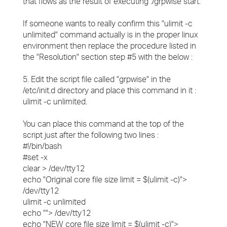
that flows as the result of executing ./grpwise start.
If someone wants to really confirm this "ulimit -c
unlimited" command actually is in the proper linux
environment then replace the procedure listed in
the "Resolution" section step #5 with the below :
5. Edit the script file called "grpwise" in the
/etc/init.d directory and place this command in it :
ulimit -c unlimited.
You can place this command at the top of the
script just after the following two lines :
#!/bin/bash
#set -x
clear > /dev/tty12
echo "Original core file size limit = $(ulimit -c)">
/dev/tty12
ulimit -c unlimited
echo ""> /dev/tty12
echo "NEW core file size limit = $(ulimit -c)">