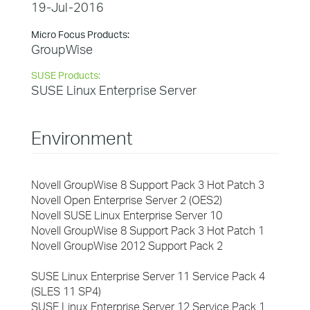
19-Jul-2016
Micro Focus Products:
GroupWise
SUSE Products:
SUSE Linux Enterprise Server
Environment
Novell GroupWise 8 Support Pack 3 Hot Patch 3
Novell Open Enterprise Server 2 (OES2)
Novell SUSE Linux Enterprise Server 10
Novell GroupWise 8 Support Pack 3 Hot Patch 1
Novell GroupWise 2012 Support Pack 2
SUSE Linux Enterprise Server 11 Service Pack 4
(SLES 11 SP4)
SUSE Linux Enterprise Server 12 Service Pack 1