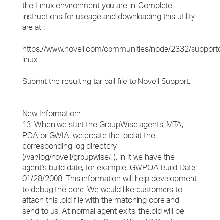
the Linux environment you are in. Complete
instructions for useage and downloading this utility
are at :
https://www.novell.com/communities/node/2332/supportc
linux
Submit the resulting tar ball file to Novell Support.
New Information:
13. When we start the GroupWise agents, MTA,
POA or GWIA, we create the .pid at the
corresponding log directory
(/var/log/novell/groupwise/. ), in it we have the
agent's build date, for example, GWPOA Build Date:
01/28/2008. This information will help development
to debug the core. We would like customers to
attach this .pid file with the matching core and
send to us. At normal agent exits, the.pid will be