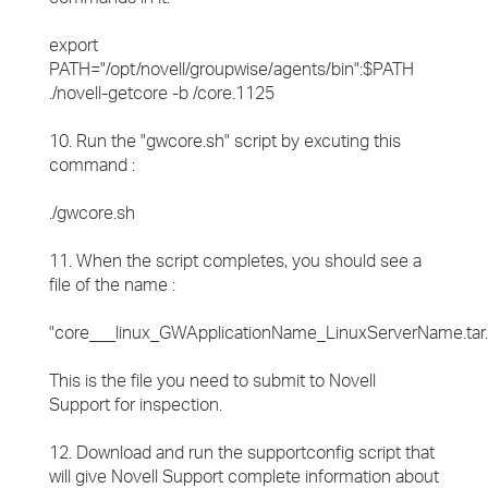
export
PATH="/opt/novell/groupwise/agents/bin":$PATH
./novell-getcore -b /core.1125
10. Run the "gwcore.sh" script by excuting this
command :
./gwcore.sh
11. When the script completes, you should see a
file of the name :
"core___linux_GWApplicationName_LinuxServerName.tar.
This is the file you need to submit to Novell
Support for inspection.
12. Download and run the supportconfig script that
will give Novell Support complete information about