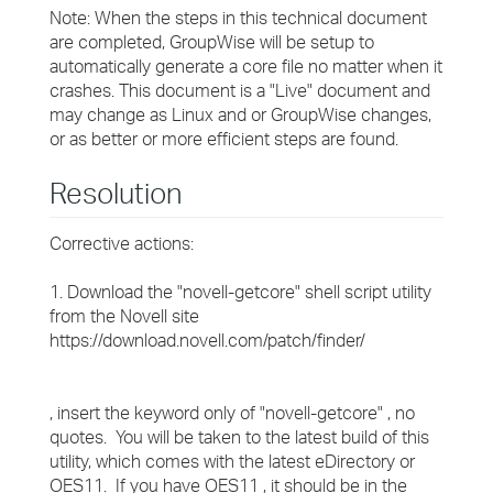
Note: When the steps in this technical document
are completed, GroupWise will be setup to
automatically generate a core file no matter when it
crashes. This document is a "Live" document and
may change as Linux and or GroupWise changes,
or as better or more efficient steps are found.
Resolution
Corrective actions:
1. Download the "novell-getcore" shell script utility
from the Novell site
https://download.novell.com/patch/finder/
, insert the keyword only of "novell-getcore" , no
quotes. You will be taken to the latest build of this
utility, which comes with the latest eDirectory or
OES11. If you have OES11 , it should be in the