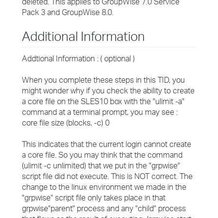
deleted. This applies to GroupWise 7.0 Service
Pack 3 and GroupWise 8.0.
Additional Information
Addtional Information : ( optional )
When you complete these steps in this TID, you
might wonder why if you check the ability to create
a core file on the SLES10 box with the "ulimit -a"
command at a terminal prompt, you may see :
core file size (blocks, -c) 0
This indicates that the current login cannot create
a core file. So you may think that the command
(ulimit -c unlimited) that we put in the "grpwise"
script file did not execute. This is NOT correct. The
change to the linux environment we made in the
"grpwise" script file only takes place in that
grpwise"parent" process and any "child" process