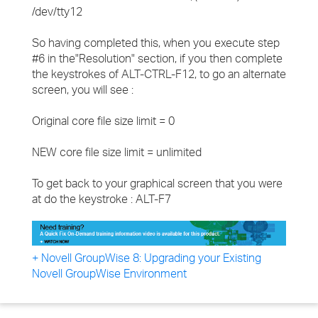
/dev/tty12
So having completed this, when you execute step
#6 in the"Resolution" section, if you then complete
the keystrokes of ALT-CTRL-F12, to go an alternate
screen, you will see :
Original core file size limit = 0
NEW core file size limit = unlimited
To get back to your graphical screen that you were
at do the keystroke : ALT-F7
+ Novell GroupWise 8: Upgrading your Existing
Novell GroupWise Environment