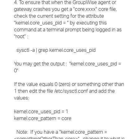
4. To ensure that when the GroupWise agent or
gateway crashes you get a "core.xxxx" core file,
check the current setting for the attribute
"kernel.core_uses_pid = " by executing this
command at a terminal prompt being logged in as
"root" :
sysctl -a | grep kernel.core_uses_pid
You may get the output : "kernel.core_uses_pid =
0"
If the value equals 0 (zero) or something other than
1 then edit the file /etc/sysctl.conf and add the
values:
kernel.core_uses_pid = 1
kernel.core_pattern = core
Note: If you have a "kernel.core_pattern =
<somethingOtherThan-core>" , change it to what is