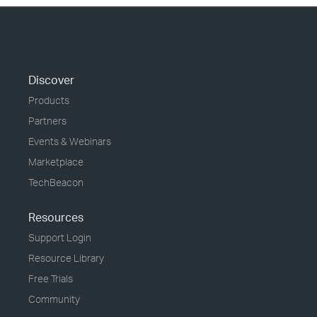
Discover
Products
Partners
Events & Webinars
Marketplace
TechBeacon
Resources
Support Login
Resource Library
Free Trials
Community