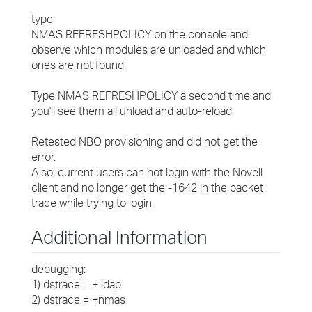
type
NMAS REFRESHPOLICY on the console and
observe which modules are unloaded and which
ones are not found.
Type NMAS REFRESHPOLICY a second time and
you'll see them all unload and auto-reload.
Retested NBO provisioning and did not get the
error.
Also, current users can not login with the Novell
client and no longer get the -1642 in the packet
trace while trying to login.
Additional Information
debugging:
1) dstrace = + ldap
2) dstrace = +nmas