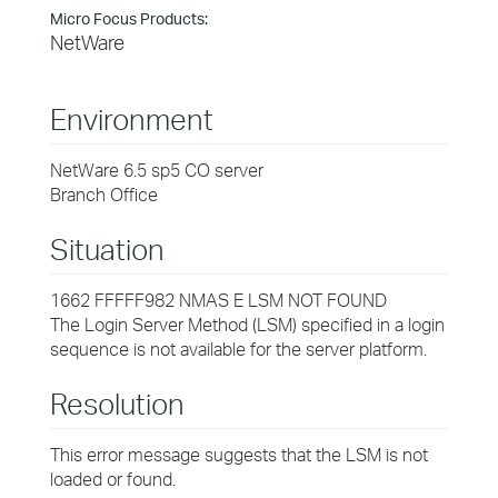
Micro Focus Products:
NetWare
Environment
NetWare 6.5 sp5 CO server
Branch Office
Situation
1662 FFFFF982 NMAS E LSM NOT FOUND
The Login Server Method (LSM) specified in a login
sequence is not available for the server platform.
Resolution
This error message suggests that the LSM is not
loaded or found.