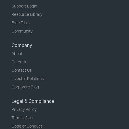
Support Login
Resource Library
Free Trials
Community
Company
About
Careers
Contact Us
Investor Relations
Corporate Blog
Legal & Compliance
Privacy Policy
Terms of Use
Code of Conduct