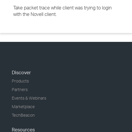
Take packet trace while client was trying to login
with the Novell client.
Discover
Products
Partners
Events & Webinars
Marketplace
TechBeacon
Resources