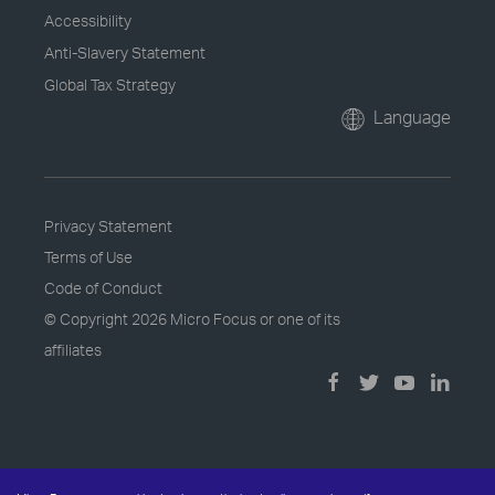
Accessibility
Anti-Slavery Statement
Global Tax Strategy
Language
Privacy Statement
Terms of Use
Code of Conduct
© Copyright
2026 Micro Focus or one of its
affiliates