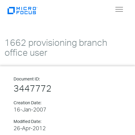
Toggle
navigat
1662 provisioning branch
office user
Document ID:
3447772
Creation Date:
16-Jan-2007
Modified Date:
26-Apr-2012