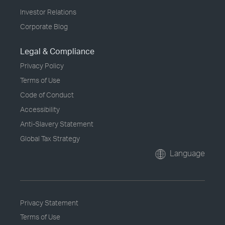
Investor Relations
Corporate Blog
Legal & Compliance
Privacy Policy
Terms of Use
Code of Conduct
Accessibility
Anti-Slavery Statement
Global Tax Strategy
Language
Privacy Statement
Terms of Use