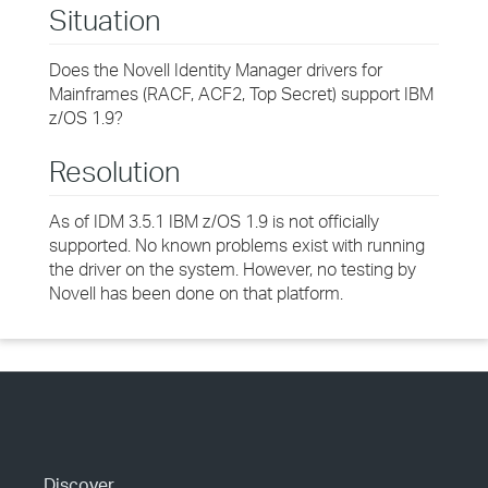
Situation
Does the Novell Identity Manager drivers for
Mainframes (RACF, ACF2, Top Secret) support IBM
z/OS 1.9?
Resolution
As of IDM 3.5.1 IBM z/OS 1.9 is not officially
supported. No known problems exist with running
the driver on the system. However, no testing by
Novell has been done on that platform.
Discover