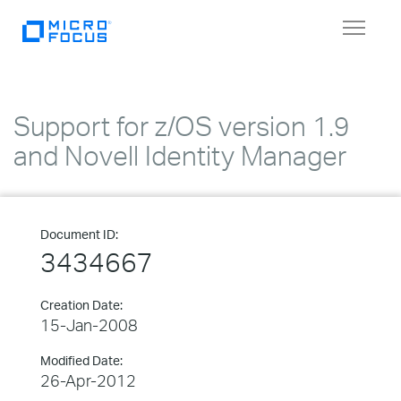
Toggle
navigat
Support for z/OS version 1.9
and Novell Identity Manager
Document ID:
3434667
Creation Date:
15-Jan-2008
Modified Date:
26-Apr-2012