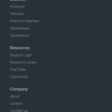
Products
Partners
Events & Webinars
Marketplace
TechBeacon
Resources
Support Login
Resource Library
Free Trials
Community
Company
About
Careers
Contact Us