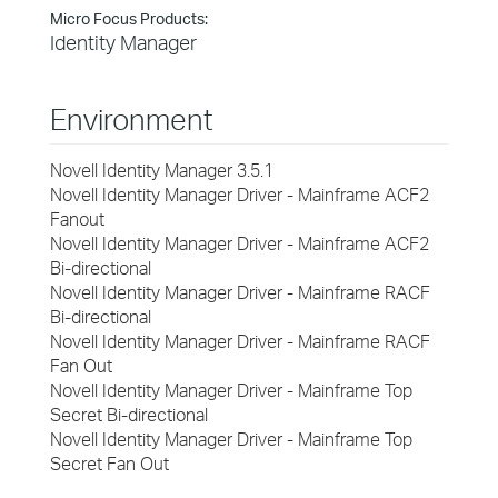
Micro Focus Products:
Identity Manager
Environment
Novell Identity Manager 3.5.1
Novell Identity Manager Driver - Mainframe ACF2
Fanout
Novell Identity Manager Driver - Mainframe ACF2
Bi-directional
Novell Identity Manager Driver - Mainframe RACF
Bi-directional
Novell Identity Manager Driver - Mainframe RACF
Fan Out
Novell Identity Manager Driver - Mainframe Top
Secret Bi-directional
Novell Identity Manager Driver - Mainframe Top
Secret Fan Out