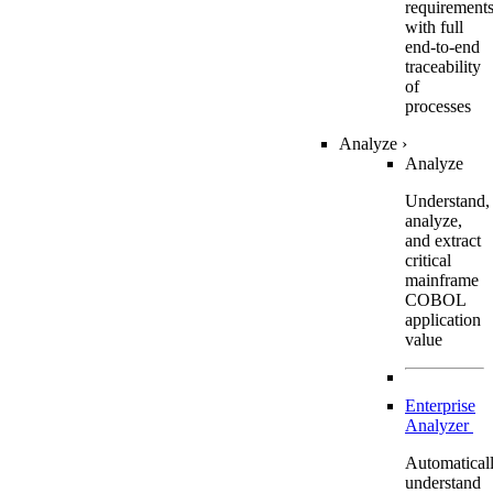
requirement
with full
end-to-end
traceability
of
processes
Analyze
›
Analyze
Understand,
analyze,
and extract
critical
mainframe
COBOL
application
value
Enterprise
Analyzer
Automatical
understand