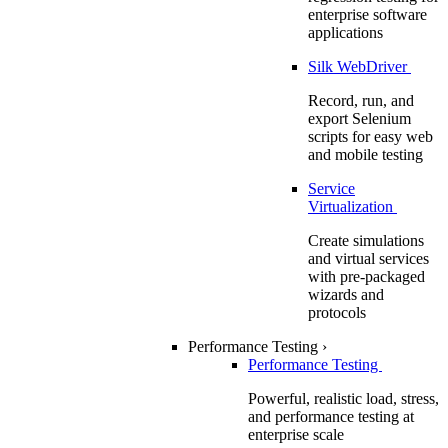
enterprise software
applications
Silk WebDriver
Record, run, and
export Selenium
scripts for easy web
and mobile testing
Service
Virtualization
Create simulations
and virtual services
with pre-packaged
wizards and
protocols
Performance Testing
›
Performance Testing
Powerful, realistic load, stress,
and performance testing at
enterprise scale