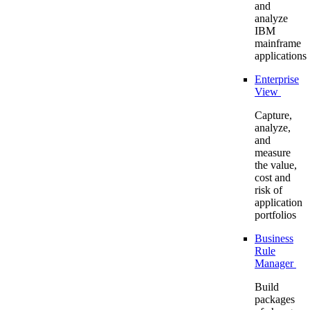
and
analyze
IBM
mainframe
applications
Enterprise
View
Capture,
analyze,
and
measure
the value,
cost and
risk of
application
portfolios
Business
Rule
Manager
Build
packages