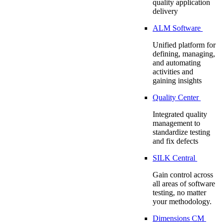
quality application
delivery
ALM Software
Unified platform for
defining, managing,
and automating
activities and
gaining insights
Quality Center
Integrated quality
management to
standardize testing
and fix defects
SILK Central
Gain control across
all areas of software
testing, no matter
your methodology.
Dimensions CM