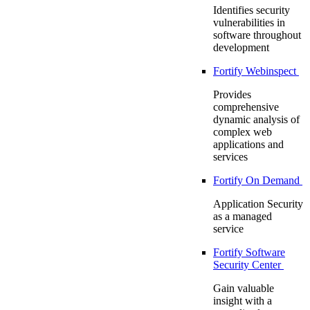
Identifies security
vulnerabilities in
software throughout
development
Fortify Webinspect
Provides
comprehensive
dynamic analysis of
complex web
applications and
services
Fortify On Demand
Application Security
as a managed
service
Fortify Software
Security Center
Gain valuable
insight with a