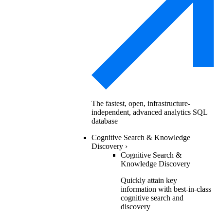
The fastest, open, infrastructure-
independent, advanced analytics SQL
database
Cognitive Search & Knowledge
Discovery
›
Cognitive Search &
Knowledge Discovery
Quickly attain key
information with best-in-class
cognitive search and
discovery