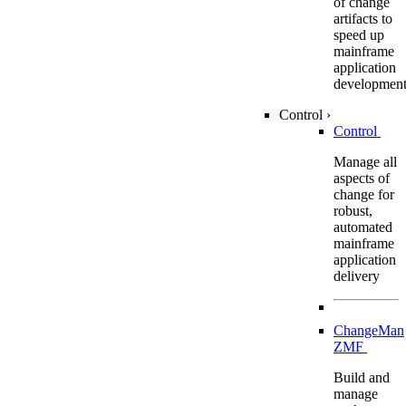
of change
artifacts to
speed up
mainframe
application
developmen
Control
›
Control
Manage all
aspects of
change for
robust,
automated
mainframe
application
delivery
ChangeMan
ZMF
Build and
manage