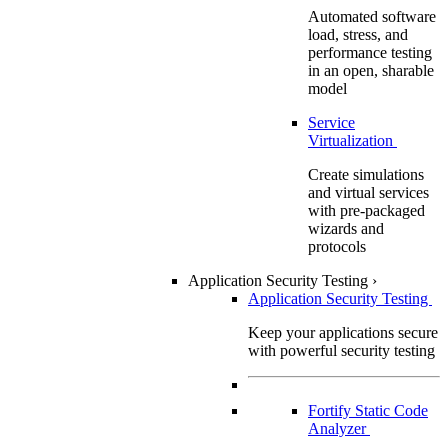
Automated software
load, stress, and
performance testing
in an open, sharable
model
Service
Virtualization
Create simulations
and virtual services
with pre-packaged
wizards and
protocols
Application Security Testing
›
Application Security Testing
Keep your applications secure
with powerful security testing
Fortify Static Code
Analyzer