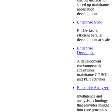
change artifacts to
speed up mainframe
application
development
Enterprise Sync
Enable faster,
efficient parallel
development at scale
Enterprise
Developer
A development
environment that
streamlines
mainframe COBOL
and PL/I activities
Enterprise Analyzer
Intelligence and
analysis technology
that provides insight
into core processes