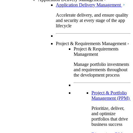
Application Delivery Management
Accelerate delivery, and ensure quality
and security at every stage of the app
lifecycle
Project & Requirements Management
›
Project & Requirements
Management
Manage portfolio investments
and requirements throughout
the development process
Project & Portfolio
Management (PPM)
Prioritize, deliver,
and optimize
portfolios that drive
business success