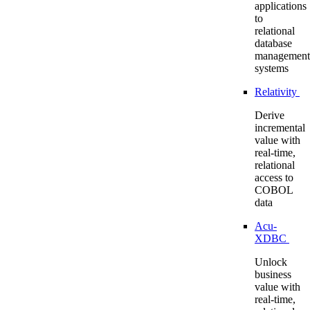
applications
to
relational
database
management
systems
Relativity
Derive
incremental
value with
real-time,
relational
access to
COBOL
data
Acu-
XDBC
Unlock
business
value with
real-time,