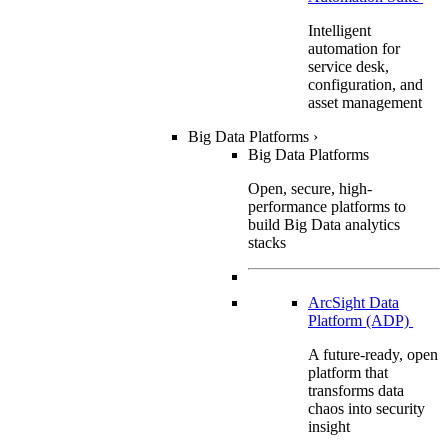
Intelligent
automation for
service desk,
configuration, and
asset management
Big Data Platforms
›
Big Data Platforms
Open, secure, high-
performance platforms to
build Big Data analytics
stacks
ArcSight Data
Platform (ADP)
A future-ready, open
platform that
transforms data
chaos into security
insight