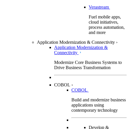
Verastream
Fuel mobile apps,
cloud initiatives,
process automation,
and more
Application Modernization & Connectivity
›
Application Modernization &
Connectivity
Modernize Core Business Systems to
Drive Business Transformation
COBOL
›
COBOL
Build and modernize business
applications using
contemporary technology
Develop &