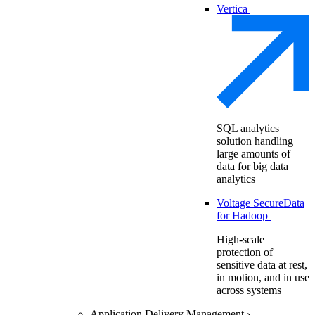
Vertica
SQL analytics
solution handling
large amounts of
data for big data
analytics
Voltage SecureData
for Hadoop
High-scale
protection of
sensitive data at rest,
in motion, and in use
across systems
Application Delivery Management
›