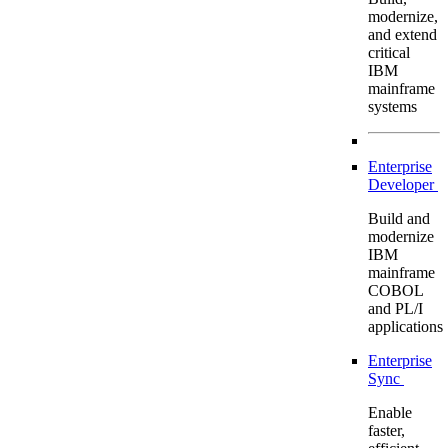
modernize,
and extend
critical
IBM
mainframe
systems
Enterprise
Developer
Build and
modernize
IBM
mainframe
COBOL
and PL/I
applications
Enterprise
Sync
Enable
faster,