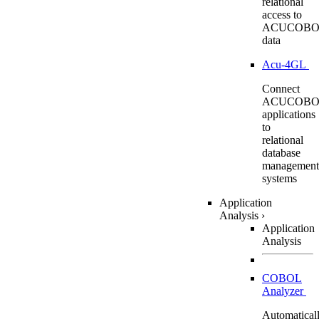
relational
access to
ACUCOBO
data
Acu-4GL
Connect
ACUCOBO
applications
to
relational
database
management
systems
Application
Analysis
›
Application
Analysis
COBOL
Analyzer
Automatical