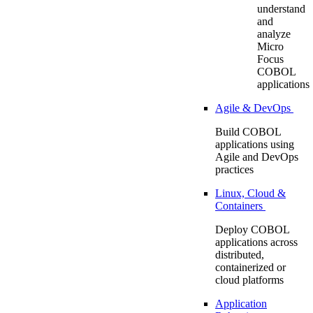
understand
and
analyze
Micro
Focus
COBOL
applications
Agile & DevOps
Build COBOL
applications using
Agile and DevOps
practices
Linux, Cloud &
Containers
Deploy COBOL
applications across
distributed,
containerized or
cloud platforms
Application