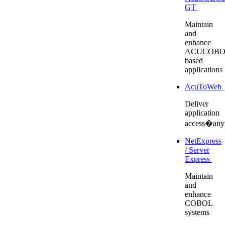
GT
Maintain
and
enhance
ACUCOBO
based
applications
AcuToWeb
Deliver
application
access�any
NetExpress
/ Server
Express
Maintain
and
enhance
COBOL
systems