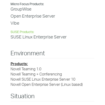
Micro Focus Products:
GroupWise
Open Enterprise Server
Vibe
SUSE Products:
SUSE Linux Enterprise Server
Environment
Products:
Novell Teaming 1.0
Novell Teaming + Conferencing
Novell SUSE Linux Enterprise Server 10
Novell Open Enterprise Server (Linux based)
Situation