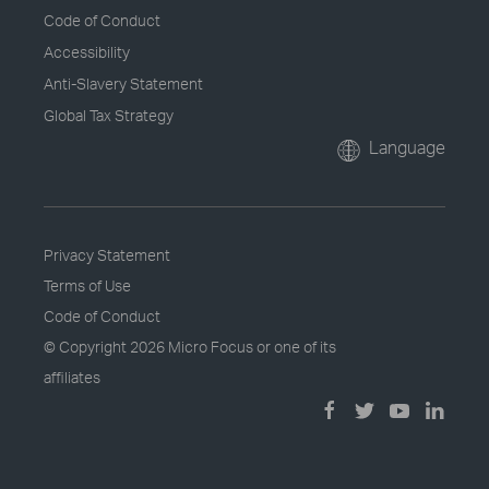
Code of Conduct
Accessibility
Anti-Slavery Statement
Global Tax Strategy
Language
Privacy Statement
Terms of Use
Code of Conduct
© Copyright
2026 Micro Focus or one of its
affiliates