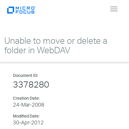
Toggle
navigat
Unable to move or delete a
folder in WebDAV
Document ID:
3378280
Creation Date:
24-Mar-2008
Modified Date:
30-Apr-2012