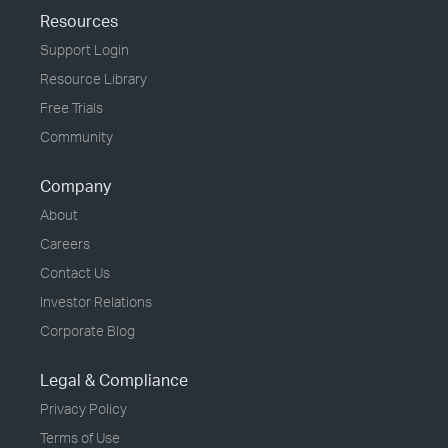
Resources
Support Login
Resource Library
Free Trials
Community
Company
About
Careers
Contact Us
Investor Relations
Corporate Blog
Legal & Compliance
Privacy Policy
Terms of Use