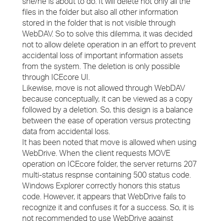
she/he is about to do. It will delete not only all the
files in the folder but also all other information
stored in the folder that is not visible through
WebDAV. So to solve this dilemma, it was decided
not to allow delete operation in an effort to prevent
accidental loss of important information assets
from the system. The deletion is only possible
through ICEcore UI.
Likewise, move is not allowed through WebDAV
because conceptually, it can be viewed as a copy
followed by a deletion. So, this design is a balance
between the ease of operation versus protecting
data from accidental loss.
It has been noted that move is allowed when using
WebDrive. When the client requests MOVE
operation on ICEcore folder, the server returns 207
multi-status respnse containing 500 status code.
Windows Explorer correctly honors this status
code. However, it appears that WebDrive fails to
recognize it and confuses it for a success. So, it is
not recommended to use WebDrive against