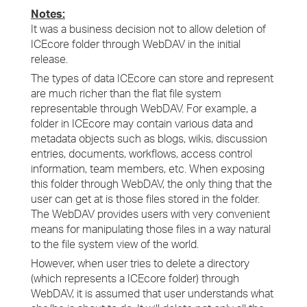
Notes:
It was a business decision not to allow deletion of
ICEcore folder through WebDAV in the initial
release.
The types of data ICEcore can store and represent
are much richer than the flat file system
representable through WebDAV. For example, a
folder in ICEcore may contain various data and
metadata objects such as blogs, wikis, discussion
entries, documents, workflows, access control
information, team members, etc. When exposing
this folder through WebDAV, the only thing that the
user can get at is those files stored in the folder.
The WebDAV provides users with very convenient
means for manipulating those files in a way natural
to the file system view of the world.
However, when user tries to delete a directory
(which represents a ICEcore folder) through
WebDAV, it is assumed that user understands what