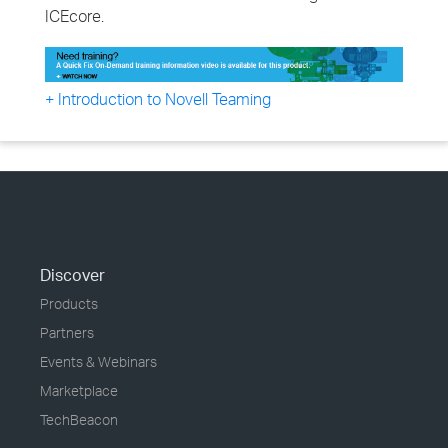
ICEcore.
+ Introduction to Novell Teaming
Discover
Products
Partners
Events & Webinars
Marketplace
TechBeacon