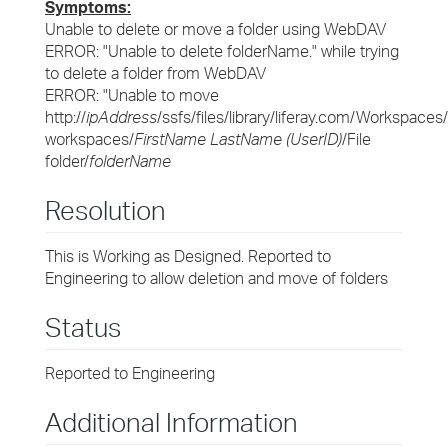
Symptoms:
Unable to delete or move a folder using WebDAV
ERROR: "Unable to delete folderName." while trying
to delete a folder from WebDAV
ERROR: "Unable to move
http://
ipAddress
/ssfs/files/library/liferay.com/Workspaces
workspaces/
FirstName LastName (UserID)
/File
folder/
folderName
Resolution
This is Working as Designed. Reported to
Engineering to allow deletion and move of folders
Status
Reported to Engineering
Additional Information