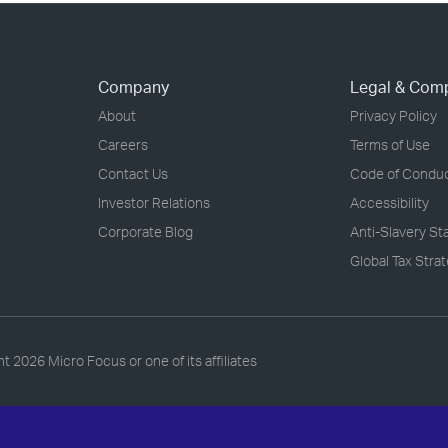
Company
Legal & Com
About
Privacy Policy
Careers
Terms of Use
Contact Us
Code of Condu
Investor Relations
Accessibility
Corporate Blog
Anti-Slavery S
Global Tax Stra
ht
2026 Micro Focus or one of its affiliates