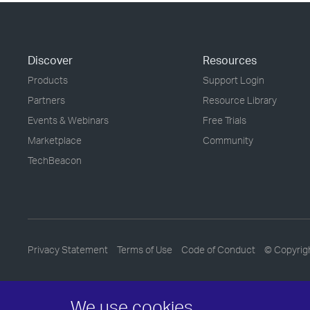
Discover
Resources
Products
Support Login
Partners
Resource Library
Events & Webinars
Free Trials
Marketplace
Community
TechBeacon
Privacy Statement
Terms of Use
Code of Conduct
© Copyrig
We use cookies.