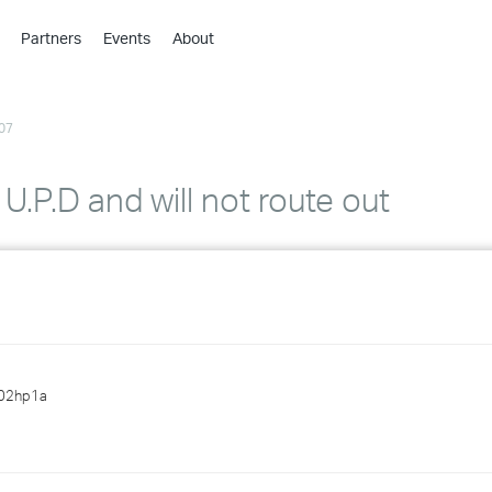
Partners
Events
About
›
›
07
›
›
›
U.P.D and will not route out
›
›
›
›
02hp1a
›