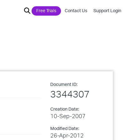
Free Trials
Contact Us
Support Login
Document ID:
3344307
Creation Date:
10-Sep-2007
Modified Date:
26-Apr-2012