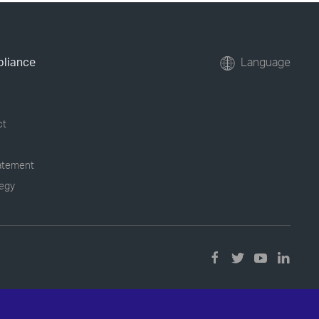
pliance
Language
ct
tatement
tegy