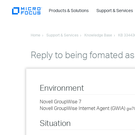
Products & Solutions
Support & Services
Home
Support & Services
Knowledge Base
KB 33443
Reply to being fomated as 
Environment
Novell GroupWise 7
Novell GroupWise Internet Agent (GWIA)
gw7
Situation