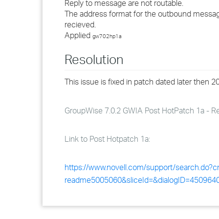
Reply to message are not routable.
The address format for the outbound message 
recieved.
Applied
gw702hp1a
Resolution
This issue is fixed in patch dated later then 
GroupWise 7.0.2 GWIA Post HotPatch 1a - Rev 
Link to Post Hotpatch 1a:
https://www.novell.com/support/search.do
readme5005060&sliceId=&dialogID=45096