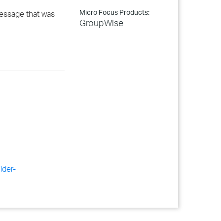
Micro Focus Products:
message that was
GroupWise
lder-