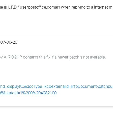
›
is U.P.D / user.postoffice.domain when replying to a Internet 
›
›
2007-06-28
A. 7.0.2HP contains this fix if a newer patch
is not available.
?cmd=displayKC&docType=kc&externalId=InfoDocument-patchbui
408&stateId=1%200%204082100