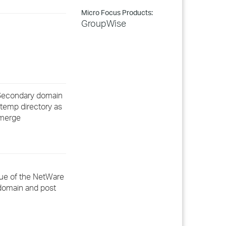
Micro Focus Products:
GroupWise
a Secondary domain
 temp directory as
 merge
rue of the NetWare
 domain and post