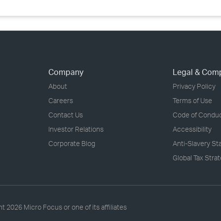
Company
Legal & Com
About
Privacy Policy
Careers
Terms of Use
Contact Us
Code of Condu
Investor Relations
Accessibility
Corporate Blog
Anti-Slavery S
Global Tax Stra
ht
2026 Micro Focus or one of its affiliates