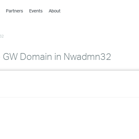
Partners
Events
About
›
›
62
›
›
›
to GW Domain in Nwadmn32
›
›
›
›
›