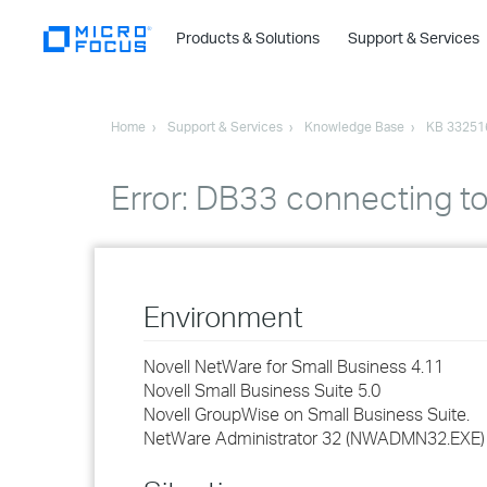
Products & Solutions
Support & Services
Home
Support & Services
Knowledge Base
KB 33251
Error: DB33 connecting 
Environment
Novell NetWare for Small Business 4.11
Novell Small Business Suite 5.0
Novell GroupWise on Small Business Suite.
NetWare Administrator 32 (NWADMN32.EXE)