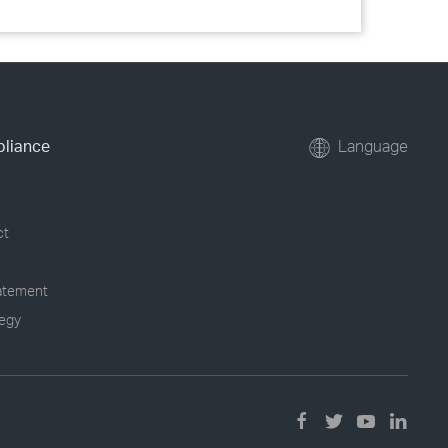
pliance
Language
ct
tatement
tegy