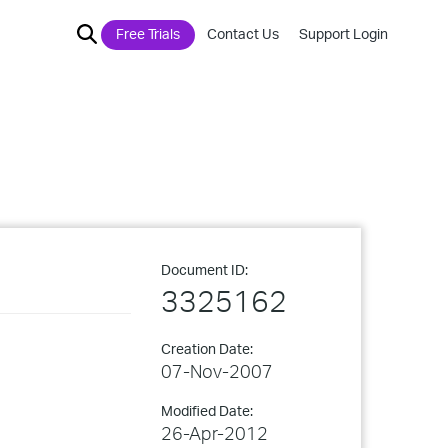
Free Trials
Contact Us
Support Login
Document ID:
3325162
Creation Date:
07-Nov-2007
Modified Date:
26-Apr-2012