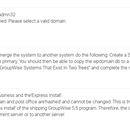
›
wadmn32
›
ied. Please select a valid domain.
›
to merge the system to another system do the following. Create 
to primary. You should then be able to copy the wpdomain.db to a
GroupWise Systems That Exist In Two Trees" and complete the
usiness and the'Express Install'.
in and post office are'hashed' and cannot be changed. This is t
s install' of the shipping GroupWise 5.5 program. Therefore, the
ent server or to another server.