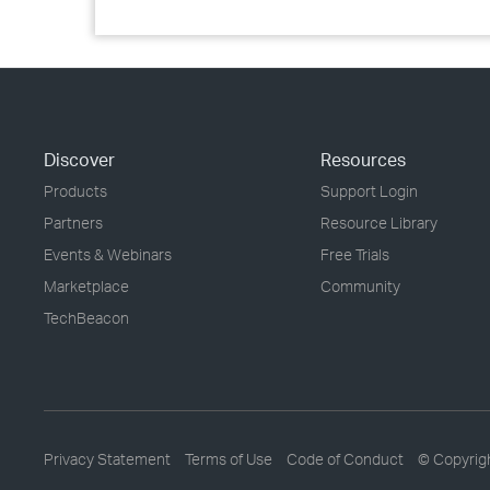
Discover
Resources
Products
Support Login
Partners
Resource Library
Events & Webinars
Free Trials
Marketplace
Community
TechBeacon
Privacy Statement
Terms of Use
Code of Conduct
© Copyrig