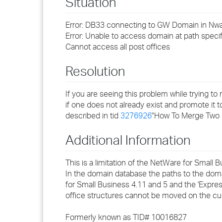
Situation
Error: DB33 connecting to GW Domain in N
Error: Unable to access domain at path specif
Cannot access all post offices
Resolution
If you are seeing this problem while trying 
if one does not already exist and promote it 
described in tid
3276926
"How To Merge Two 
Additional Information
This is a limitation of the NetWare for Small B
In the domain database the paths to the doma
for Small Business 4.11 and 5 and the 'Expres
office structures cannot be moved on the curr
Formerly known as TID# 10016827