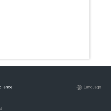
pliance
Language
ct