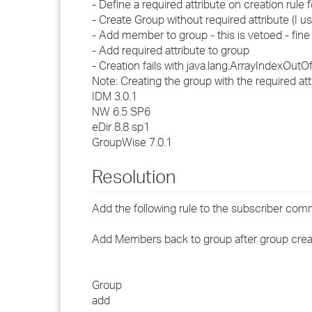
- Define a required attribute on creation rule 
- Create Group without required attribute (I us
- Add member to group - this is vetoed - fine
- Add required attribute to group
- Creation fails with java.lang.ArrayIndexOu
Note: Creating the group with the required a
IDM 3.0.1
NW 6.5 SP6
eDir 8.8 sp1
GroupWise 7.0.1
Resolution
Add the following rule to the subscriber co
Add Members back to group after group crea
Group
add