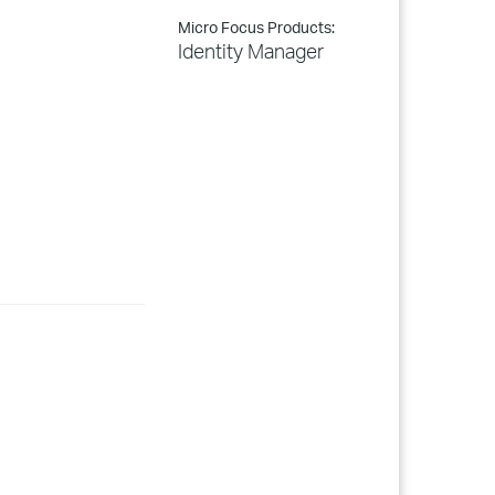
Micro Focus Products:
Identity Manager