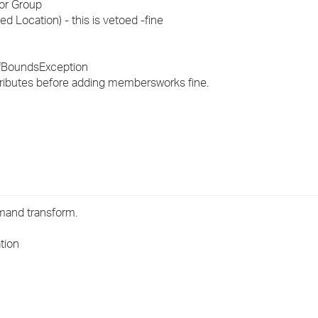
for Group
›
ed Location) - this is vetoed -
fine
›
tOfBoundsException
›
ttributes before adding members
works fine.
mmand transform.
tion