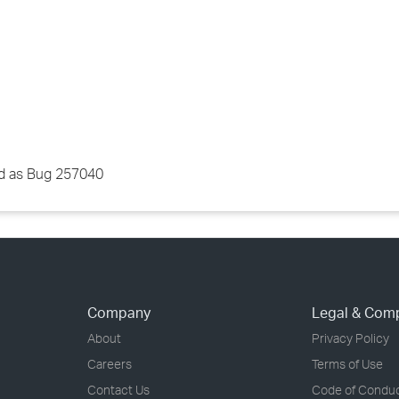
red as Bug 257040
Company
Legal & Com
About
Privacy Policy
Careers
Terms of Use
Contact Us
Code of Condu