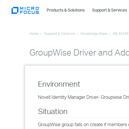
Products & Solutions
Support & Services
Home
Support & Services
Knowledge Base
KB 33165
GroupWise Driver and Add
Environment
Novell Identity Manager Driver- Groupwise Dri
Situation
GroupWise group fails on create if members ex