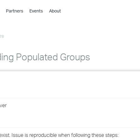
Partners
Events
About
›
›
78
›
›
›
ing Populated Groups
›
›
›
ver
›
›
ist. Issue is reproducible when following these steps: