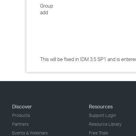
Group
add
This will be fixed in IDM 3.5 SP1 and is ente
Discover
Resources
Products
Support Login
Partners
Resource Library
Events & Webinars
Free Trials