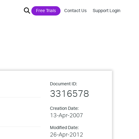
Free Trials
Contact Us
Support Login
Document ID:
3316578
Creation Date:
13-Apr-2007
Modified Date:
26-Apr-2012