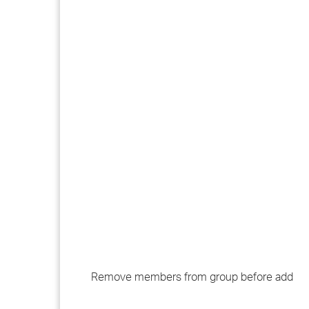
Remove members from group before add