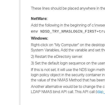
These lines should be placed anywhere in the 
NetWare:
Add the following in the beginning of c:\nwserv
env NDSD_TRY_NMASLOGIN_FIRST=tr
Windows:
Right-click on "My Computer" on the desktop 
System Variables, Add the variable and set the
2) Restart the eDirectory server.
3) Set the default login sequence on the u
If
this is not set, it will use the NDS login m
login policy object in the security container 
the value of the NMAS Method that has bee
Another alternative would be to change the c
LDAP NMAS bind API call. This API call (
ldap