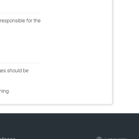
 responsible for the
ges should be
hing.