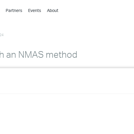
Partners
Events
About
›
›
24
›
›
›
ith an NMAS method
›
›
›
›
›