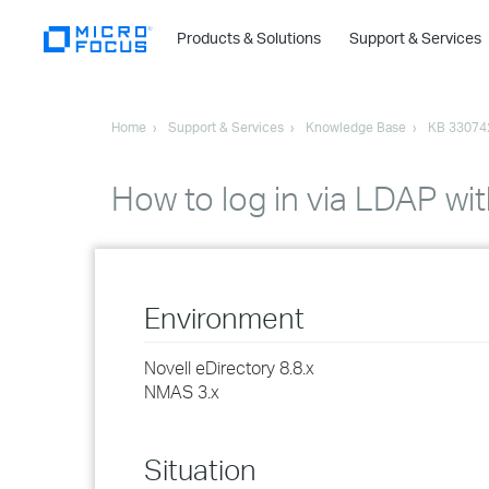
Products & Solutions
Support & Services
Home
Support & Services
Knowledge Base
KB 33074
How to log in via LDAP w
Environment
Novell eDirectory 8.8.x
NMAS 3.x
Situation