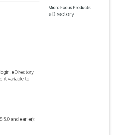
Micro Focus Products:
eDirectory
login. eDirectory
nt variable to
.5.0 and earlier):