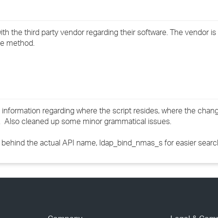
th the third party vendor regarding their software. The vendor is
he method.
 information regarding where the script resides, where the chan
c. Also cleaned up some minor grammatical issues.
behind the actual API name, ldap_bind_nmas_s for easier searc