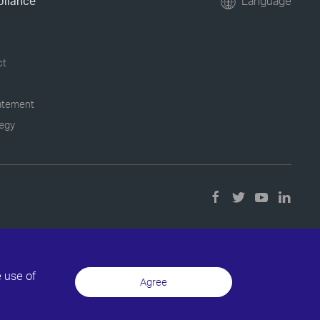
pliance
Language
ct
tatement
tegy
e use of
Agree