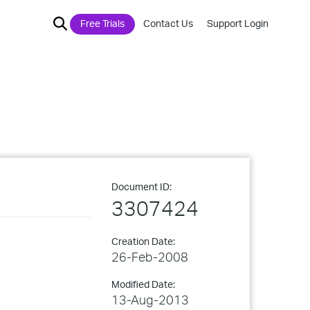
Free Trials
Contact Us
Support Login
Document ID:
3307424
Creation Date:
26-Feb-2008
Modified Date:
13-Aug-2013