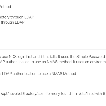
›
Method
›
rectory through LDAP
e through LDAP
›
 use NDS login first and if this fails, it uses the Simple Password 
 LDAP authentication to use an NMAS method. It uses an environme
the LDAP authentication to use a NMAS Method.
opt/novell/eDirectory/sbin (formerly found in in /etc/init.d with 8.8