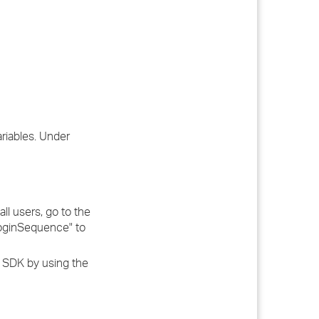
riables. Under
ll users, go to the
tLoginSequence" to
P SDK by using the