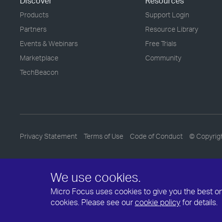
Discover
Resources
Products
Support Login
Partners
Resource Library
Events & Webinars
Free Trials
Marketplace
Community
TechBeacon
Privacy Statement
Terms of Use
Code of Conduct
© Copyrig
We use cookies.
Micro Focus uses cookies to give you the best onli
cookies. Please see our
cookie policy
for details.