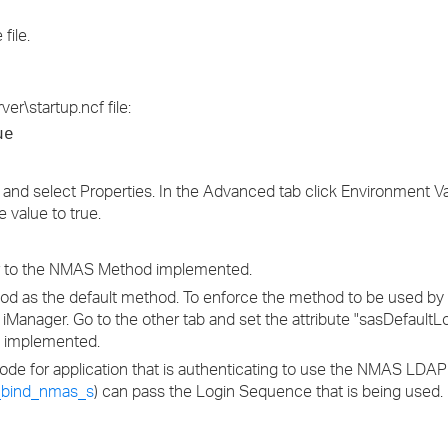
file.
er\startup.ncf file:
ue
and select Properties. In the Advanced tab click Environment Va
 value to true.
ser to the NMAS Method implemented.
ethod as the default method. To enforce the method to be used by a
in iManager. Go to the other tab and set the attribute "sasDefaul
n implemented.
ode for application that is authenticating to use the NMAS LDA
_bind_nmas_s
) can pass the Login Sequence that is being used.