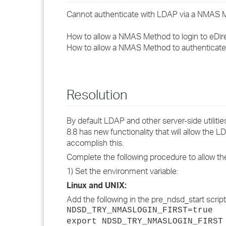
Cannot authenticate with LDAP via a NMAS 
How to allow a NMAS Method to login to eDi
How to allow a NMAS Method to authenticat
Resolution
By default LDAP and other server-side utilities
8.8 has new functionality that will allow the
accomplish this.
Complete the following procedure to allow 
1) Set the environment variable:
Linux and UNIX:
Add the following in the pre_ndsd_start script /
NDSD_TRY_NMASLOGIN_FIRST=true
export NDSD_TRY_NMASLOGIN_FIRST