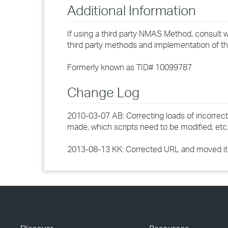
Additional Information
If using a third party NMAS Method, consult wi
third party methods and implementation of t
Formerly known as TID# 10099787
Change Log
2010-03-07 AB: Correcting loads of incorrect
made, which scripts need to be modified, et
2013-08-13 KK: Corrected URL and moved it 