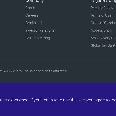
Company
Legal & Com
About
Privacy Policy
Careers
Terms of Use
Contact Us
Code of Condu
Investor Relations
Accessibility
Corporate Blog
Anti-Slavery S
Global Tax Stra
ht
2026 Micro Focus or one of its affiliates
ne experience. If you continue to use this site, you agree to th