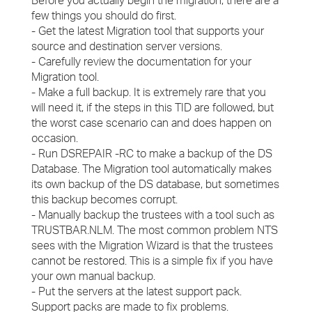
Before you actually begin the migration, there are a
few things you should do first.
- Get the latest Migration tool that supports your
source and destination server versions.
- Carefully review the documentation for your
Migration tool.
- Make a full backup. It is extremely rare that you
will need it, if the steps in this TID are followed, but
the worst case scenario can and does happen on
occasion.
- Run DSREPAIR -RC to make a backup of the DS
Database. The Migration tool automatically makes
its own backup of the DS database, but sometimes
this backup becomes corrupt.
- Manually backup the trustees with a tool such as
TRUSTBAR.NLM. The most common problem NTS
sees with the Migration Wizard is that the trustees
cannot be restored. This is a simple fix if you have
your own manual backup.
- Put the servers at the latest support pack.
Support packs are made to fix problems.