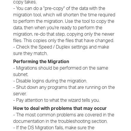
copy takes.
- You can do a "pre-copy" of the data with the
migration tool, which will shorten the time required
to perform the migration. Use the tool to copy the
data, then when you're ready to perform the
migration, re-do that step, copying only the newer
files. This copies only the files that have changed.
- Check the Speed / Duplex settings and make
sure they match.
Performing the Migration
- Migrations should be performed on the same
subnet.
- Disable logins during the migration.
- Shut down any programs that are running on the
server.
- Pay attention to what the wizard tells you.
How to deal with problems that may occur
- The most common problems are covered in the
documentation in the troubleshooting section.
- If the DS Migration fails, make sure the