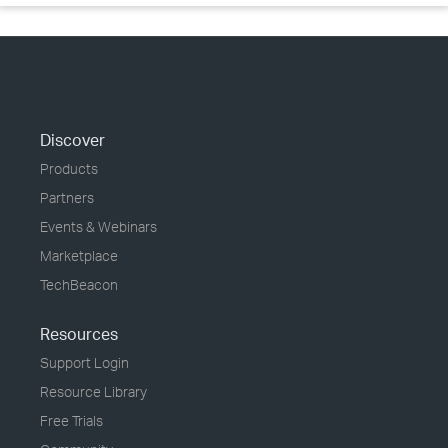
Discover
Products
Partners
Events & Webinars
Marketplace
TechBeacon
Resources
Support Login
Resource Library
Free Trials