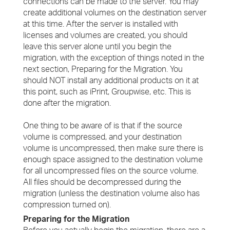
connections can be made to the server. You may
create additional volumes on the destination server
at this time. After the server is installed with
licenses and volumes are created, you should
leave this server alone until you begin the
migration, with the exception of things noted in the
next section, Preparing for the Migration. You
should NOT install any additional products on it at
this point, such as iPrint, Groupwise, etc. This is
done after the migration.
One thing to be aware of is that if the source
volume is compressed, and your destination
volume is uncompressed, then make sure there is
enough space assigned to the destination volume
for all uncompressed files on the source volume.
All files should be decompressed during the
migration (unless the destination volume also has
compression turned on).
Preparing for the Migration