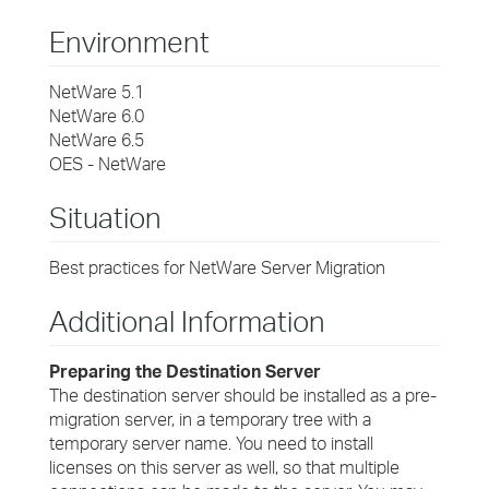
Environment
NetWare 5.1
NetWare 6.0
NetWare 6.5
OES - NetWare
Situation
Best practices for NetWare Server Migration
Additional Information
Preparing the Destination Server
The destination server should be installed as a pre-
migration server, in a temporary tree with a
temporary server name. You need to install
licenses on this server as well, so that multiple