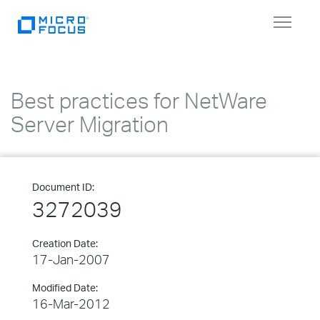
Toggle
navigat
Best practices for NetWare
Server Migration
Document ID:
3272039
Creation Date:
17-Jan-2007
Modified Date:
16-Mar-2012