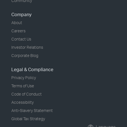
Community
Company
About
Careers
Contact Us
Investor Relations
Corporate Blog
Legal & Compliance
Privacy Policy
Terms of Use
Code of Conduct
Accessibility
Anti-Slavery Statement
Global Tax Strategy