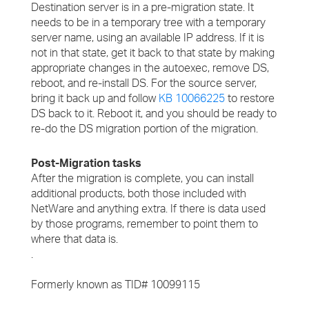
Destination server is in a pre-migration state. It
needs to be in a temporary tree with a temporary
server name, using an available IP address. If it is
not in that state, get it back to that state by making
appropriate changes in the autoexec, remove DS,
reboot, and re-install DS. For the source server,
bring it back up and follow
KB 10066225
to restore
DS back to it. Reboot it, and you should be ready to
re-do the DS migration portion of the migration.
Post-Migration tasks
After the migration is complete, you can install
additional products, both those included with
NetWare and anything extra. If there is data used
by those programs, remember to point them to
where that data is.
.
Formerly known as TID# 10099115