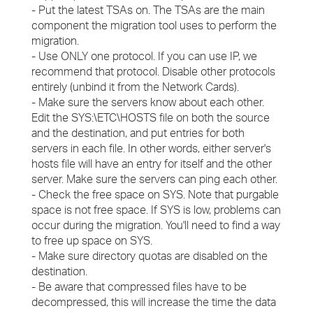
- Put the latest TSAs on. The TSAs are the main
component the migration tool uses to perform the
migration.
- Use ONLY one protocol. If you can use IP, we
recommend that protocol. Disable other protocols
entirely (unbind it from the Network Cards).
- Make sure the servers know about each other.
Edit the SYS:\ETC\HOSTS file on both the source
and the destination, and put entries for both
servers in each file. In other words, either server's
hosts file will have an entry for itself and the other
server. Make sure the servers can ping each other.
- Check the free space on SYS. Note that purgable
space is not free space. If SYS is low, problems can
occur during the migration. You'll need to find a way
to free up space on SYS.
- Make sure directory quotas are disabled on the
destination.
- Be aware that compressed files have to be
decompressed, this will increase the time the data