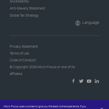
Accessibility
Anti-Slavery Statement
Global Tax Strategy
Language
Privacy Statement
Terms of Use
Code of Conduct
© Copyright
2026 Micro Focus or one of its
affiliates
Micro Focus uses cookies to give you the best online experience. If you
×