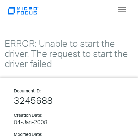
Toggle
navigat
ERROR: Unable to start the
driver. The request to start the
driver failed
Document ID:
3245688
Creation Date:
04-Jan-2008
Modified Date: