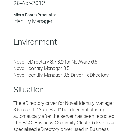
26-Apr-2012
Micro Focus Products:
Identity Manager
Environment
Novell eDirectory 8.7.3.9 for NetWare 6.5
Novell Identity Manager 3.5
Novell Identity Manager 3.5 Driver - eDirectory
Situation
The eDirectory driver for Novell Identity Manager
3.5 is set to"Auto Start" but does not start up
automatically after the server has been rebooted.
The BCC (Business Continuity Cluster) driver is a
specialised eDirectory driver used in Business