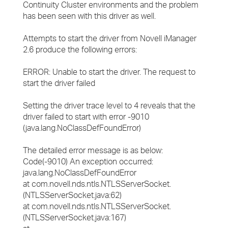
Continuity Cluster environments and the problem
has been seen with this driver as well.
Attempts to start the driver from Novell iManager
2.6 produce the following errors:
ERROR: Unable to start the driver. The request to
start the driver failed
Setting the driver trace level to 4 reveals that the
driver failed to start with error -9010
(java.lang.NoClassDefFoundError)
The detailed error message is as below:
Code(-9010) An exception occurred:
java.lang.NoClassDefFoundError
at com.novell.nds.ntls.NTLSServerSocket.
(NTLSServerSocket.java:62)
at com.novell.nds.ntls.NTLSServerSocket.
(NTLSServerSocket.java:167)