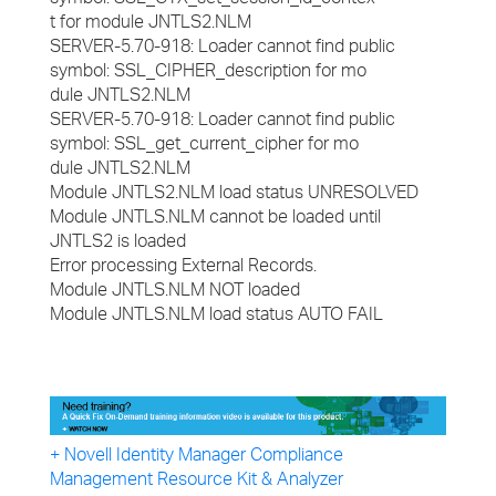
t for module JNTLS2.NLM
SERVER-5.70-918: Loader cannot find public
symbol: SSL_CIPHER_description for mo
dule JNTLS2.NLM
SERVER-5.70-918: Loader cannot find public
symbol: SSL_get_current_cipher for mo
dule JNTLS2.NLM
Module JNTLS2.NLM load status UNRESOLVED
Module JNTLS.NLM cannot be loaded until
JNTLS2 is loaded
Error processing External Records.
Module JNTLS.NLM NOT loaded
Module JNTLS.NLM load status AUTO FAIL
+ Novell Identity Manager Compliance
Management Resource Kit & Analyzer