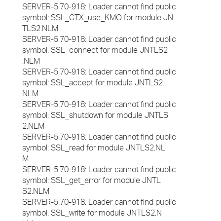
SERVER-5.70-918: Loader cannot find public
symbol: SSL_CTX_use_KMO for module JN
TLS2.NLM
SERVER-5.70-918: Loader cannot find public
symbol: SSL_connect for module JNTLS2
.NLM
SERVER-5.70-918: Loader cannot find public
symbol: SSL_accept for module JNTLS2.
NLM
SERVER-5.70-918: Loader cannot find public
symbol: SSL_shutdown for module JNTLS
2.NLM
SERVER-5.70-918: Loader cannot find public
symbol: SSL_read for module JNTLS2.NL
M
SERVER-5.70-918: Loader cannot find public
symbol: SSL_get_error for module JNTL
S2.NLM
SERVER-5.70-918: Loader cannot find public
symbol: SSL_write for module JNTLS2.N