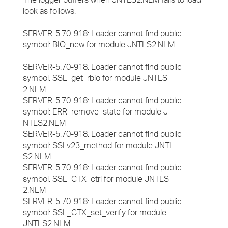
look as follows:
SERVER-5.70-918: Loader cannot find public
symbol: BIO_new for module JNTLS2.NLM
SERVER-5.70-918: Loader cannot find public
symbol: SSL_get_rbio for module JNTLS
2.NLM
SERVER-5.70-918: Loader cannot find public
symbol: ERR_remove_state for module J
NTLS2.NLM
SERVER-5.70-918: Loader cannot find public
symbol: SSLv23_method for module JNTL
S2.NLM
SERVER-5.70-918: Loader cannot find public
symbol: SSL_CTX_ctrl for module JNTLS
2.NLM
SERVER-5.70-918: Loader cannot find public
symbol: SSL_CTX_set_verify for module
JNTLS2.NLM