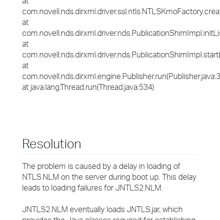
at
com.novell.nds.dirxml.driver.ssl.ntls.NTLSKmoFactory.cr
at
com.novell.nds.dirxml.driver.nds.PublicationShimImpl.initL
at
com.novell.nds.dirxml.driver.nds.PublicationShimImpl.start
at
com.novell.nds.dirxml.engine.Publisher.run(Publisher.java:
at java.lang.Thread.run(Thread.java:534)
Resolution
The problem is caused by a delay in loading of
NTLS.NLM on the server during boot up. This delay
leads to loading failures for JNTLS2.NLM.
JNTLS2.NLM eventually loads JNTLS.jar, which