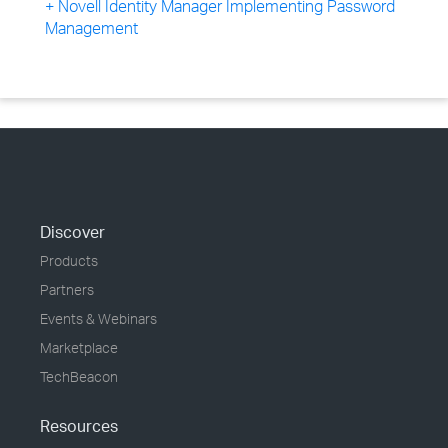
+ Novell Identity Manager Implementing Password
Management
Discover
Products
Partners
Events & Webinars
Marketplace
TechBeacon
Resources