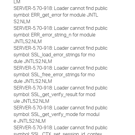
LM
SERVER-5.70-918: Loader cannot find public
symbol: ERR_get_error for module JNTL
S2.NLM
SERVER-5.70-918: Loader cannot find public
symbol: ERR_error_string_n for module
JNTLS2.NLM
SERVER-5.70-918: Loader cannot find public
symbol: SSL_load_error_strings for mo
dule JNTLS2.NLM
SERVER-5.70-918: Loader cannot find public
symbol: SSL_free_error_strings for mo
dule JNTLS2.NLM
SERVER-5.70-918: Loader cannot find public
symbol: SSL_get_verify_result for mod
ule JNTLS2.NLM
SERVER-5.70-918: Loader cannot find public
symbol: SSL_get_verify_mode for modul
e JNTLS2.NLM
SERVER-5.70-918: Loader cannot find public
symbol: SSL_CTX_set_session_id_contex