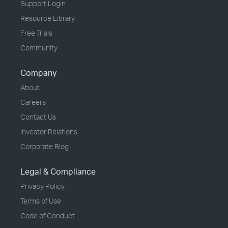
Support Login
Resource Library
Free Trials
Community
Company
About
Careers
Contact Us
Investor Relations
Corporate Blog
Legal & Compliance
Privacy Policy
Terms of Use
Code of Conduct