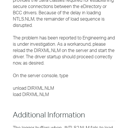
provides the Java classes required for establishing
secure connections between the eDirectory or
BCC drivers. Because of the delay in loading
NTLS.NLM, the remainder of load sequence is
disrupted.
The problem has been reported to Engineering and
is under investigation. As a workaround, please
reload the DIRXML.NLM on the server and start the
driver. The driver startup should proceed correctly
now, as desired.
On the server console, type
unload DIRXML.NLM
load DIRXML.NLM
Additional Information
The logger buffers when JNTLS2.NLM fails to load