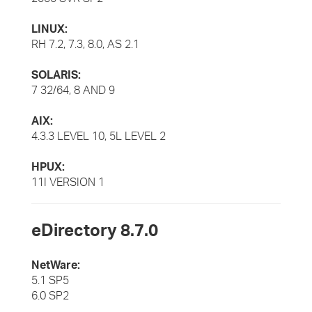
LINUX:
RH 7.2, 7.3, 8.0, AS 2.1
SOLARIS:
7 32/64, 8 AND 9
AIX:
4.3.3 LEVEL 10, 5L LEVEL 2
HPUX:
11I VERSION 1
eDirectory 8.7.0
NetWare:
5.1 SP5
6.0 SP2