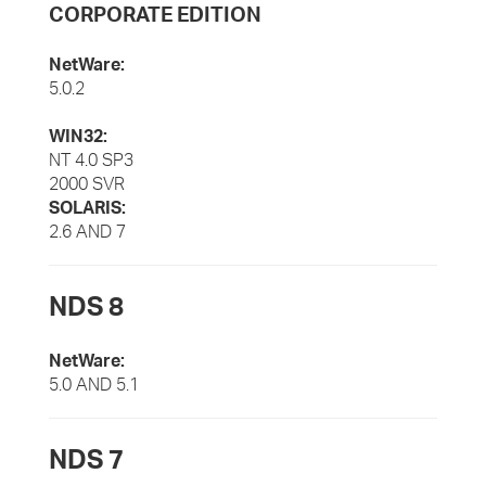
CORPORATE EDITION
NetWare:
5.0.2
WIN32:
NT 4.0 SP3
2000 SVR
SOLARIS:
2.6 AND 7
NDS 8
NetWare:
5.0 AND 5.1
NDS 7