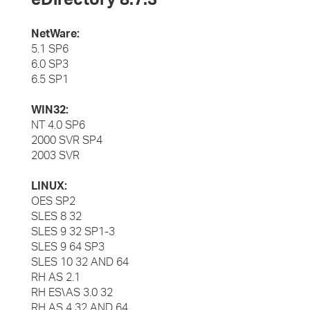
NetWare:
5.1 SP6
6.0 SP3
6.5 SP1
WIN32:
NT 4.0 SP6
2000 SVR SP4
2003 SVR
LINUX:
OES SP2
SLES 8 32
SLES 9 32 SP1-3
SLES 9 64 SP3
SLES 10 32 AND 64
RH AS 2.1
RH ES\AS 3.0 32
RH AS 4 32 AND 64