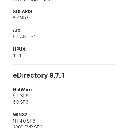
SOLARIS:
8 AND 9
AIX:
5.1 AND 5.2
HPUX:
11.11
eDirectory 8.7.1
NetWare:
5.1 SP6
6.0 SP3
WIN32:
NT 4.0 SP6
2000 SVR SP2