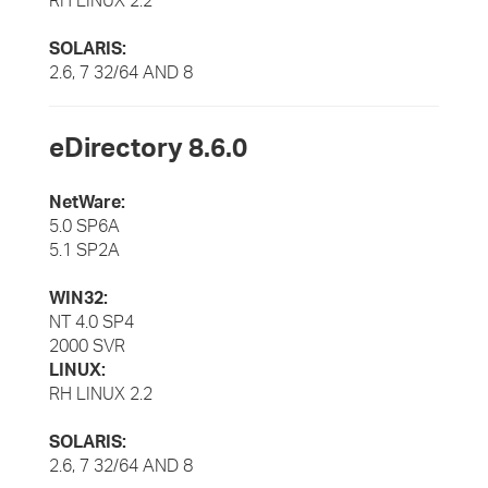
RH LINUX 2.2
SOLARIS:
2.6, 7 32/64 AND 8
eDirectory 8.6.0
NetWare:
5.0 SP6A
5.1 SP2A
WIN32:
NT 4.0 SP4
2000 SVR
LINUX:
RH LINUX 2.2
SOLARIS:
2.6, 7 32/64 AND 8