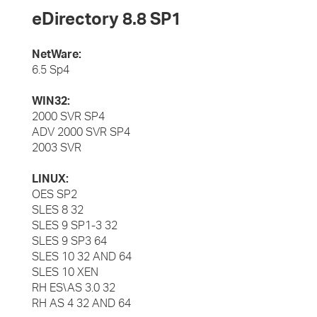
eDirectory 8.8 SP1
NetWare:
6.5 Sp4
WIN32:
2000 SVR SP4
ADV 2000 SVR SP4
2003 SVR
LINUX:
OES SP2
SLES 8 32
SLES 9 SP1-3 32
SLES 9 SP3 64
SLES 10 32 AND 64
SLES 10 XEN
RH ES\AS 3.0 32
RH AS 4 32 AND 64