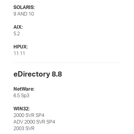
SOLARIS:
9 AND 10
AIX:
5.2
HPUX:
11.11
eDirectory 8.8
NetWare:
6.5 Sp3
WIN32:
2000 SVR SP4
ADV 2000 SVR SP4
2003 SVR