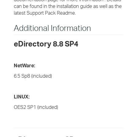
can be found in the installation guide as well as the
latest Support Pack Readme.
Additional Information
eDirectory 8.8 SP4
NetWare:
6.5 Sp8 (included)
LINUX:
OES2 SP1 (included)