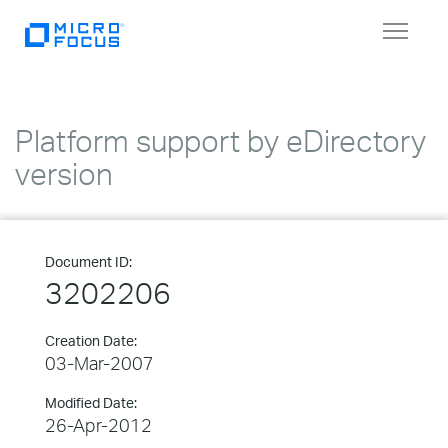
Toggle
navigat
Platform support by eDirectory
version
Document ID:
3202206
Creation Date:
03-Mar-2007
Modified Date:
26-Apr-2012