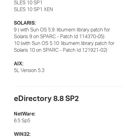
SLES 10 SP1
SLES 10 SP1 XEN
SOLARIS:
9 ( with Sun OS 5.9: libumem library patch for
Solaris 9 on SPARC -
Patch Id 114370-05)
10 (with Sun OS 5.10: libumem library patch for
Solaris 10 on SPARC - Patch Id 121921-02)
AIX:
5L Version 5.3
eDirectory 8.8 SP2
NetWare:
6.5 Sp5
WIN32: