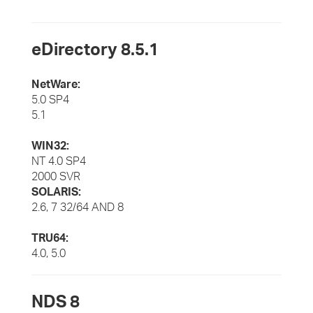
eDirectory 8.5.1
NetWare:
5.0 SP4
5.1
WIN32:
NT 4.0 SP4
2000 SVR
SOLARIS:
2.6, 7 32/64 AND 8
TRU64:
4.0, 5.0
NDS 8