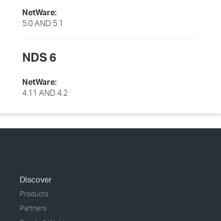
NetWare:
5.0 AND 5.1
NDS 6
NetWare:
4.11 AND 4.2
Discover
Products
Partners