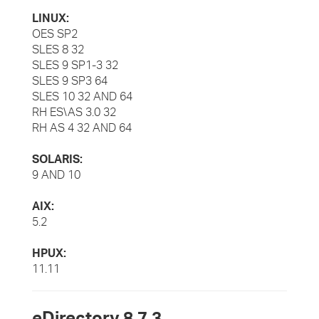
LINUX:
OES SP2
SLES 8 32
SLES 9 SP1-3 32
SLES 9 SP3 64
SLES 10 32 AND 64
RH ES\AS 3.0 32
RH AS 4 32 AND 64
SOLARIS:
9 AND 10
AIX:
5.2
HPUX:
11.11
eDirectory 8.7.3