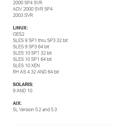
2000 SP4 SVR
ADV 2000 SVR SP4
2003 SVR
LINUX:
OES2
SLES 9 SP1 thru SP3 32 bit
SLES 9 SP3 64 bit
SLES 10 SP1 32 bit
SLES 10 SP1 64 bit
SLES 10 XEN
RH AS 4 32 AND 64 bit
SOLARIS:
9 AND 10
AIX:
5L Version 5.2 and 5.3