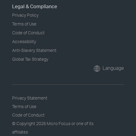
Legal & Compliance
Privacy Policy
Terms of Use
Code of Conduct
Accessibility
Anti-Slavery Statement
Global Tax Strategy
Language
Privacy Statement
Terms of Use
Code of Conduct
© Copyright
2026 Micro Focus or one of its
affiliates