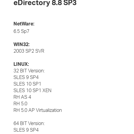
eDirectory 8.8 SP3
NetWare:
6.5 Sp7
WIN32:
2003 SP2 SVR
LINUX:
32 BIT Version:
SLES 9 SP4
SLES 10 SP1
SLES 10 SP1 XEN
RH AS 4
RH 5.0
RH 5.0 AP Virtualization
64 BIT Version:
SLES 9 SP4