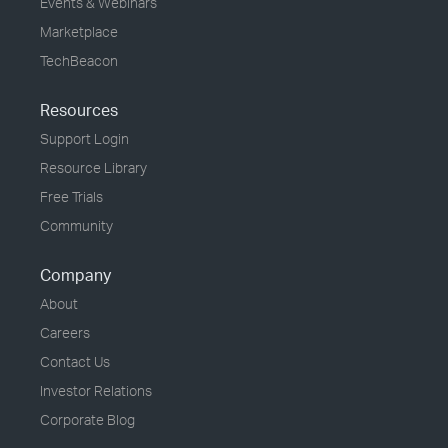
Events & Webinars
Marketplace
TechBeacon
Resources
Support Login
Resource Library
Free Trials
Community
Company
About
Careers
Contact Us
Investor Relations
Corporate Blog