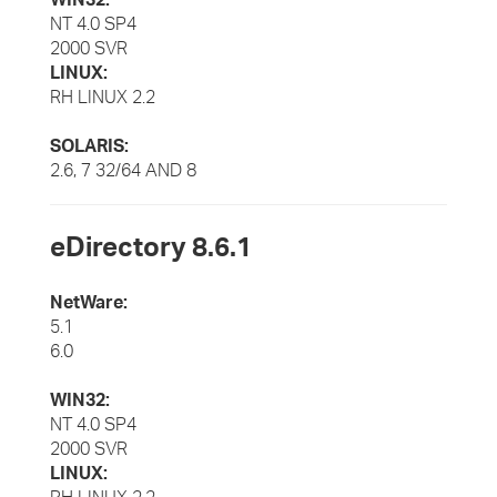
NT 4.0 SP4
2000 SVR
LINUX:
RH LINUX 2.2
SOLARIS:
2.6, 7 32/64 AND 8
eDirectory 8.6.1
NetWare:
5.1
6.0
WIN32:
NT 4.0 SP4
2000 SVR
LINUX: