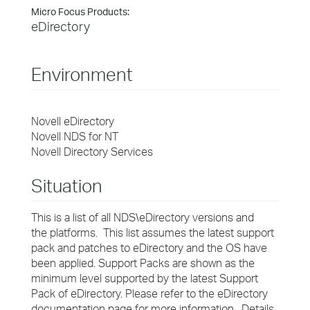
Micro Focus Products:
eDirectory
Environment
Novell eDirectory
Novell NDS for NT
Novell Directory Services
Situation
This is a list of all NDS\eDirectory versions and
the platforms. This list assumes the latest support
pack and patches to eDirectory and the OS have
been applied. Support Packs are shown as the
minimum level supported by the latest Support
Pack of eDirectory. Please refer to the eDirectory
documentation page for more information . Details