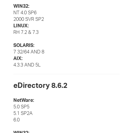
WIN32:
NT 4.0 SP6
2000 SVR SP2
LINUX:
RH 7.2 & 7.3
SOLARIS:
7 32/64 AND 8
AIX:
4.3.3 AND 5L
eDirectory 8.6.2
NetWare:
5.0 SP5
5.1 SP2A
6.0
WIN32: