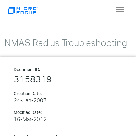
Toggle
navigat
NMAS Radius Troubleshooting
Document ID:
3158319
Creation Date:
24-Jan-2007
Modified Date:
16-Mar-2012