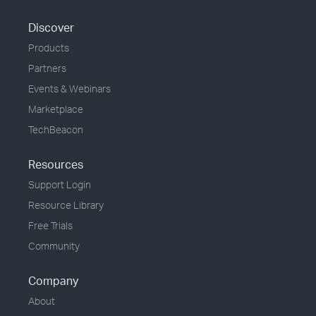
Discover
Products
Partners
Events & Webinars
Marketplace
TechBeacon
Resources
Support Login
Resource Library
Free Trials
Community
Company
About