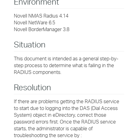
Environment
Novell NMAS Radius 4.14
Novell NetWare 6.5
Novell BorderManager 3.8
Situation
This document is intended as a general step-by-
step process to determine what is failing in the
RADIUS components.
Resolution
If there are problems getting the RADIUS service
to start due to logging into the DAS (Dial Access
System) object in eDirectory, correct those
password errors first. Once the RADIUS service
starts, the administrator is capable of
troubleshooting the service by :