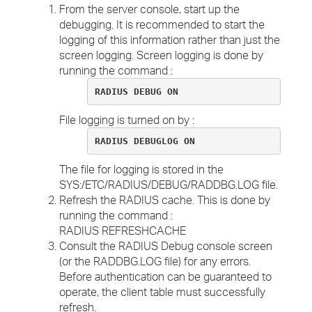
From the server console, start up the
debugging. It is recommended to start the
logging of this information rather than just the
screen logging. Screen logging is done by
running the command :
RADIUS DEBUG ON
File logging is turned on by :
RADIUS DEBUGLOG ON
The file for logging is stored in the
SYS:/ETC/RADIUS/DEBUG/RADDBG.LOG file.
Refresh the RADIUS cache. This is done by
running the command :
RADIUS REFRESHCACHE
Consult the RADIUS Debug console screen
(or the RADDBG.LOG file) for any errors.
Before authentication can be guaranteed to
operate, the client table must successfully
refresh.