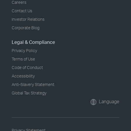
Careers
Contact Us
Investor Relations
Corporate Blog
Legal & Compliance
Privacy Policy
Terms of Use
Code of Conduct
Accessibility
Anti-Slavery Statement
Global Tax Strategy
Language
Privacy Statement