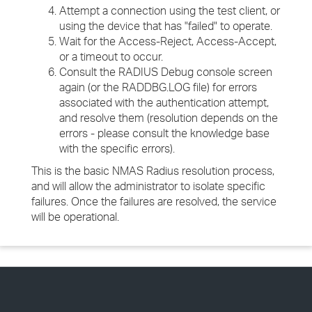
Attempt a connection using the test client, or
using the device that has "failed" to operate.
Wait for the Access-Reject, Access-Accept,
or a timeout to occur.
Consult the RADIUS Debug console screen
again (or the RADDBG.LOG file) for errors
associated with the authentication attempt,
and resolve them (resolution depends on the
errors - please consult the knowledge base
with the specific errors).
This is the basic NMAS Radius resolution process,
and will allow the administrator to isolate specific
failures. Once the failures are resolved, the service
will be operational.