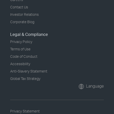
Contact Us
Investor Relations
Corporate Blog
Legal & Compliance
Privacy Policy
Terms of Use
Code of Conduct
Accessibility
Anti-Slavery Statement
Global Tax Strategy
Language
Privacy Statement