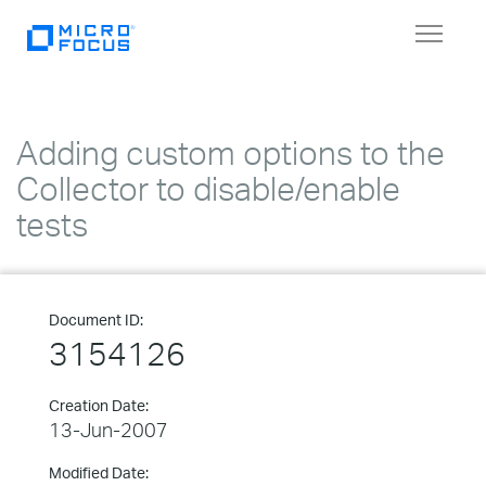
Toggle
navigat
Adding custom options to the
Collector to disable/enable
tests
Document ID:
3154126
Creation Date:
13-Jun-2007
Modified Date: