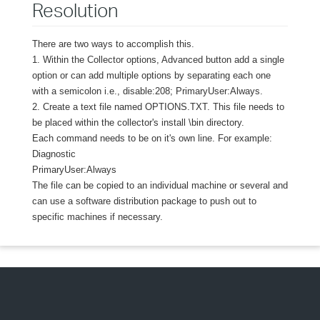
Resolution
There are two ways to accomplish this.
1. Within the Collector options, Advanced button add a single
option or can add multiple options by separating each one
with a semicolon i.e., disable:208; PrimaryUser:Always.
2. Create a text file named OPTIONS.TXT. This file needs to
be placed within the collector's install \bin directory.
Each command needs to be on it's own line. For example:
Diagnostic
PrimaryUser:Always
The file can be copied to an individual machine or several and
can use a software distribution package to push out to
specific machines if necessary.