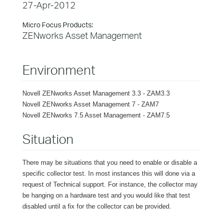
27-Apr-2012
Micro Focus Products:
ZENworks Asset Management
Environment
Novell ZENworks Asset Management 3.3 - ZAM3.3
Novell ZENworks Asset Management 7 - ZAM7
Novell ZENworks 7.5 Asset Management - ZAM7.5
Situation
There may be situations that you need to enable or disable a
specific collector test. In most instances this will done via a
request of Technical support. For instance, the collector may
be hanging on a hardware test and you would like that test
disabled until a fix for the collector can be provided.