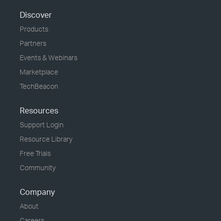
Discover
Products
Partners
Events & Webinars
Marketplace
TechBeacon
Resources
Support Login
Resource Library
Free Trials
Community
Company
About
Careers