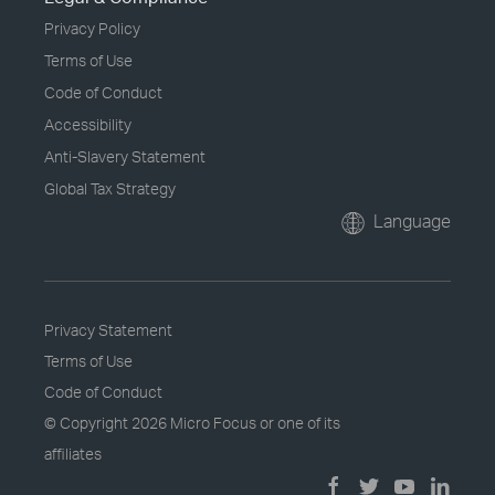
Privacy Policy
Terms of Use
Code of Conduct
Accessibility
Anti-Slavery Statement
Global Tax Strategy
Language
Privacy Statement
Terms of Use
Code of Conduct
© Copyright
2026 Micro Focus or one of its
affiliates