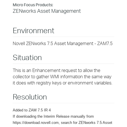
Micro Focus Products:
ZENworks Asset Management
Environment
Novell ZENworks 7.5 Asset Management - ZAM7.5
Situation
This is an Enhancement request to allow the
collector to gather WMI information the same way
it does with registry keys or environment variables.
Resolution
Added to ZAM 7.5 IR 4
If downloading the Interim Release manually from
https://download.novell.com, search for ZENworks 7.5 Asset