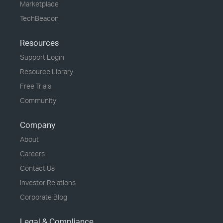
Marketplace
TechBeacon
Resources
Support Login
Resource Library
Free Trials
Community
Company
About
Careers
Contact Us
Investor Relations
Corporate Blog
Legal & Compliance