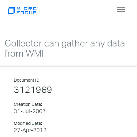
Toggle
navigat
Collector can gather any data
from WMI
Document ID:
3121969
Creation Date:
31-Jul-2007
Modified Date:
27-Apr-2012