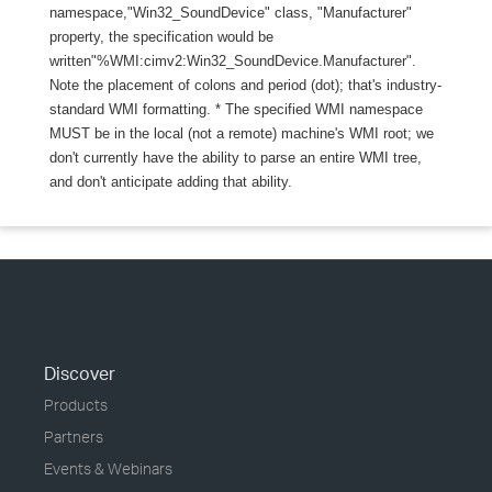
namespace,"Win32_SoundDevice" class, "Manufacturer"
property, the specification would be
written"%WMI:cimv2:Win32_SoundDevice.Manufacturer".
Note the placement of colons and period (dot); that's industry-
standard WMI formatting. * The specified WMI namespace
MUST be in the local (not a remote) machine's WMI root; we
don't currently have the ability to parse an entire WMI tree,
and don't anticipate adding that ability.
Discover
Products
Partners
Events & Webinars