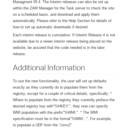
Managment IR 4. The Interim releases can also be set up
within the ZAM Manager for the Task server to check the site
on a scheduled basis, and download and apply them
automatically. Please refer to the Help Section for details of
how to set up automatic downloads if desired.
Each interim release is cumulative. If Interim Release 4 is not
available due to a newer interim release being placed on the
website, be assured that the code needed is in the later
release.
Additional Information
To use the new functionality, the user will set up defaults
exactly as they currently do to populate them from the
registry, except for a couple of critical details, specifically: *
Where to populate from the registry they currently preface the
desired registry key with"%HKEY:", they now can specify
WMI population with the prefix"%WMI:". * The WMI
specification must be in the format"%WMI:
:
.
". For example,
to populate a UDF from the "cimv2"