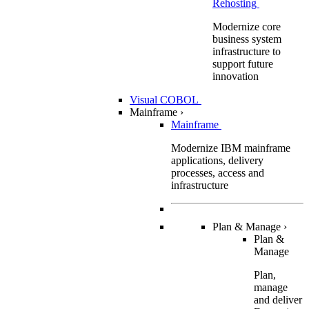
Rehosting
Modernize core
business system
infrastructure to
support future
innovation
Visual COBOL
Mainframe
›
Mainframe
Modernize IBM mainframe
applications, delivery
processes, access and
infrastructure
Plan & Manage
›
Plan &
Manage
Plan,
manage
and deliver