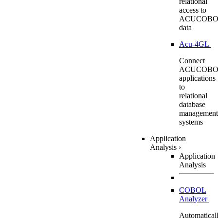
relational
access to
ACUCOBO
data
Acu-4GL
Connect
ACUCOBO
applications
to
relational
database
management
systems
Application
Analysis
›
Application
Analysis
COBOL
Analyzer
Automatical