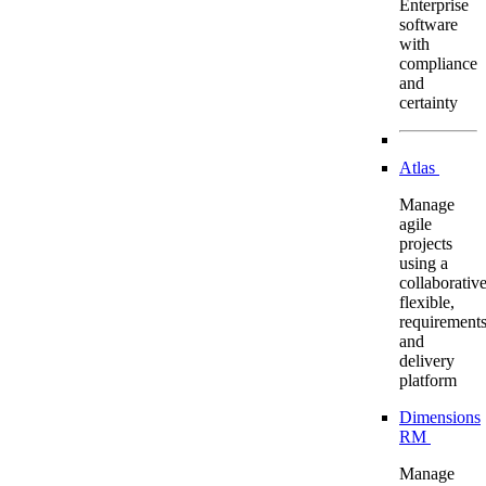
Enterprise
software
with
compliance
and
certainty
Atlas
Manage
agile
projects
using a
collaborative
flexible,
requirement
and
delivery
platform
Dimensions
RM
Manage