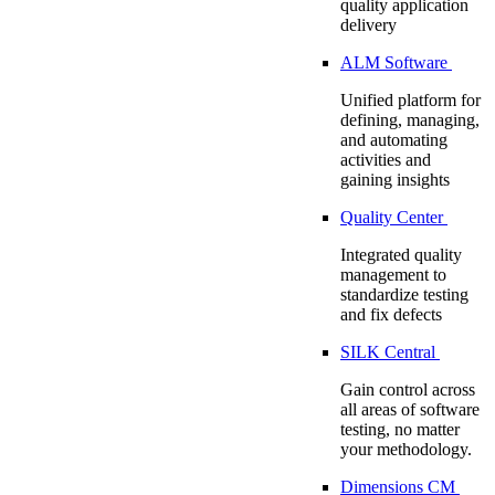
quality application
delivery
ALM Software
Unified platform for
defining, managing,
and automating
activities and
gaining insights
Quality Center
Integrated quality
management to
standardize testing
and fix defects
SILK Central
Gain control across
all areas of software
testing, no matter
your methodology.
Dimensions CM