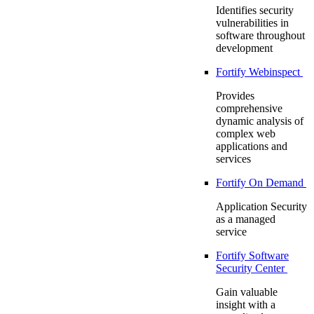
Identifies security
vulnerabilities in
software throughout
development
Fortify Webinspect
Provides
comprehensive
dynamic analysis of
complex web
applications and
services
Fortify On Demand
Application Security
as a managed
service
Fortify Software
Security Center
Gain valuable
insight with a