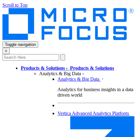
Scroll to Top
Toggle navigation
×
Products & Solutions
›
Products & Solutions
Analytics & Big Data
›
Analytics & Big Data
Analytics for business insights in a data
driven world
Vertica Advanced Analytics Platform