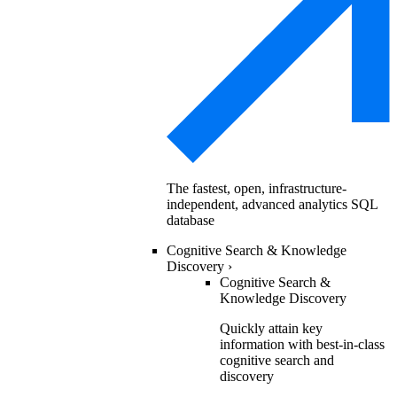
The fastest, open, infrastructure-
independent, advanced analytics SQL
database
Cognitive Search & Knowledge
Discovery
›
Cognitive Search &
Knowledge Discovery
Quickly attain key
information with best-in-class
cognitive search and
discovery