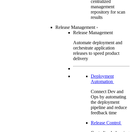
centralized
management
repository for scan
results
Release Management
›
Release Management
Automate deployment and
orchestrate application
releases to speed product
delivery
Deployment
Automation
Connect Dev and
Ops by automating
the deployment
pipeline and reduce
feedback time
Release Control