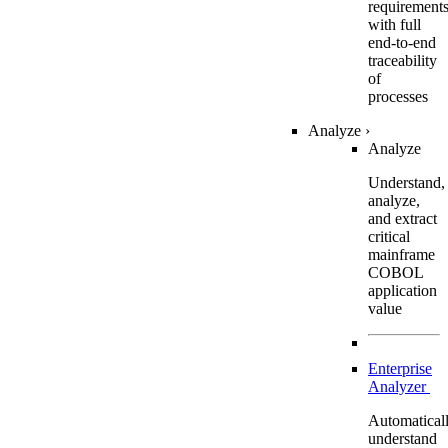
requirement
with full
end-to-end
traceability
of
processes
Analyze
›
Analyze
Understand,
analyze,
and extract
critical
mainframe
COBOL
application
value
Enterprise
Analyzer
Automatical
understand