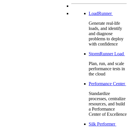
LoadRunner
Generate real-life
loads, and identify
and diagnose
problems to deploy
with confidence
StormRunner Load
Plan, run, and scale
performance tests in
the cloud
Performance Center
Standardize
processes, centralize
resources, and build
a Performance
Center of Excellence
Silk Performer