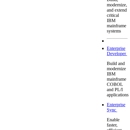
modernize,
and extend
critical
IBM
mainframe
systems
Enterprise
Developer
Build and
modernize
IBM
mainframe
COBOL
and PL/I
applications
Enterprise
Sync
Enable
faster,