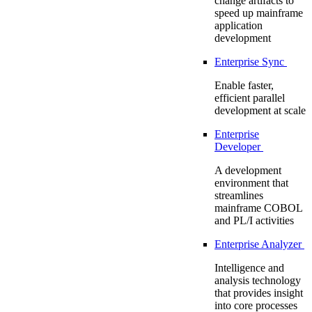
change artifacts to
speed up mainframe
application
development
Enterprise Sync
Enable faster,
efficient parallel
development at scale
Enterprise
Developer
A development
environment that
streamlines
mainframe COBOL
and PL/I activities
Enterprise Analyzer
Intelligence and
analysis technology
that provides insight
into core processes