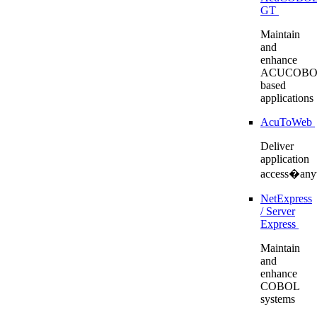
GT
Maintain
and
enhance
ACUCOBO
based
applications
AcuToWeb
Deliver
application
access�any
NetExpress
/ Server
Express
Maintain
and
enhance
COBOL
systems