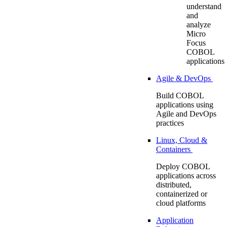
understand
and
analyze
Micro
Focus
COBOL
applications
Agile & DevOps
Build COBOL
applications using
Agile and DevOps
practices
Linux, Cloud &
Containers
Deploy COBOL
applications across
distributed,
containerized or
cloud platforms
Application