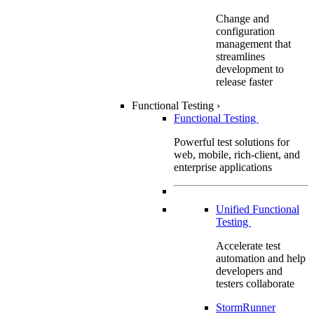
Change and
configuration
management that
streamlines
development to
release faster
Functional Testing
›
Functional Testing
Powerful test solutions for
web, mobile, rich-client, and
enterprise applications
Unified Functional
Testing
Accelerate test
automation and help
developers and
testers collaborate
StormRunner