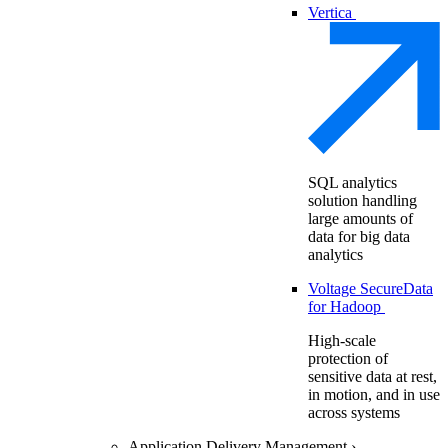
Vertica
SQL analytics
solution handling
large amounts of
data for big data
analytics
Voltage SecureData
for Hadoop
High-scale
protection of
sensitive data at rest,
in motion, and in use
across systems
Application Delivery Management
›