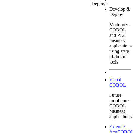
Deploy
›
Develop &
Deploy
Modernize
COBOL
and PL/I
business
applications
using state-
of-the-art
tools
Visual
COBOL
Future-
proof core
COBOL
business
applications
Extend /
AcuCOBOL