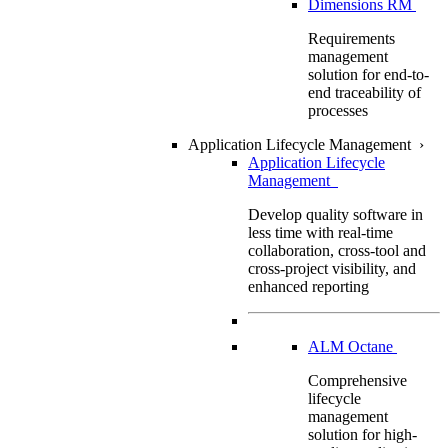
Dimensions RM
Requirements
management
solution for end-to-
end traceability of
processes
Application Lifecycle Management
›
Application Lifecycle
Management
Develop quality software in
less time with real-time
collaboration, cross-tool and
cross-project visibility, and
enhanced reporting
ALM Octane
Comprehensive
lifecycle
management
solution for high-