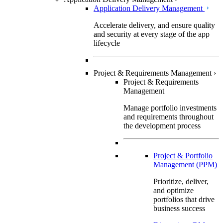
Application Delivery Management
Accelerate delivery, and ensure quality
and security at every stage of the app
lifecycle
Project & Requirements Management
›
Project & Requirements
Management
Manage portfolio investments
and requirements throughout
the development process
Project & Portfolio
Management (PPM)
Prioritize, deliver,
and optimize
portfolios that drive
business success