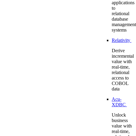
applications
to
relational
database
management
systems
Relativity
Derive
incremental
value with
real-time,
relational
access to
COBOL
data
Acu-
XDBC
Unlock
business
value with
real-time,