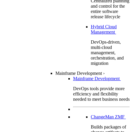
Centralized planning
and control for the
entire software
release lifecycle
Hybrid Cloud
Management
DevOps-driven,
multi-cloud
management,
orchestration, and
migration
Mainframe Development
›
Mainframe Development
DevOps tools provide more
efficiency and flexibility
needed to meet business needs
ChangeMan ZMF
Builds packages of