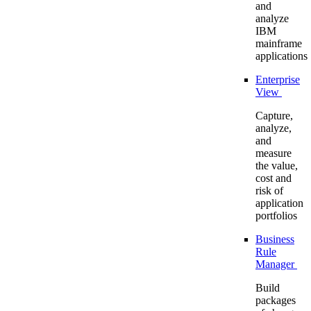
and
analyze
IBM
mainframe
applications
Enterprise
View
Capture,
analyze,
and
measure
the value,
cost and
risk of
application
portfolios
Business
Rule
Manager
Build
packages