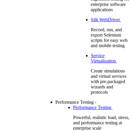
enterprise software
applications
Silk WebDriver
Record, run, and
export Selenium
scripts for easy web
and mobile testing
Service
Virtualization
Create simulations
and virtual services
with pre-packaged
wizards and
protocols
Performance Testing
›
Performance Testing
Powerful, realistic load, stress,
and performance testing at
enterprise scale