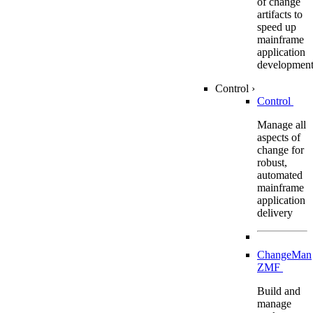
of change
artifacts to
speed up
mainframe
application
developmen
Control
›
Control
Manage all
aspects of
change for
robust,
automated
mainframe
application
delivery
ChangeMan
ZMF
Build and
manage