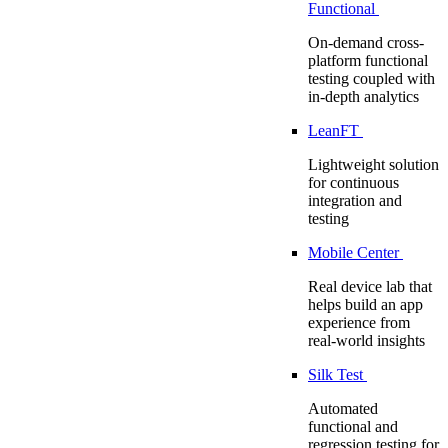
Functional
On-demand cross-
platform functional
testing coupled with
in-depth analytics
LeanFT
Lightweight solution
for continuous
integration and
testing
Mobile Center
Real device lab that
helps build an app
experience from
real-world insights
Silk Test
Automated
functional and
regression testing for