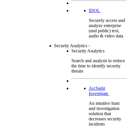
IDOL
Securely access and
analyze enterprise
(and public) text,
audio & video data
Security Analytics
›
Security Analytics
Search and analysis to reduce
the time to identify security
threats
ArcSight
Investigate
An intuitive hunt
and investigation
solution that
decreases security
incidents