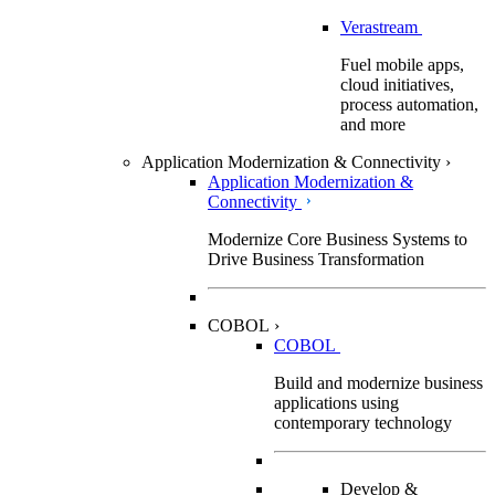
Verastream
Fuel mobile apps,
cloud initiatives,
process automation,
and more
Application Modernization & Connectivity
›
Application Modernization &
Connectivity
Modernize Core Business Systems to
Drive Business Transformation
COBOL
›
COBOL
Build and modernize business
applications using
contemporary technology
Develop &