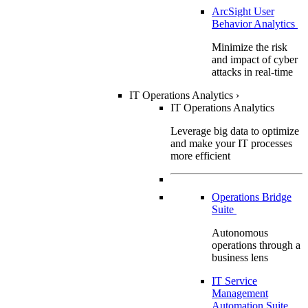
ArcSight User
Behavior Analytics
Minimize the risk
and impact of cyber
attacks in real-time
IT Operations Analytics
›
IT Operations Analytics
Leverage big data to optimize
and make your IT processes
more efficient
Operations Bridge
Suite
Autonomous
operations through a
business lens
IT Service
Management
Automation Suite