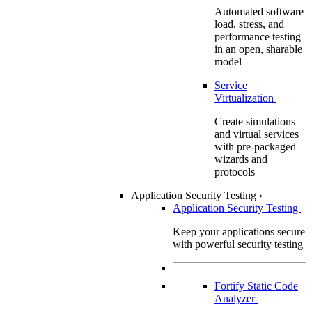
Automated software
load, stress, and
performance testing
in an open, sharable
model
Service
Virtualization
Create simulations
and virtual services
with pre-packaged
wizards and
protocols
Application Security Testing
›
Application Security Testing
Keep your applications secure
with powerful security testing
Fortify Static Code
Analyzer