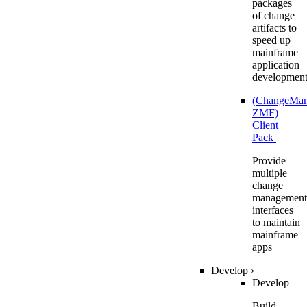
packages
of change
artifacts to
speed up
mainframe
application
developmen
(ChangeMa
ZMF)
Client
Pack
Provide
multiple
change
management
interfaces
to maintain
mainframe
apps
Develop
›
Develop
Build,