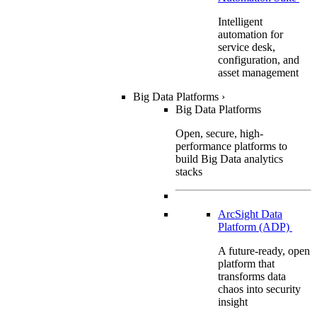
Intelligent
automation for
service desk,
configuration, and
asset management
Big Data Platforms
›
Big Data Platforms
Open, secure, high-
performance platforms to
build Big Data analytics
stacks
ArcSight Data
Platform (ADP)
A future-ready, open
platform that
transforms data
chaos into security
insight