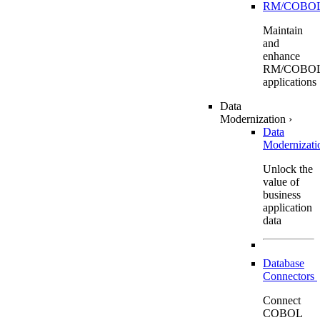
RM/COBO
Maintain
and
enhance
RM/COBO
applications
Data
Modernization
›
Data
Modernizat
Unlock the
value of
business
application
data
Database
Connectors
Connect
COBOL