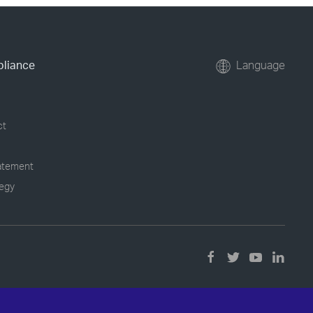
pliance
Language
ct
tatement
tegy