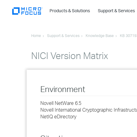
Products & Solutions
Support & Services
Home
Support & Services
Knowledge Base
KB 30719
NICI Version Matrix
Environment
Novell NetWare 6.5
Novell International Cryptographic Infrastruct
NetIQ eDirectory