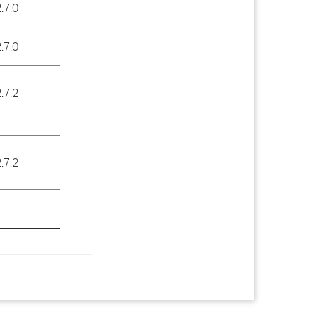
.7.0
.7.0
.7.2
.7.2