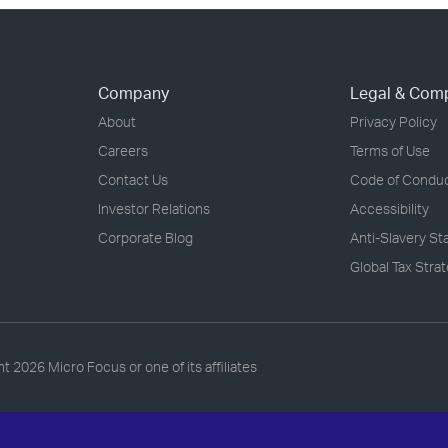
Company
Legal & Com
About
Privacy Policy
Careers
Terms of Use
Contact Us
Code of Condu
Investor Relations
Accessibility
Corporate Blog
Anti-Slavery S
Global Tax Stra
ht
2026 Micro Focus or one of its affiliates