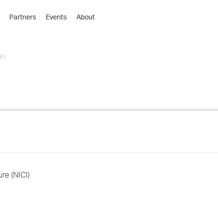
Partners
Events
About
›
›
31
›
›
›
›
›
›
›
ure (NICI)
›