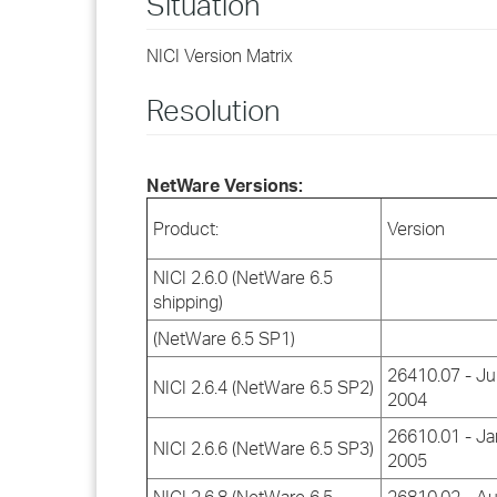
Situation
NICI Version Matrix
Resolution
NetWare Versions:
Product:
Version
NICI 2.6.0 (NetWare 6.5
shipping)
(NetWare 6.5 SP1)
26410.07 - Ju
NICI 2.6.4 (NetWare 6.5 SP2)
2004
26610.01 - Ja
NICI 2.6.6 (NetWare 6.5 SP3)
2005