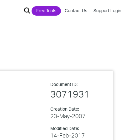
Free Trials
Contact Us
Support Login
Document ID:
3071931
Creation Date:
23-May-2007
Modified Date:
14-Feb-2017