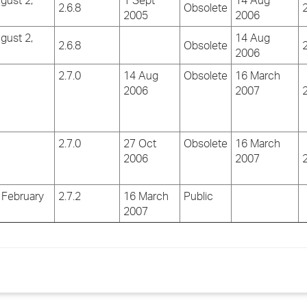
gust 2,
1 Sept
14 Aug
2.6.8
Obsolete
2
2005
2006
gust 2,
14 Aug
2.6.8
Obsolete
2
2006
2.7.0
14 Aug
Obsolete
16 March
2006
2007
2
2.7.0
27 Oct
Obsolete
16 March
2006
2007
2
 February
2.7.2
16 March
Public
2007