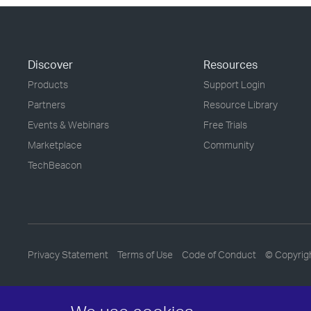
Discover
Resources
Products
Support Login
Partners
Resource Library
Events & Webinars
Free Trials
Marketplace
Community
TechBeacon
Privacy Statement
Terms of Use
Code of Conduct
© Copyrig