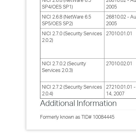
NICI 2.6.8 (NetWare 6.5
26810.02 - Au
SP4/OES SP1)
2005
NICI 2.6.8 (NetWare 6.5
26810.02 - Au
SP5/OES SP2)
2005
NICI 2.7.0 (Security Services
27010.01.01
2.0.2)
NICI 2.7.0.2 (Security
27010.02.01
Services 2.0.3)
NICI 2.7.2 (Security Services
27210.01.01 -
2.0.4)
14, 2007
Additional Information
Formerly known as TID# 10084445