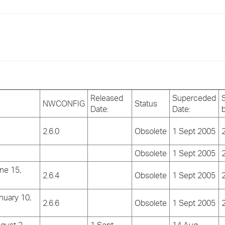
›
›
›
Released
Superceded
NWCONFIG
Status
Date:
Date:
2.6.0
Obsolete
1 Sept 2005
2
Obsolete
1 Sept 2005
2
ne 15,
2.6.4
Obsolete
1 Sept 2005
2
nuary 10,
2.6.6
Obsolete
1 Sept 2005
2