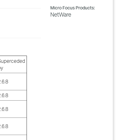
Micro Focus Products:
NetWare
Superceded
by
.6.8
.6.8
.6.8
.6.8